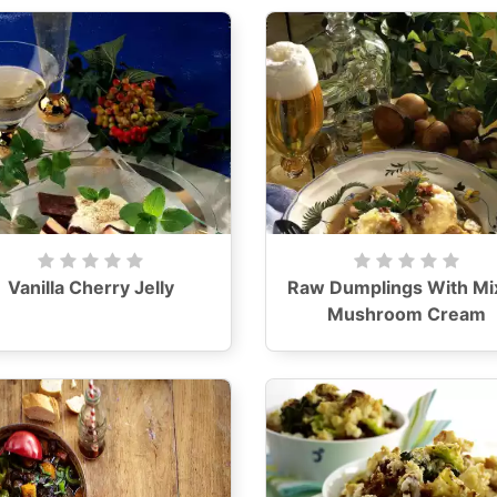
Vanilla Cherry Jelly
Raw Dumplings With Mi
Mushroom Cream