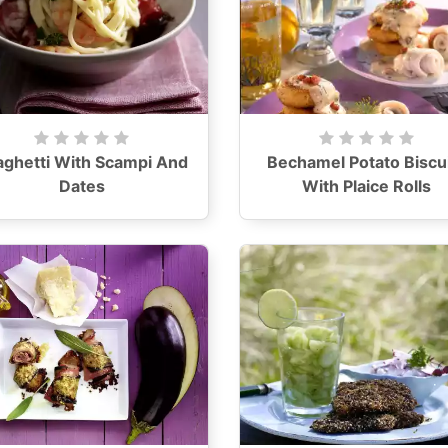
aghetti With Scampi And
Bechamel Potato Biscu
Dates
With Plaice Rolls