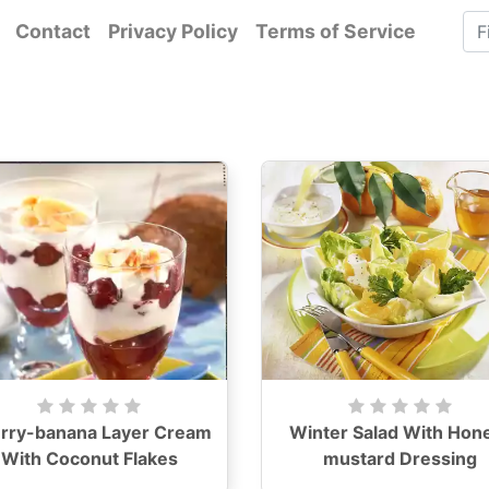
Contact
Privacy Policy
Terms of Service
rry-banana Layer Cream
Winter Salad With Hon
With Coconut Flakes
mustard Dressing