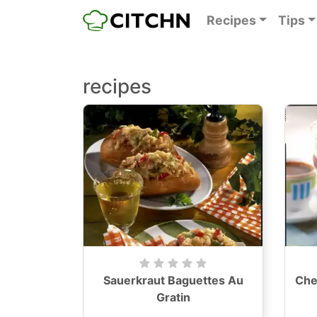
Recipes
Tips
recipes
Sauerkraut Baguettes Au
Che
Gratin