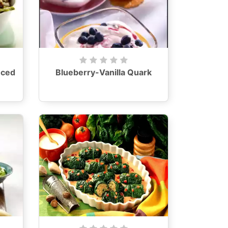
nced
Blueberry-Vanilla Quark