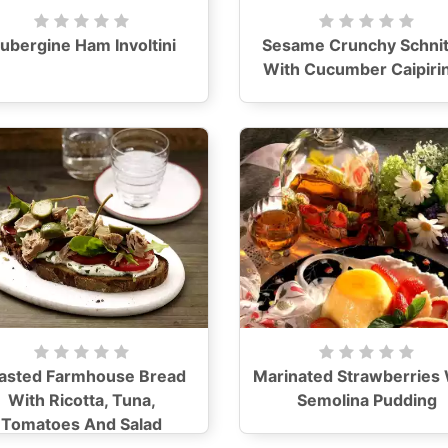
ubergine Ham Involtini
Sesame Crunchy Schnit
With Cucumber Caipiri
asted Farmhouse Bread
Marinated Strawberries 
With Ricotta, Tuna,
Semolina Pudding
Tomatoes And Salad