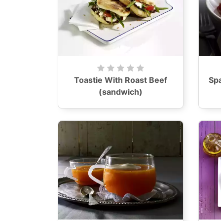
Toastie With Roast Beef
Sp
(sandwich)