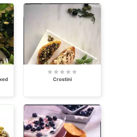
xed
Crostini