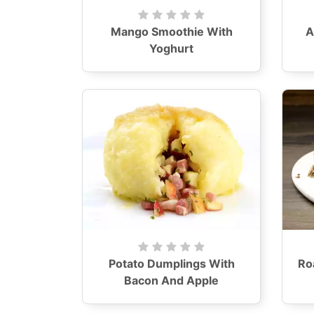
Mango Smoothie With
A
Yoghurt
Potato Dumplings With
Ro
Bacon And Apple