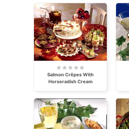
Salmon Crêpes With
Horseradish Cream