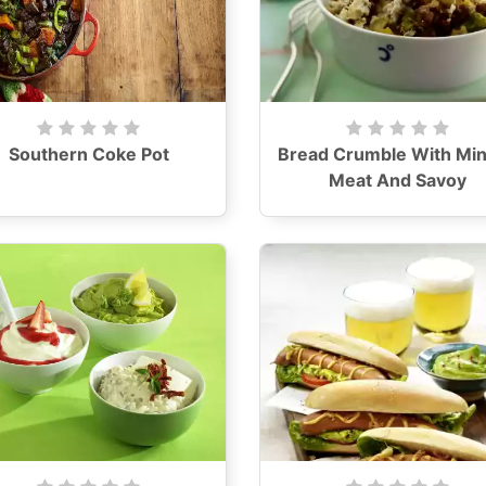
Southern Coke Pot
Bread Crumble With Mi
Meat And Savoy