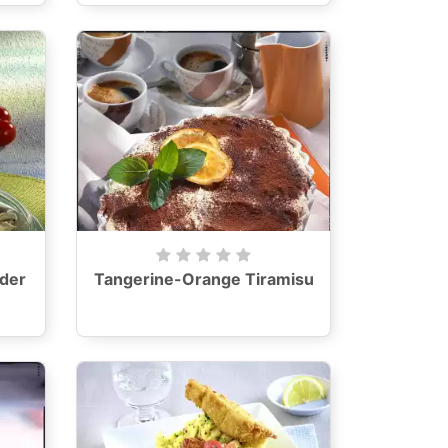
nder
Tangerine-Orange Tiramisu