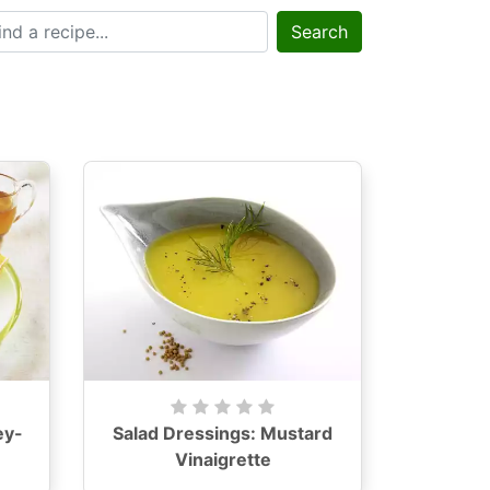
Search
ey-
Salad Dressings: Mustard
Vinaigrette