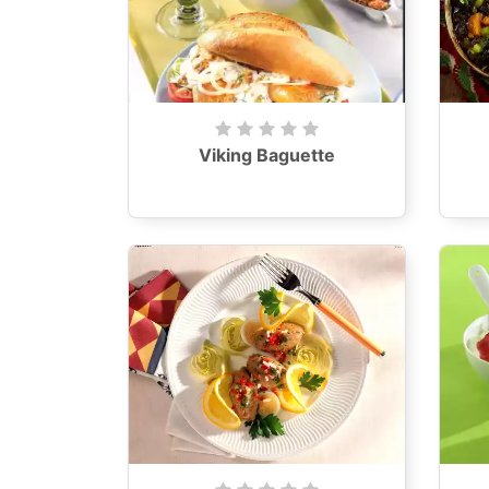
Viking Baguette