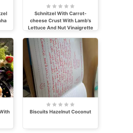
zel
Schnitzel With Carrot-
nha
cheese Crust With Lamb's
Lettuce And Nut Vinaigrette
With
Biscuits Hazelnut Coconut