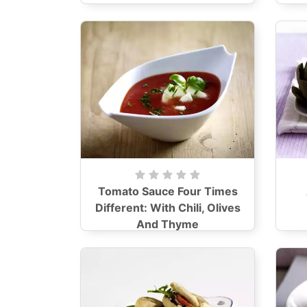
Tomato Sauce Four Times
Different: With Chili, Olives
And Thyme