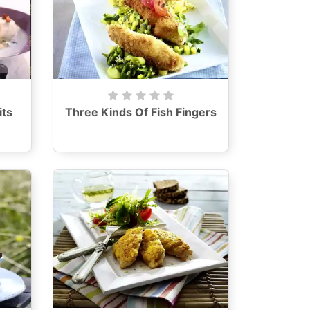
its
Three Kinds Of Fish Fingers