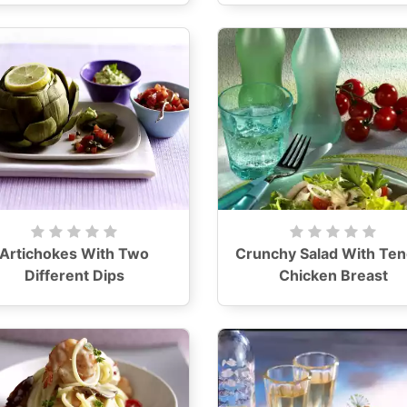
Artichokes With Two
Crunchy Salad With Te
Different Dips
Chicken Breast