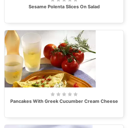
Sesame Polenta Slices On Salad
Pancakes With Greek Cucumber Cream Cheese