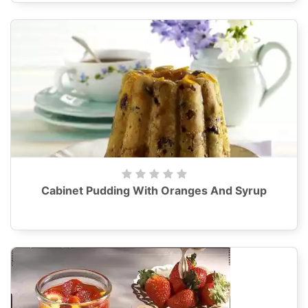
Cabinet Pudding With Oranges And Syrup