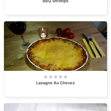
BBQ Shrimps
Lasagne Au Chevez