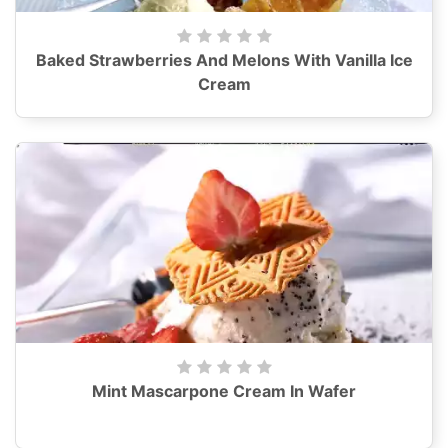
Baked Strawberries And Melons With Vanilla Ice
Cream
Mint Mascarpone Cream In Wafer