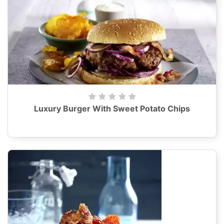
Luxury Burger With Sweet Potato Chips