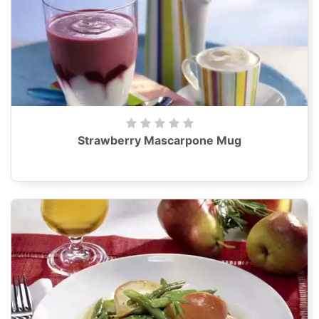
Strawberry Mascarpone Mug