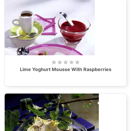
Lime Yoghurt Mousse With Raspberries