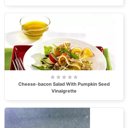
Cheese-bacon Salad With Pumpkin Seed
Vinaigrette