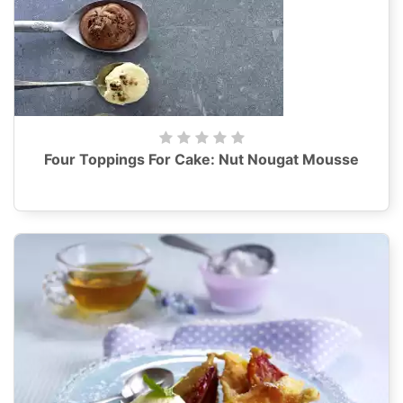
Four Toppings For Cake: Nut Nougat Mousse