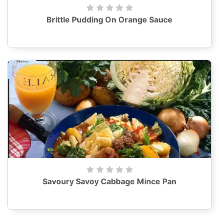
Brittle Pudding On Orange Sauce
Savoury Savoy Cabbage Mince Pan