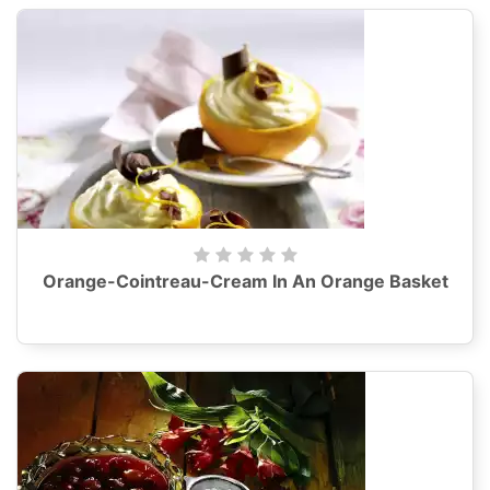
Orange-Cointreau-Cream In An Orange Basket