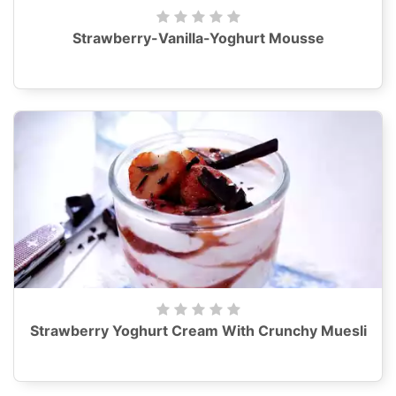
Strawberry-Vanilla-Yoghurt Mousse
Strawberry Yoghurt Cream With Crunchy Muesli