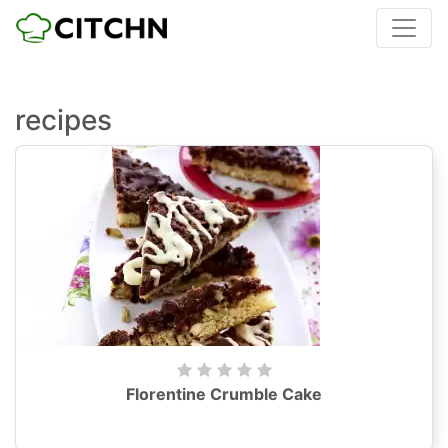
recipes
Florentine Crumble Cake