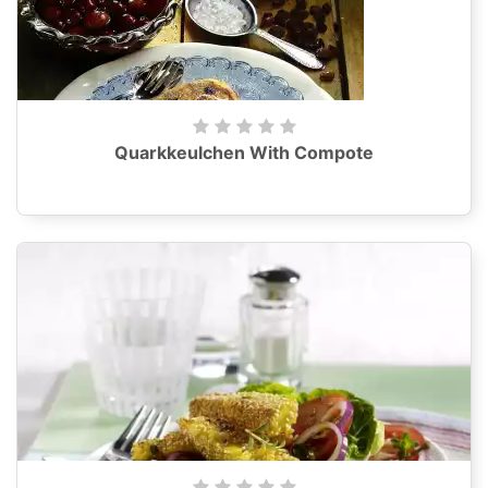
Quarkkeulchen With Compote