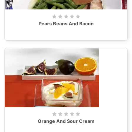
Pears Beans And Bacon
Orange And Sour Cream