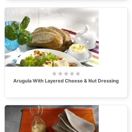
Arugula With Layered Cheese & Nut Dressing