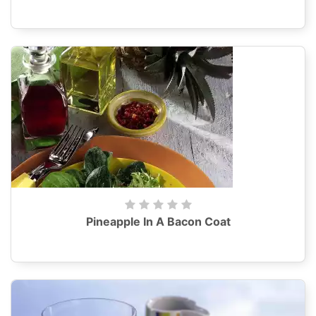
Pineapple In A Bacon Coat