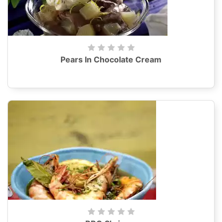
Pears In Chocolate Cream