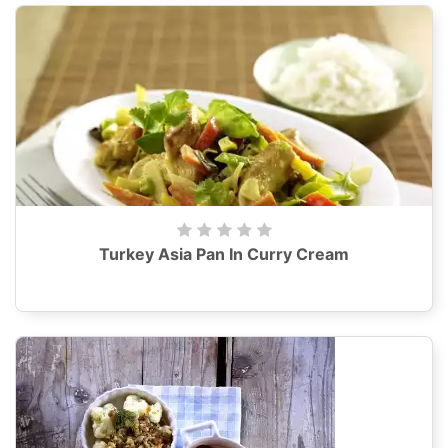
Turkey Asia Pan In Curry Cream