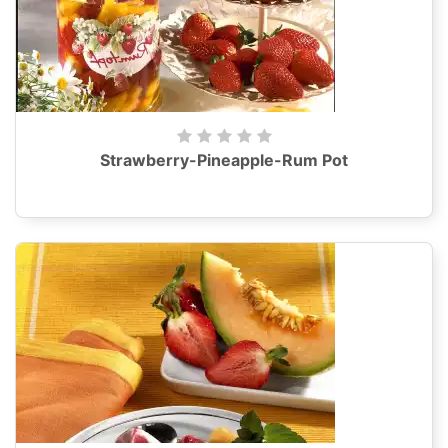
Strawberry-Pineapple-Rum Pot