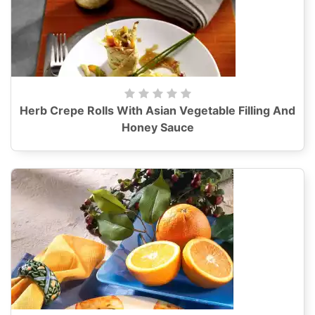
Herb Crepe Rolls With Asian Vegetable Filling And
Honey Sauce