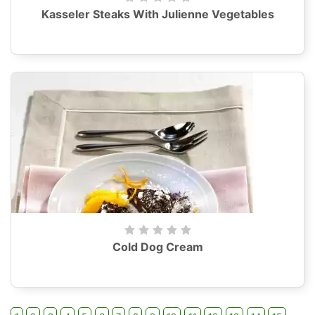
Kasseler Steaks With Julienne Vegetables
Cold Dog Cream