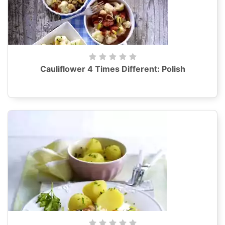
Cauliflower 4 Times Different: Polish