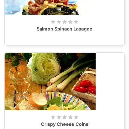
Salmon Spinach Lasagne
Crispy Cheese Coins