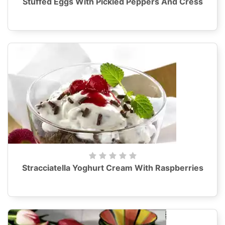
Stuffed Eggs With Pickled Peppers And Cress
Stracciatella Yoghurt Cream With Raspberries