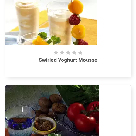
Swirled Yoghurt Mousse