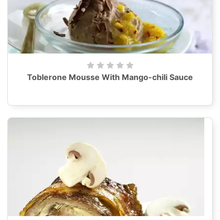
Toblerone Mousse With Mango-chili Sauce