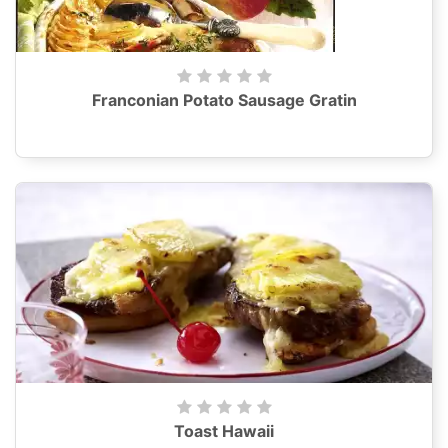
Franconian Potato Sausage Gratin
Toast Hawaii