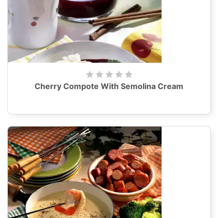
Cherry Compote With Semolina Cream