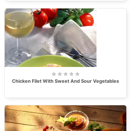
Chicken Filet With Sweet And Sour Vegetables