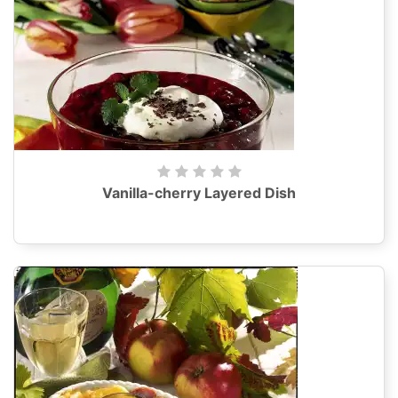
Vanilla-cherry Layered Dish