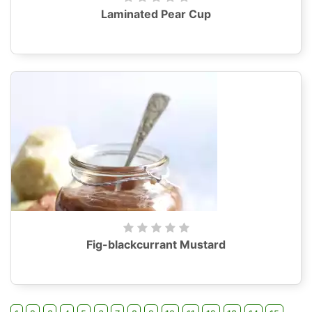
Laminated Pear Cup
Fig-blackcurrant Mustard