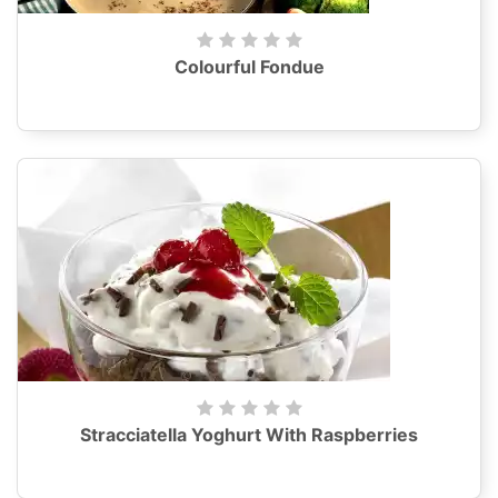
Colourful Fondue
Stracciatella Yoghurt With Raspberries