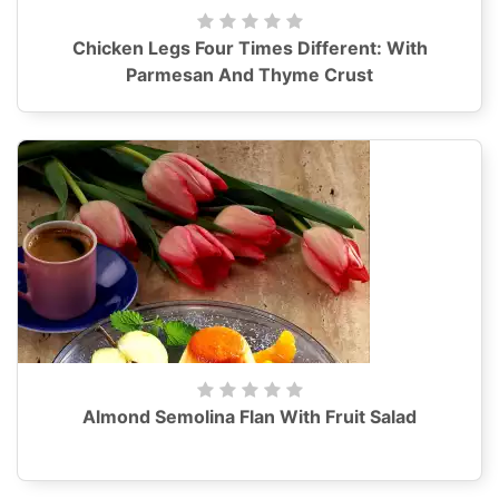
Chicken Legs Four Times Different: With
Parmesan And Thyme Crust
Almond Semolina Flan With Fruit Salad