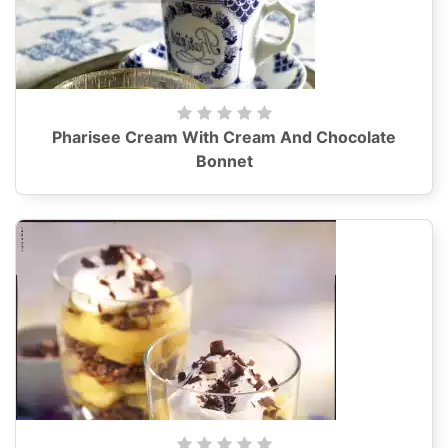
Pharisee Cream With Cream And Chocolate
Bonnet