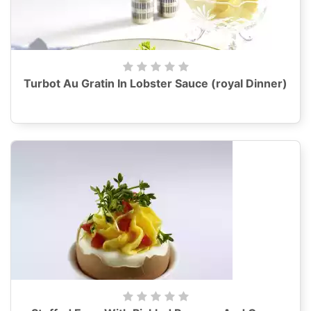
Turbot Au Gratin In Lobster Sauce (royal Dinner)