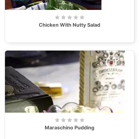
Chicken With Nutty Salad
Maraschino Pudding