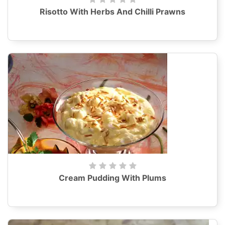
Risotto With Herbs And Chilli Prawns
Cream Pudding With Plums