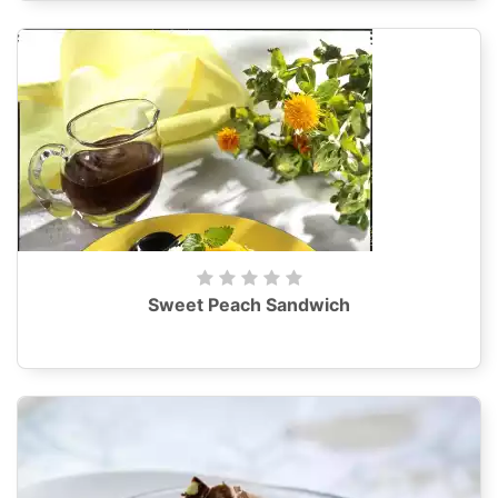
Sweet Peach Sandwich