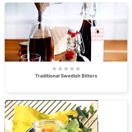
Traditional Swedish Bitters