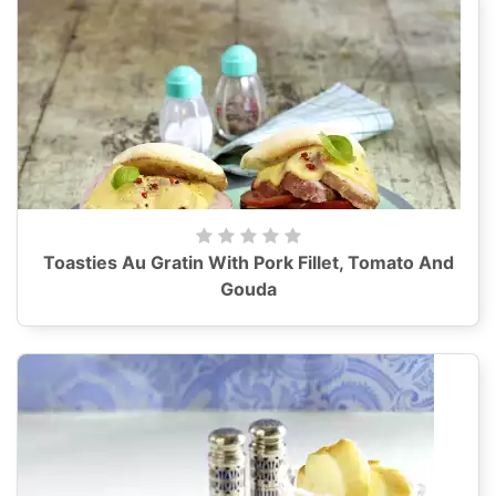
Toasties Au Gratin With Pork Fillet, Tomato And
Gouda