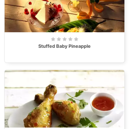
Stuffed Baby Pineapple