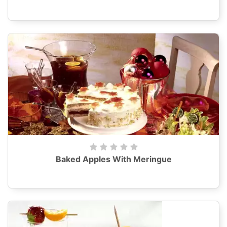
Baked Apples With Meringue