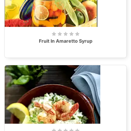
Fruit In Amaretto Syrup