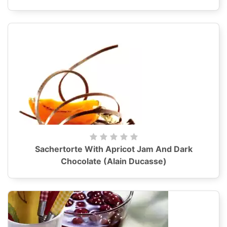
Sachertorte With Apricot Jam And Dark
Chocolate (Alain Ducasse)