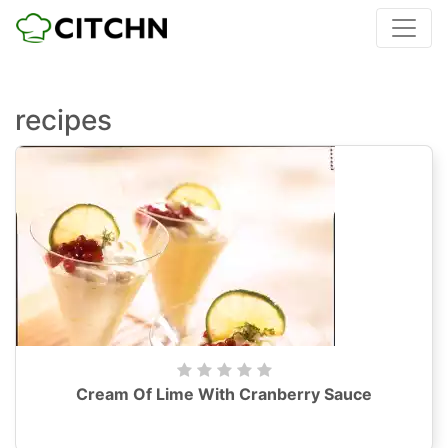
recipes
Cream Of Lime With Cranberry Sauce