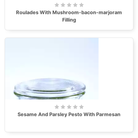
Roulades With Mushroom-bacon-marjoram
Filling
Sesame And Parsley Pesto With Parmesan