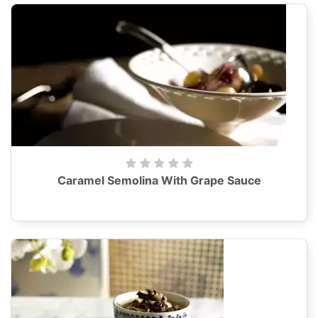
Caramel Semolina With Grape Sauce