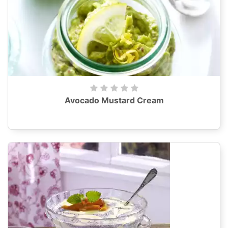
Avocado Mustard Cream