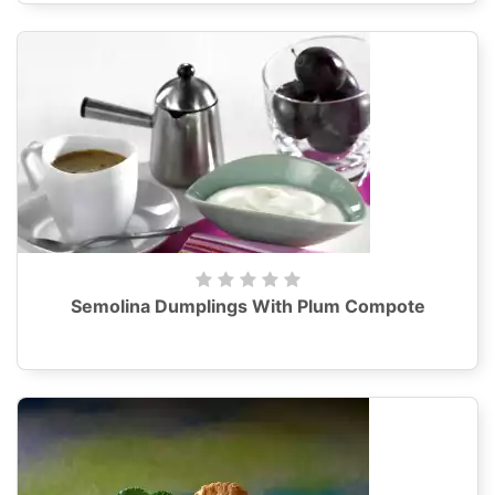
Semolina Dumplings With Plum Compote