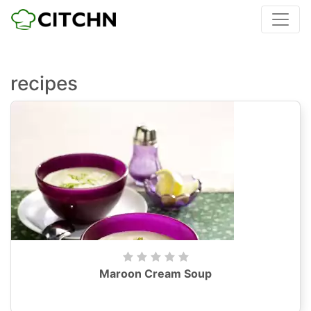
recipes
Maroon Cream Soup