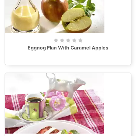
Eggnog Flan With Caramel Apples