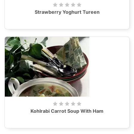
Strawberry Yoghurt Tureen
Kohlrabi Carrot Soup With Ham