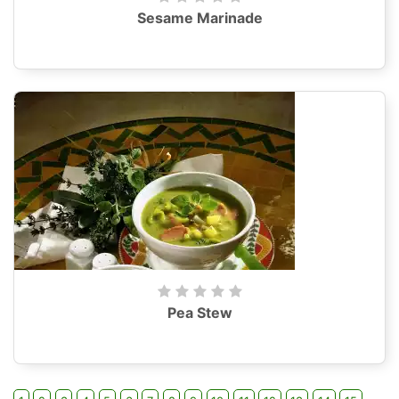
Sesame Marinade
Pea Stew