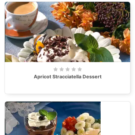
Apricot Stracciatella Dessert