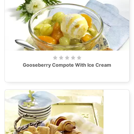
Gooseberry Compote With Ice Cream