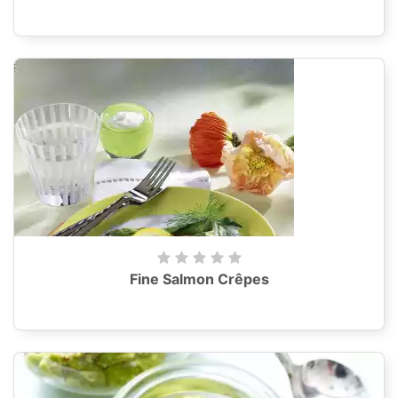
Fine Salmon Crêpes