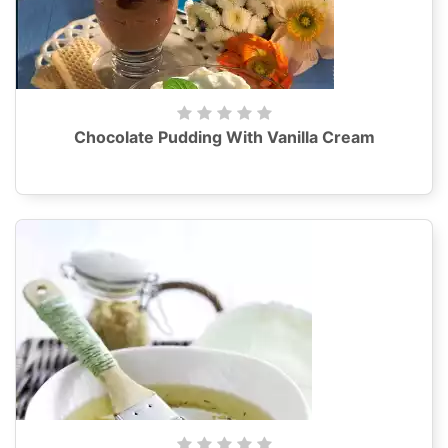
Chocolate Pudding With Vanilla Cream