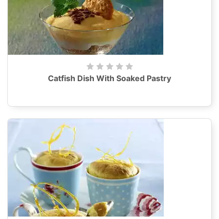
Catfish Dish With Soaked Pastry