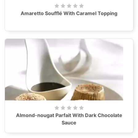
Amaretto Soufflé With Caramel Topping
Almond-nougat Parfait With Dark Chocolate
Sauce