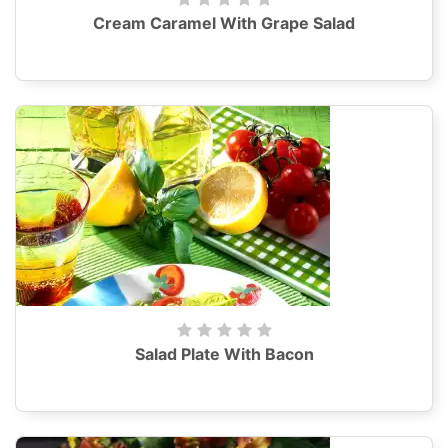
Cream Caramel With Grape Salad
Salad Plate With Bacon