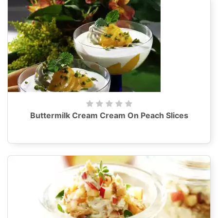
Buttermilk Cream Cream On Peach Slices