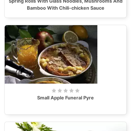
Spring Rolls With Glass Noodles, Mushrooms And
Bamboo With Chili-chicken Sauce
Small Apple Funeral Pyre