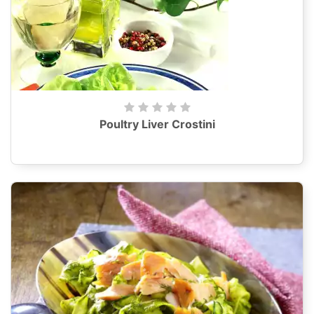
Poultry Liver Crostini