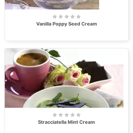
Vanilla Poppy Seed Cream
Stracciatella Mint Cream