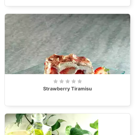
Strawberry Tiramisu