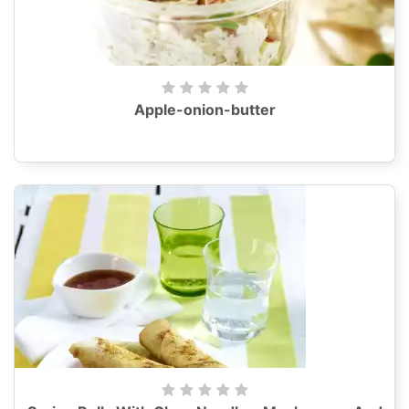
Apple-onion-butter