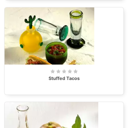
Stuffed Tacos