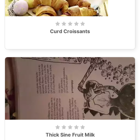
Curd Croissants
Thick Sine Fruit Milk