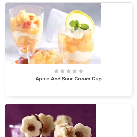
Apple And Sour Cream Cup