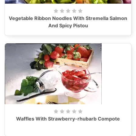
Vegetable Ribbon Noodles With Stremella Salmon
And Spicy Pistou
Waffles With Strawberry-rhubarb Compote