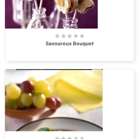
Savoureux Bouquet