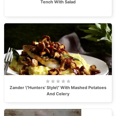
Tench With Salad
Zander \"Hunters' Style\" With Mashed Potatoes
And Celery