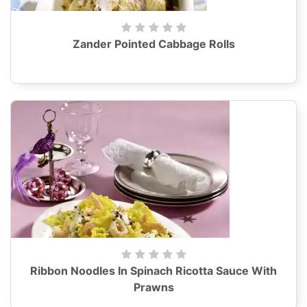
Zander Pointed Cabbage Rolls
Ribbon Noodles In Spinach Ricotta Sauce With
Prawns