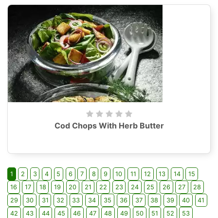
Cod Chops With Herb Butter
1
2
3
4
5
6
7
8
9
10
11
12
13
14
15
16
17
18
19
20
21
22
23
24
25
26
27
28
29
30
31
32
33
34
35
36
37
38
39
40
41
42
43
44
45
46
47
48
49
50
51
52
53