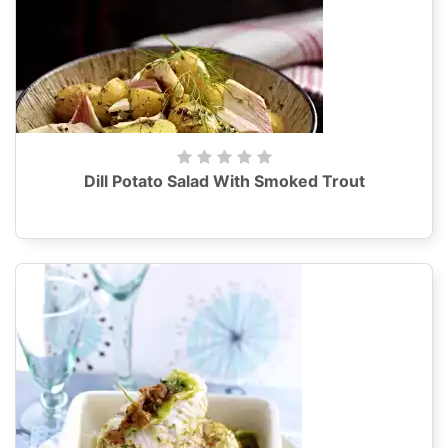
Dill Potato Salad With Smoked Trout