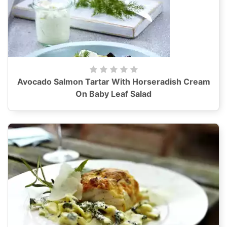
Avocado Salmon Tartar With Horseradish Cream
On Baby Leaf Salad