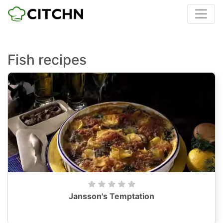
Fish recipes
Jansson's Temptation