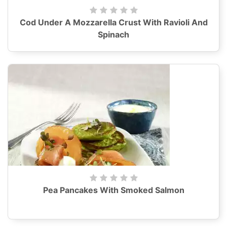
Cod Under A Mozzarella Crust With Ravioli And
Spinach
Pea Pancakes With Smoked Salmon