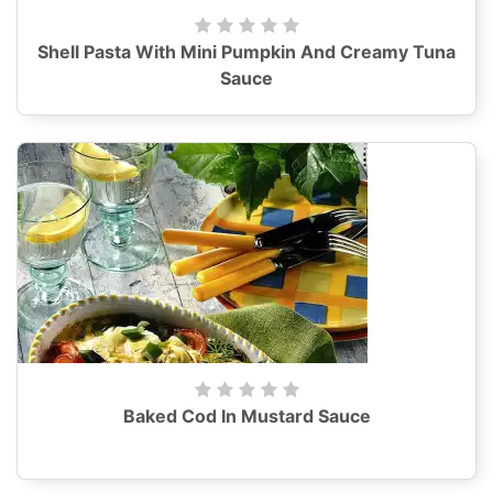
Shell Pasta With Mini Pumpkin And Creamy Tuna
Sauce
Baked Cod In Mustard Sauce