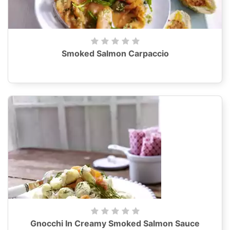
Smoked Salmon Carpaccio
Gnocchi In Creamy Smoked Salmon Sauce