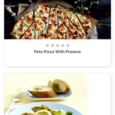
Feta Pizza With Prawns