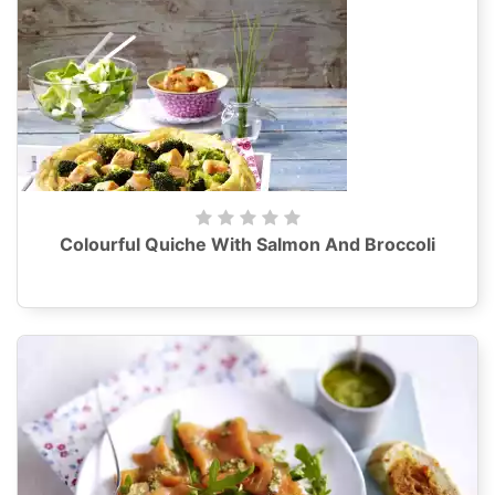
Colourful Quiche With Salmon And Broccoli