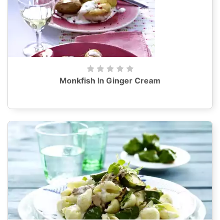
Monkfish In Ginger Cream