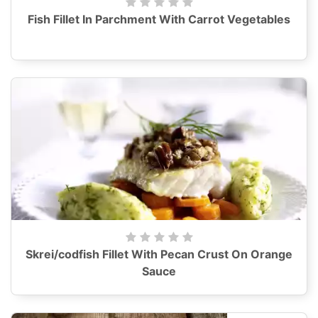
Fish Fillet In Parchment With Carrot Vegetables
Skrei/codfish Fillet With Pecan Crust On Orange
Sauce