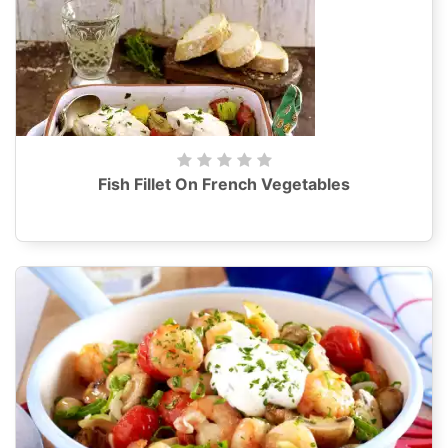
Fish Fillet On French Vegetables