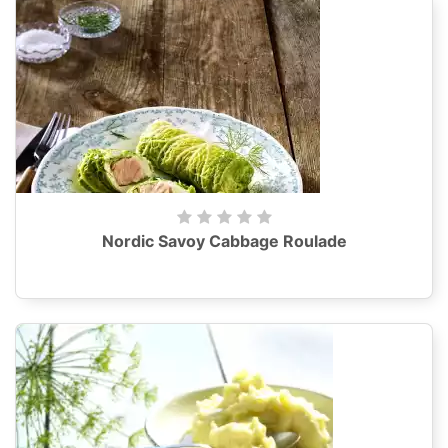
Nordic Savoy Cabbage Roulade