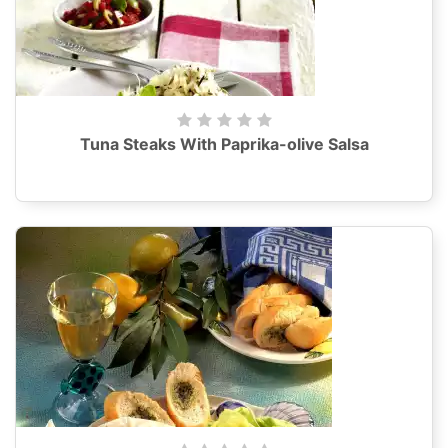
Tuna Steaks With Paprika-olive Salsa