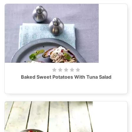
Baked Sweet Potatoes With Tuna Salad