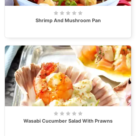
Shrimp And Mushroom Pan
Wasabi Cucumber Salad With Prawns