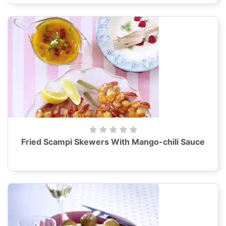
Fried Scampi Skewers With Mango-chili Sauce