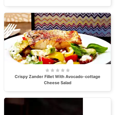
Crispy Zander Fillet With Avocado-cottage
Cheese Salad