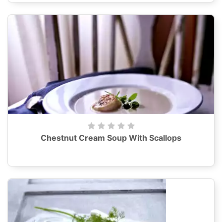
Chestnut Cream Soup With Scallops