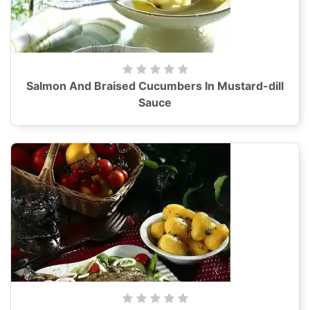
Salmon And Braised Cucumbers In Mustard-dill
Sauce