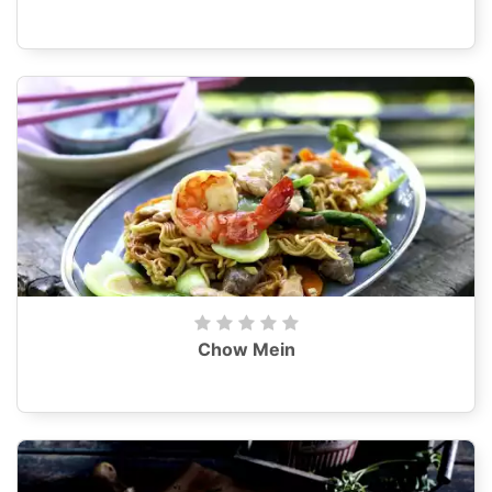
Chow Mein