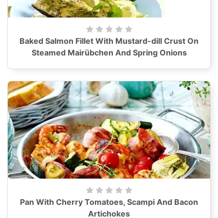
Baked Salmon Fillet With Mustard-dill Crust On
Steamed Mairübchen And Spring Onions
Pan With Cherry Tomatoes, Scampi And Bacon
Artichokes