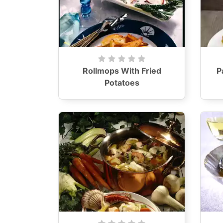
Rollmops With Fried
P
Potatoes