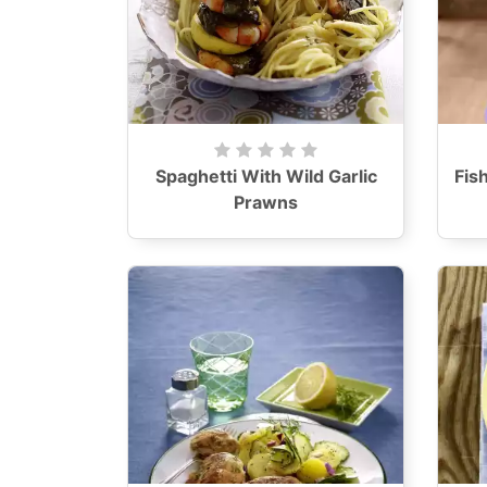
Spaghetti With Wild Garlic
Fis
Prawns