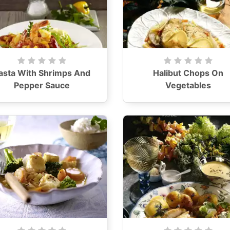
asta With Shrimps And
Halibut Chops On
Pepper Sauce
Vegetables