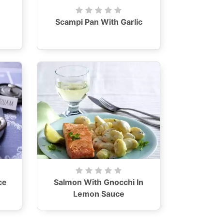
Scampi Pan With Garlic
ce
Salmon With Gnocchi In
Lemon Sauce