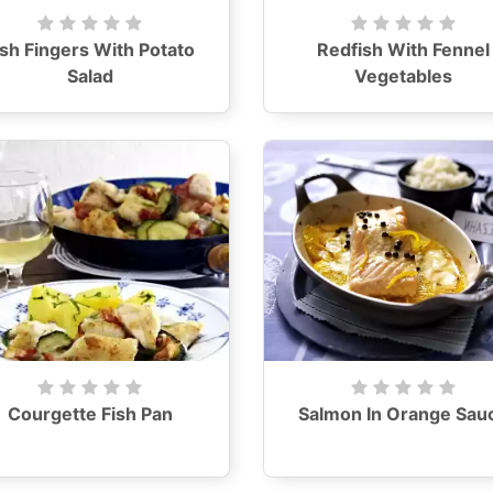
ish Fingers With Potato
Redfish With Fennel
Salad
Vegetables
Courgette Fish Pan
Salmon In Orange Sau