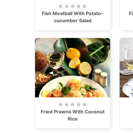
Fish Meatball With Potato-
F
cucumber Salad
Fried Prawns With Coconut
Rice