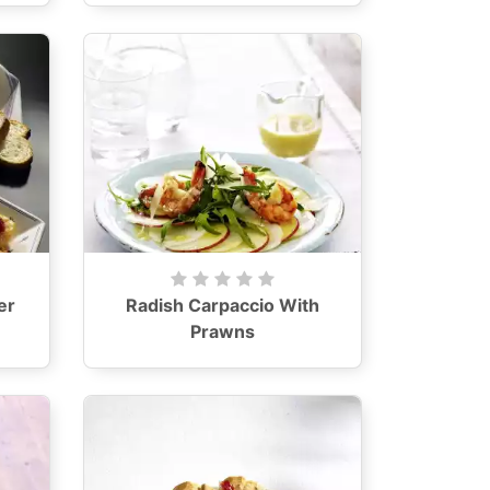
er
Radish Carpaccio With
Prawns