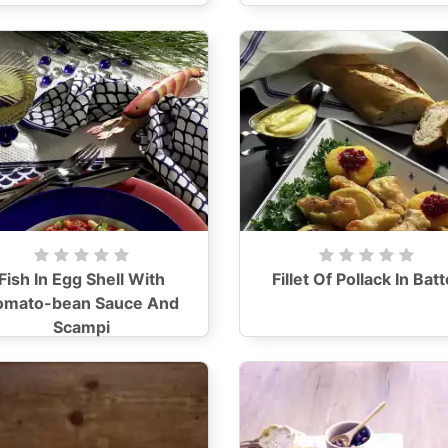
Fish In Egg Shell With
Fillet Of Pollack In Batt
omato-bean Sauce And
Scampi