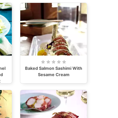
mel
Baked Salmon Sashimi With
nd
Sesame Cream
t