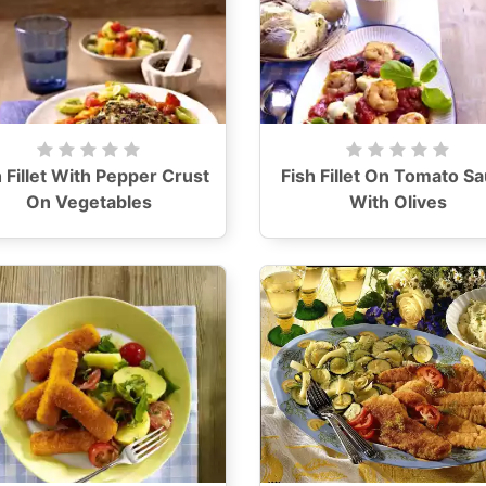
h Fillet With Pepper Crust
Fish Fillet On Tomato S
On Vegetables
With Olives