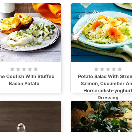
me Codfish With Stuffed
Potato Salad With Stre
Bacon Potato
Salmon, Cucumber A
Horseradish-yoghur
Dressing