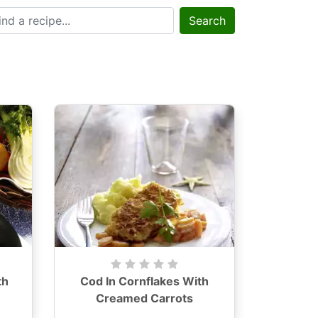
Search
th
Cod In Cornflakes With
Creamed Carrots