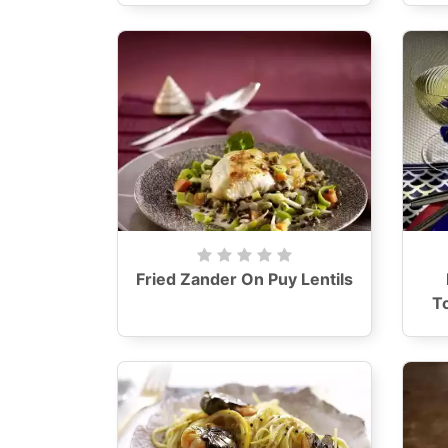
Fried Zander On Puy Lentils
T