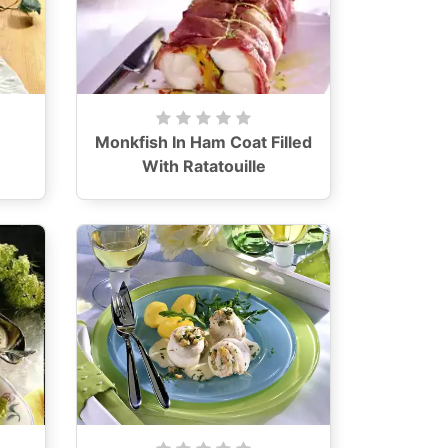
Monkfish In Ham Coat Filled
With Ratatouille