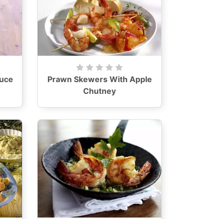
auce
Prawn Skewers With Apple
Chutney