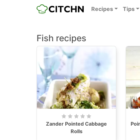
Recipes
Tips
Fish recipes
Zander Pointed Cabbage
Poi
Rolls