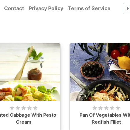
Contact
Privacy Policy
Terms of Service
nted Cabbage With Pesto
Pan Of Vegetables Wi
Cream
Redfish Fillet