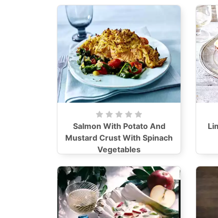
Salmon With Potato And
Li
Mustard Crust With Spinach
Vegetables