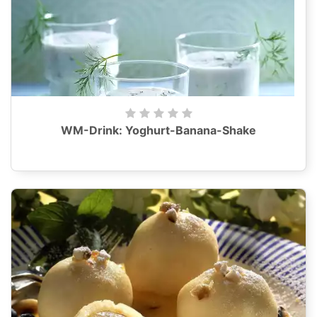
WM-Drink: Yoghurt-Banana-Shake