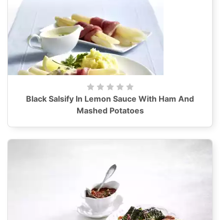
Black Salsify In Lemon Sauce With Ham And
Mashed Potatoes