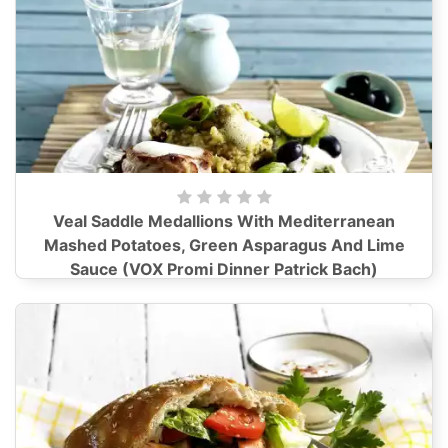
Veal Saddle Medallions With Mediterranean
Mashed Potatoes, Green Asparagus And Lime
Sauce (VOX Promi Dinner Patrick Bach)