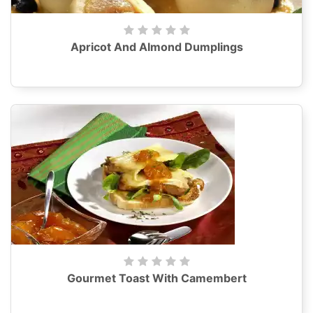
Apricot And Almond Dumplings
Gourmet Toast With Camembert