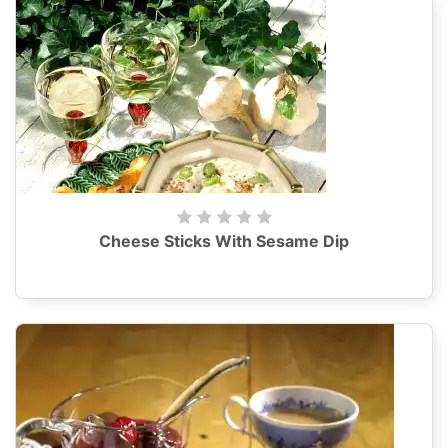
Cheese Sticks With Sesame Dip