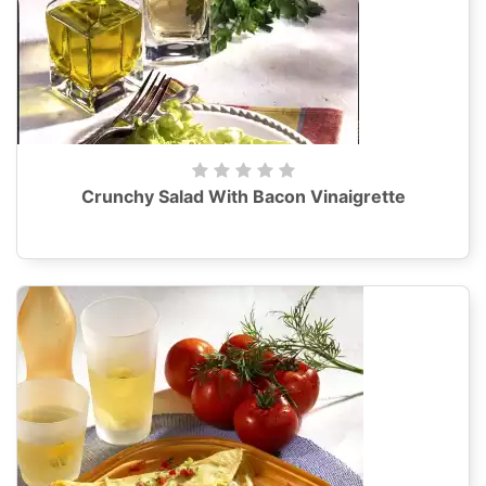
Crunchy Salad With Bacon Vinaigrette