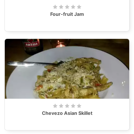
Four-fruit Jam
Chevezo Asian Skillet