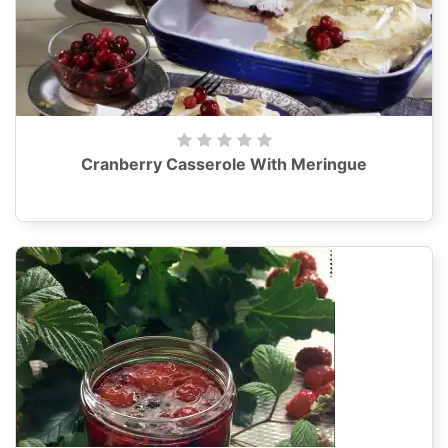
Cranberry Casserole With Meringue