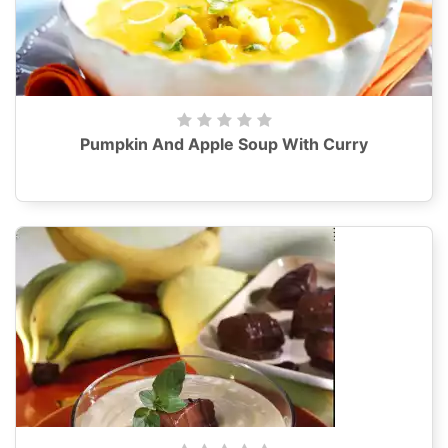
Pumpkin And Apple Soup With Curry