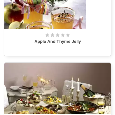
Apple And Thyme Jelly