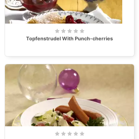
Topfenstrudel With Punch-cherries