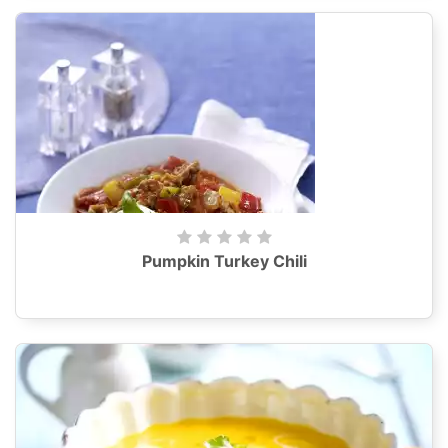
Pumpkin Turkey Chili