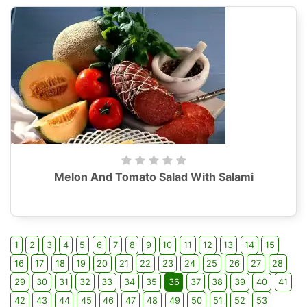
Melon And Tomato Salad With Salami
1
2
3
4
5
6
7
8
9
10
11
12
13
14
15
16
17
18
19
20
21
22
23
24
25
26
27
28
29
30
31
32
33
34
35
36
37
38
39
40
41
42
43
44
45
46
47
48
49
50
51
52
53