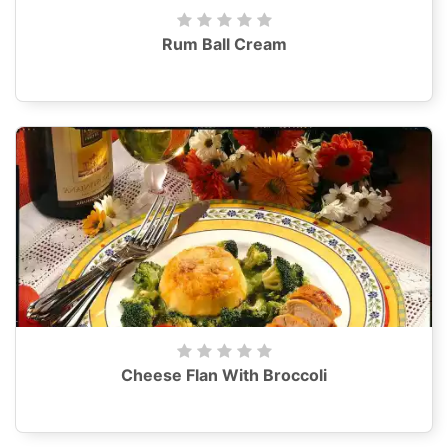
Rum Ball Cream
Cheese Flan With Broccoli