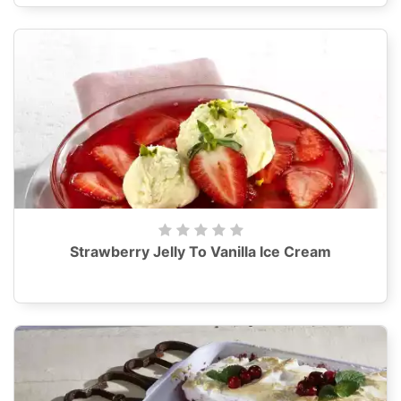
Strawberry Jelly To Vanilla Ice Cream