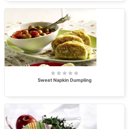
Sweet Napkin Dumpling