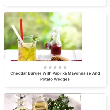
Cheddar Burger With Paprika Mayonnaise And
Potato Wedges