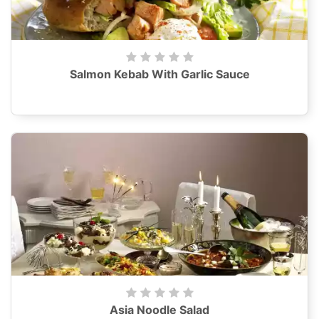
Salmon Kebab With Garlic Sauce
Asia Noodle Salad