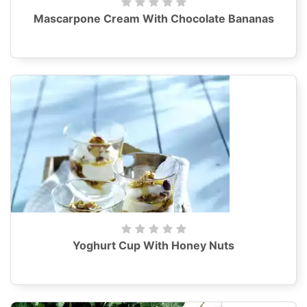
Mascarpone Cream With Chocolate Bananas
Yoghurt Cup With Honey Nuts