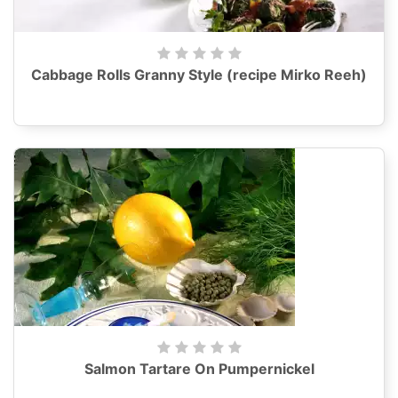
Cabbage Rolls Granny Style (recipe Mirko Reeh)
Salmon Tartare On Pumpernickel