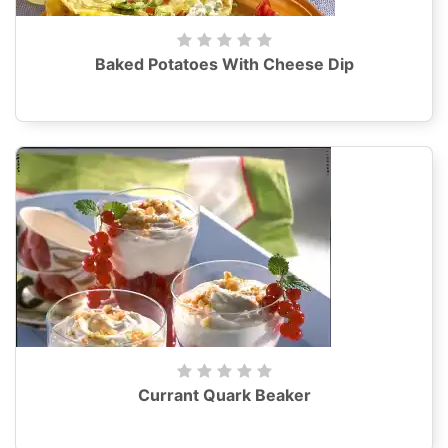
Baked Potatoes With Cheese Dip
Currant Quark Beaker