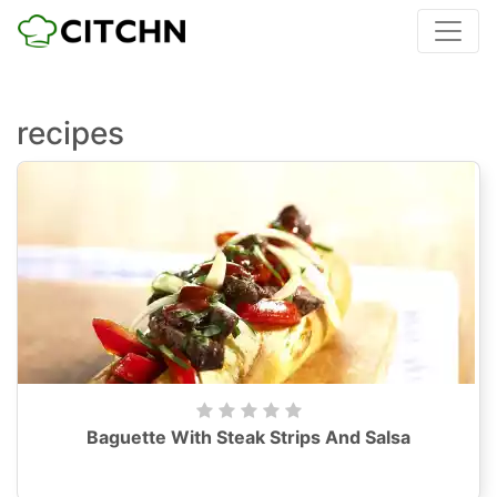
recipes
Baguette With Steak Strips And Salsa