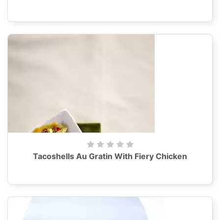
Tacoshells Au Gratin With Fiery Chicken