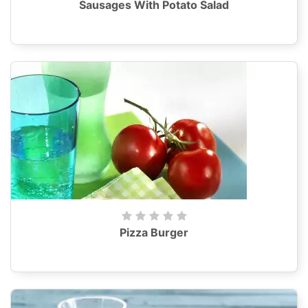
Sausages With Potato Salad
Pizza Burger