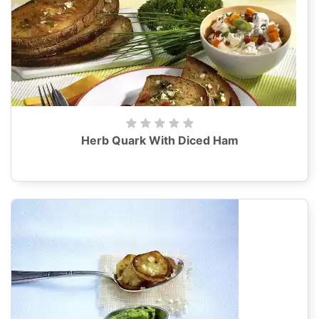
Herb Quark With Diced Ham