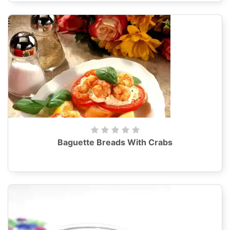
Baguette Breads With Crabs