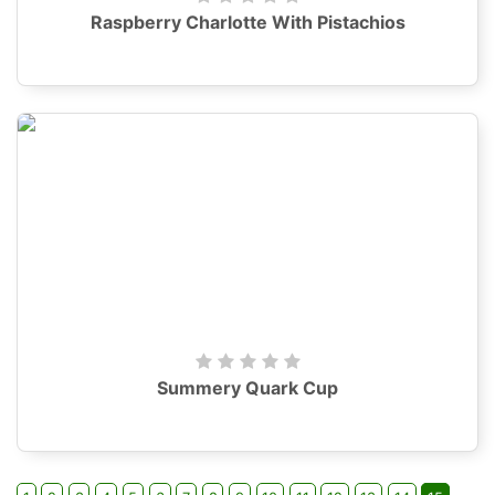
Raspberry Charlotte With Pistachios
Summery Quark Cup