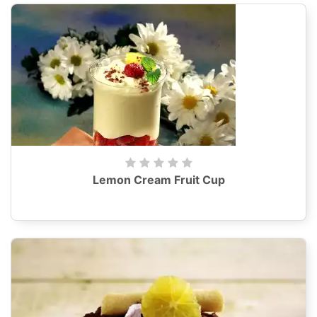
Lemon Cream Fruit Cup