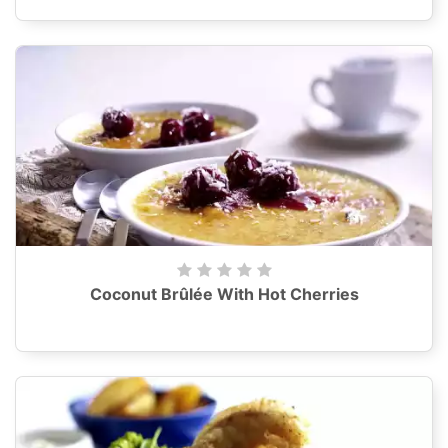
Coconut Brûlée With Hot Cherries