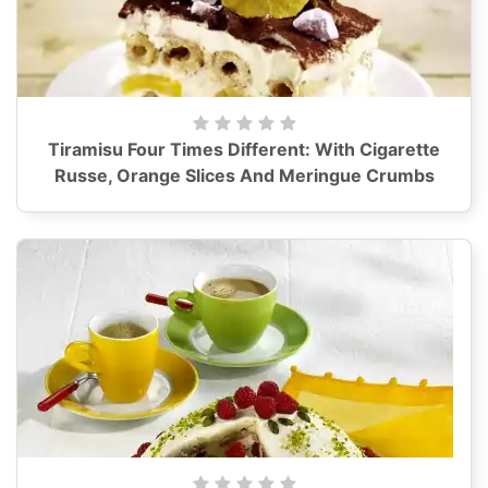
Tiramisu Four Times Different: With Cigarette
Russe, Orange Slices And Meringue Crumbs