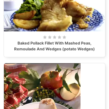
Baked Pollack Fillet With Mashed Peas,
Remoulade And Wedges (potato Wedges)