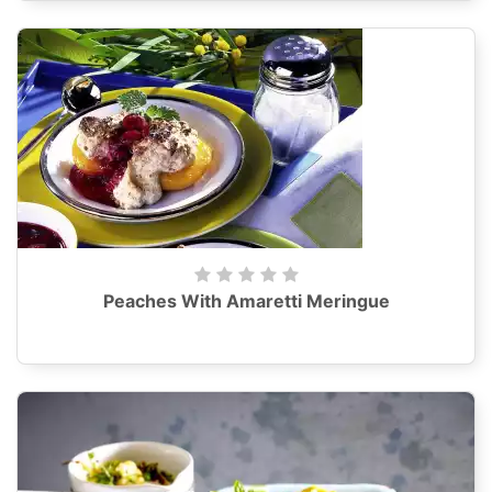
Peaches With Amaretti Meringue