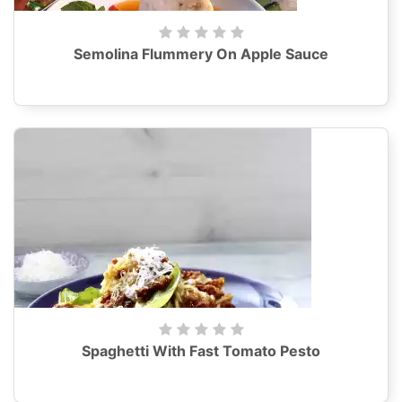
Semolina Flummery On Apple Sauce
Spaghetti With Fast Tomato Pesto