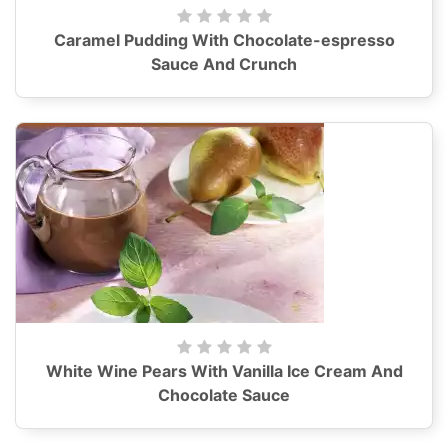
Caramel Pudding With Chocolate-espresso
Sauce And Crunch
White Wine Pears With Vanilla Ice Cream And
Chocolate Sauce