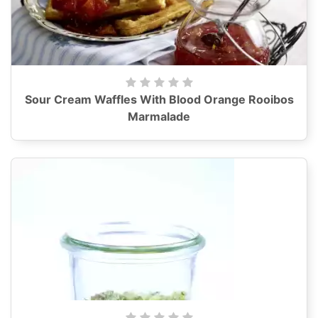
Sour Cream Waffles With Blood Orange Rooibos
Marmalade