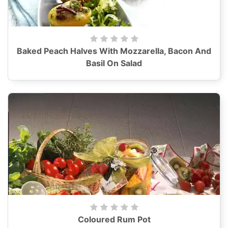
Baked Peach Halves With Mozzarella, Bacon And
Basil On Salad
Coloured Rum Pot