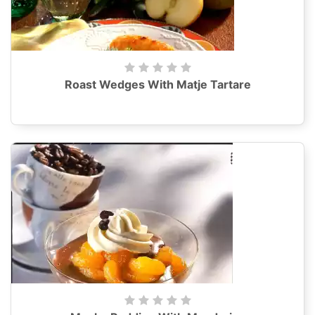
Roast Wedges With Matje Tartare