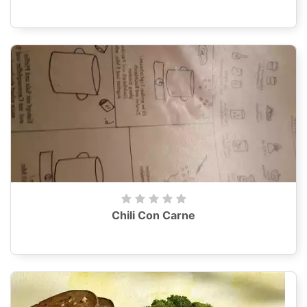
Chili Con Carne