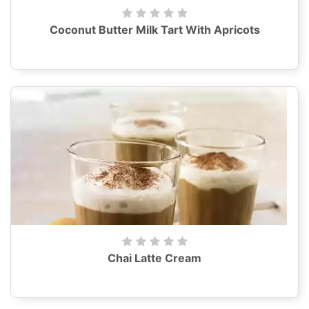
Coconut Butter Milk Tart With Apricots
Chai Latte Cream