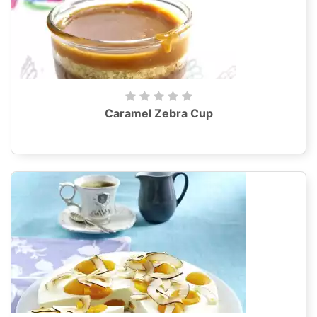
Caramel Zebra Cup