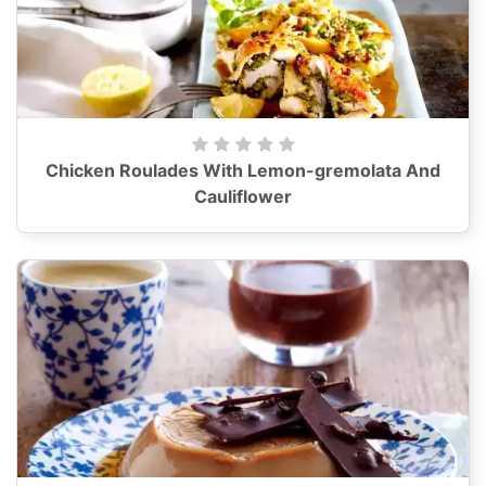
Chicken Roulades With Lemon-gremolata And
Cauliflower