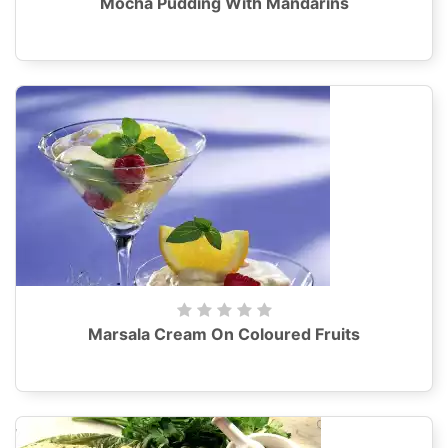
Mocha Pudding With Mandarins
Marsala Cream On Coloured Fruits