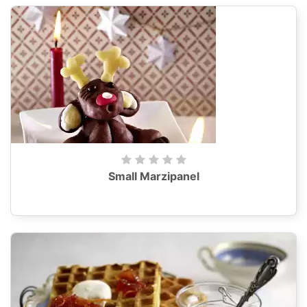
Small Marzipanel