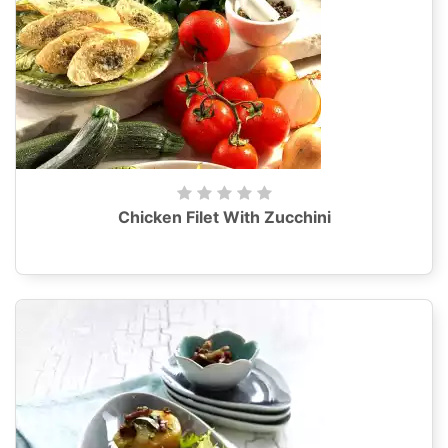
Chicken Filet With Zucchini