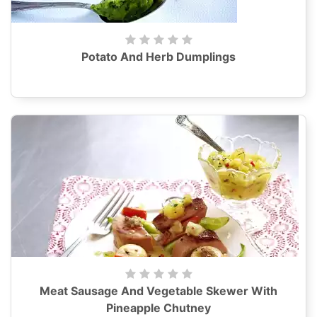
Potato And Herb Dumplings
Meat Sausage And Vegetable Skewer With
Pineapple Chutney