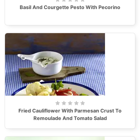
Basil And Courgette Pesto With Pecorino
Fried Cauliflower With Parmesan Crust To
Remoulade And Tomato Salad