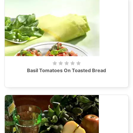
Basil Tomatoes On Toasted Bread