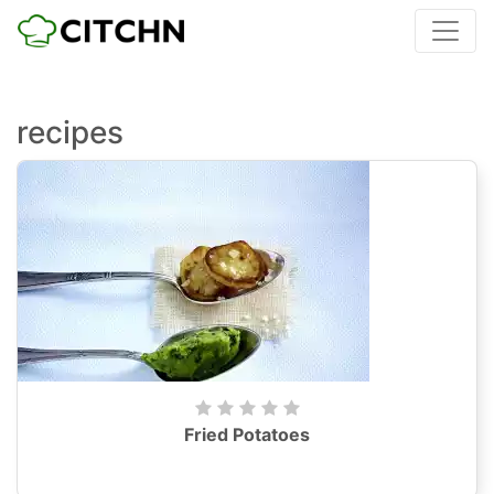
recipes
Fried Potatoes