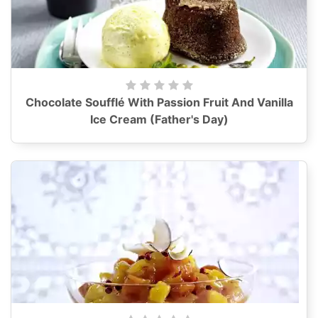
Chocolate Soufflé With Passion Fruit And Vanilla
Ice Cream (Father's Day)