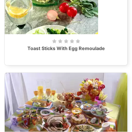
Toast Sticks With Egg Remoulade