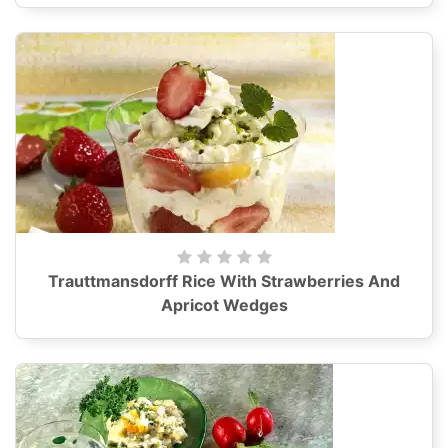
Trauttmansdorff Rice With Strawberries And
Apricot Wedges