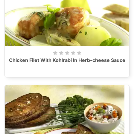
Chicken Filet With Kohlrabi In Herb-cheese Sauce