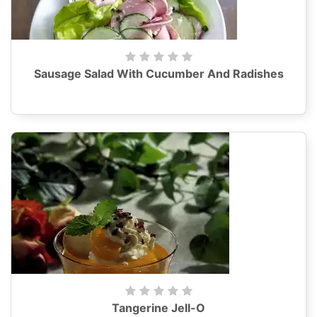
Sausage Salad With Cucumber And Radishes
Tangerine Jell-O