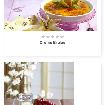
Crème Brûlée