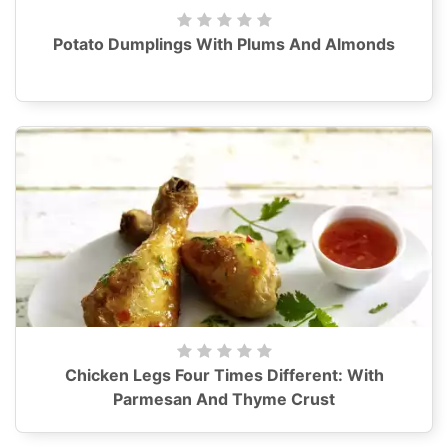
Potato Dumplings With Plums And Almonds
Chicken Legs Four Times Different: With
Parmesan And Thyme Crust