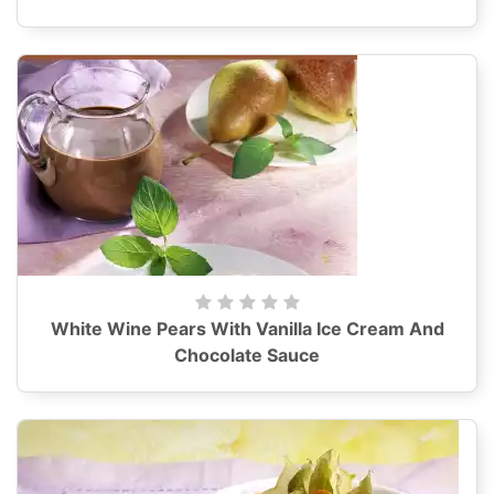
White Wine Pears With Vanilla Ice Cream And
Chocolate Sauce