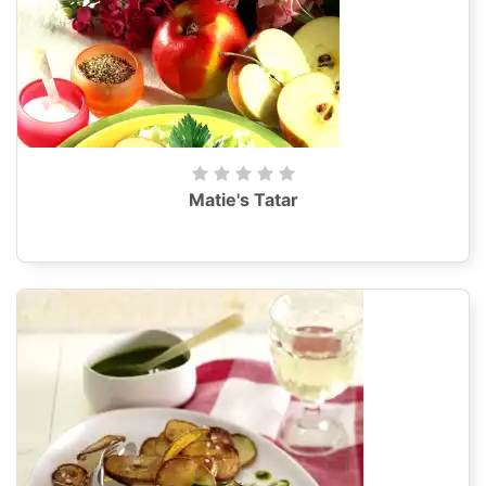
Matie's Tatar