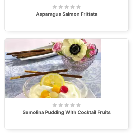
Asparagus Salmon Frittata
Semolina Pudding With Cocktail Fruits