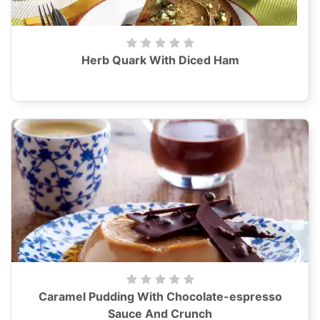
Herb Quark With Diced Ham
Caramel Pudding With Chocolate-espresso
Sauce And Crunch