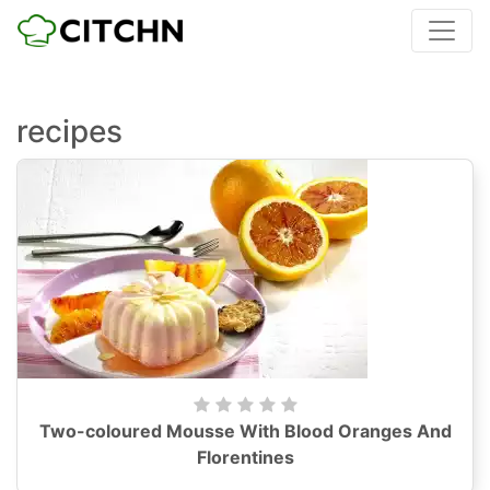
recipes
Two-coloured Mousse With Blood Oranges And
Florentines