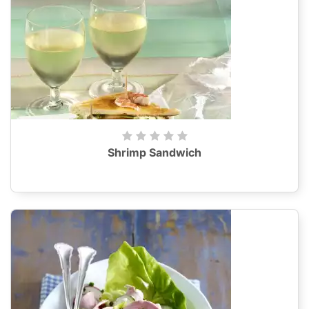
Shrimp Sandwich