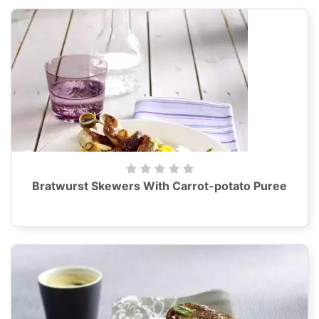
Bratwurst Skewers With Carrot-potato Puree