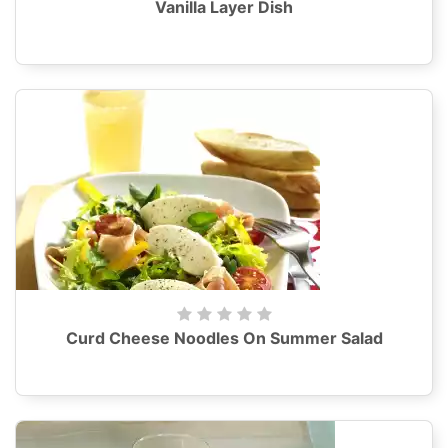
Vanilla Layer Dish
Curd Cheese Noodles On Summer Salad