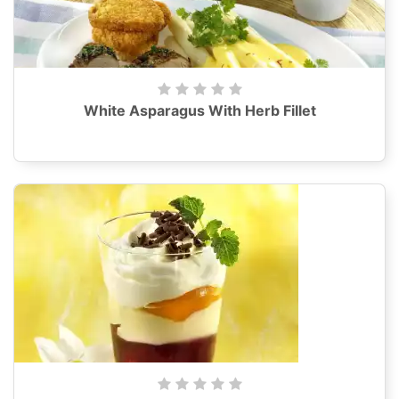
White Asparagus With Herb Fillet