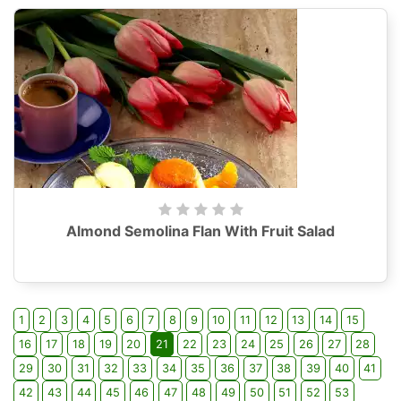
Almond Semolina Flan With Fruit Salad
1
2
3
4
5
6
7
8
9
10
11
12
13
14
15
16
17
18
19
20
21
22
23
24
25
26
27
28
29
30
31
32
33
34
35
36
37
38
39
40
41
42
43
44
45
46
47
48
49
50
51
52
53