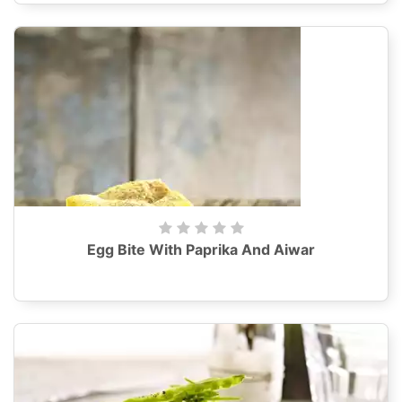
Egg Bite With Paprika And Aiwar