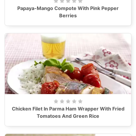
Papaya-Mango Compote With Pink Pepper
Berries
Chicken Filet In Parma Ham Wrapper With Fried
Tomatoes And Green Rice