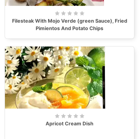
Filesteak With Mojo Verde (green Sauce), Fried
Pimientos And Potato Chips
Apricot Cream Dish