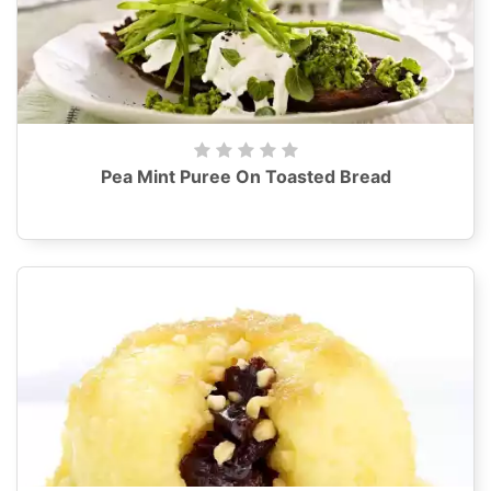
Pea Mint Puree On Toasted Bread