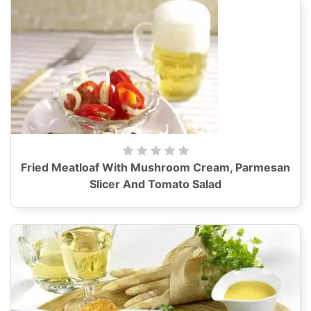
Fried Meatloaf With Mushroom Cream, Parmesan
Slicer And Tomato Salad