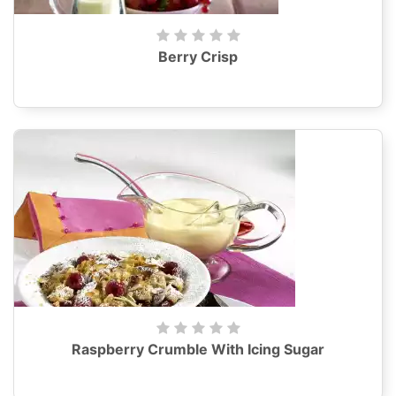
Berry Crisp
Raspberry Crumble With Icing Sugar