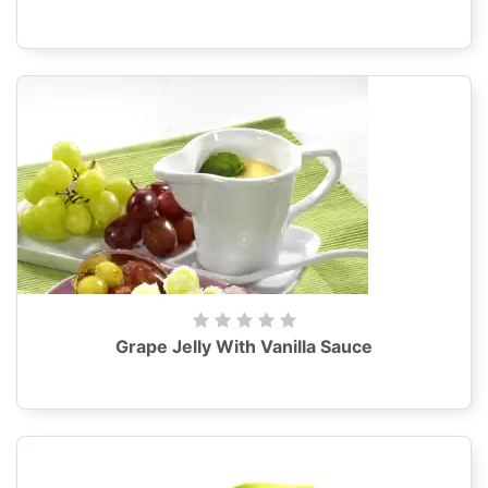
Grape Jelly With Vanilla Sauce