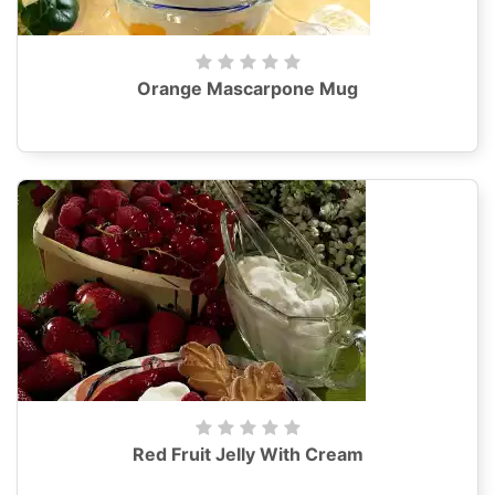
Orange Mascarpone Mug
Red Fruit Jelly With Cream