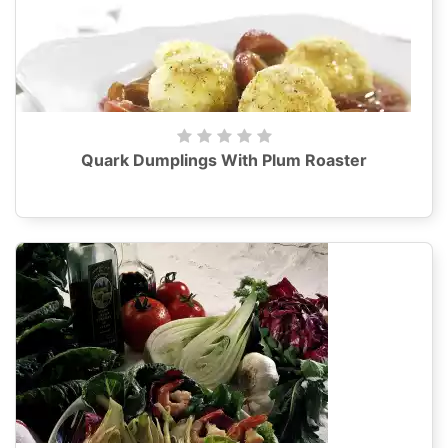
Quark Dumplings With Plum Roaster