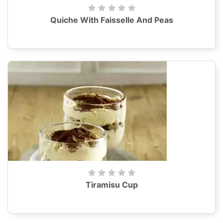
Quiche With Faisselle And Peas
Tiramisu Cup