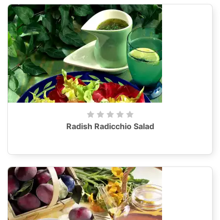
Radish Radicchio Salad