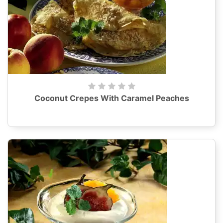
Coconut Crepes With Caramel Peaches