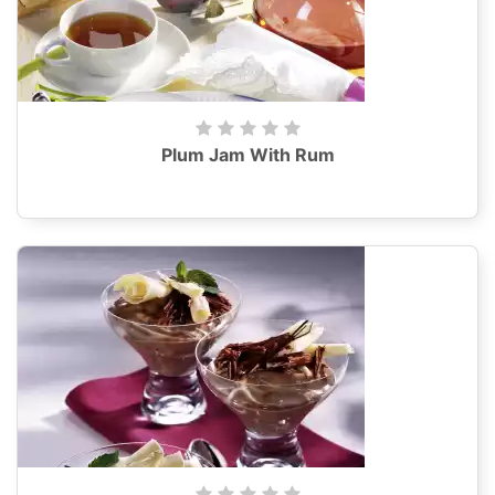
Plum Jam With Rum