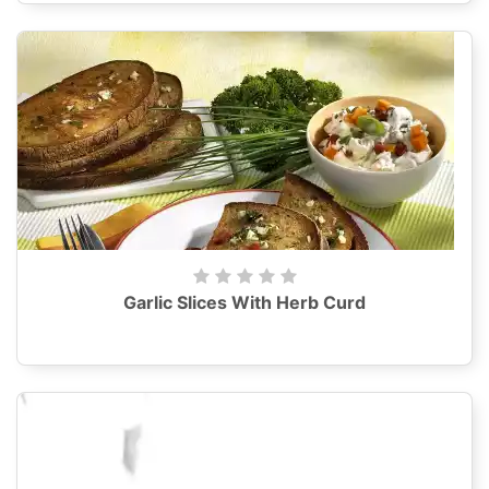
Garlic Slices With Herb Curd