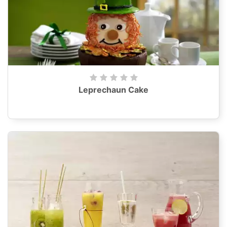
Leprechaun Cake