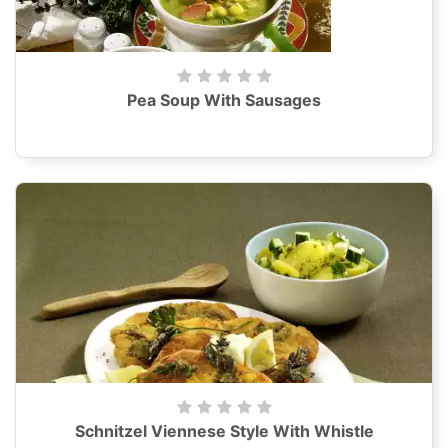
Pea Soup With Sausages
Schnitzel Viennese Style With Whistle