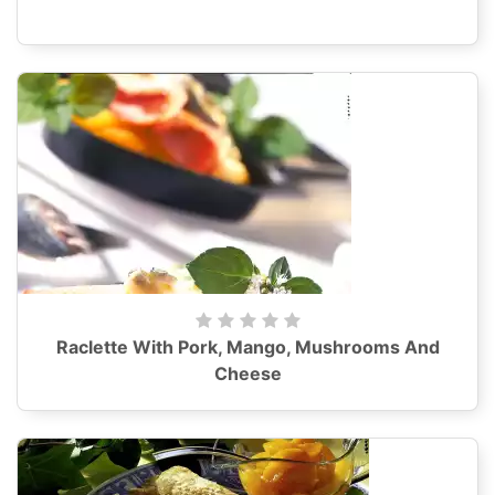
Raclette With Pork, Mango, Mushrooms And
Cheese