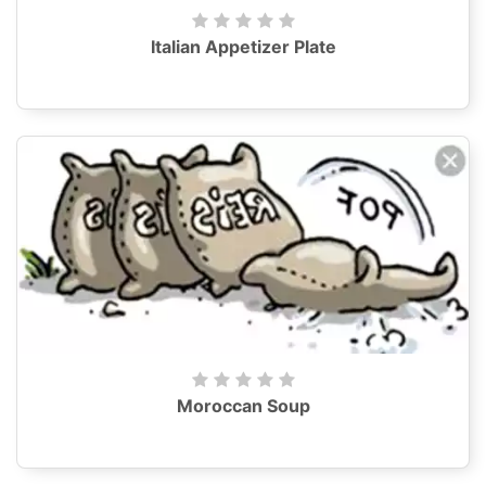
Italian Appetizer Plate
Moroccan Soup