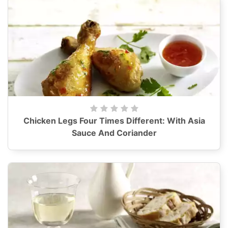
Chicken Legs Four Times Different: With Asia
Sauce And Coriander