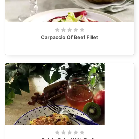
Carpaccio Of Beef Fillet