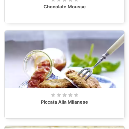
Chocolate Mousse
Piccata Alla Milanese