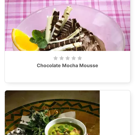
Chocolate Mocha Mousse