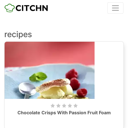
recipes
Chocolate Crisps With Passion Fruit Foam