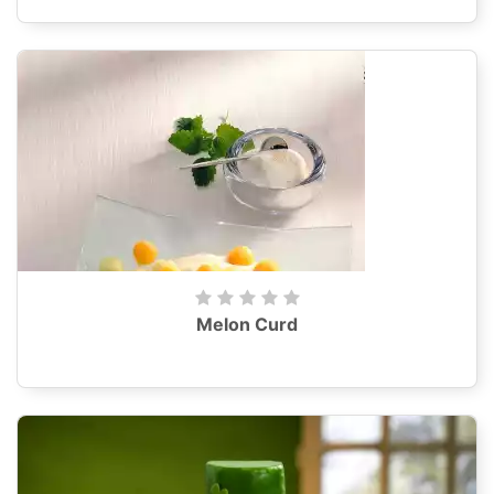
Melon Curd