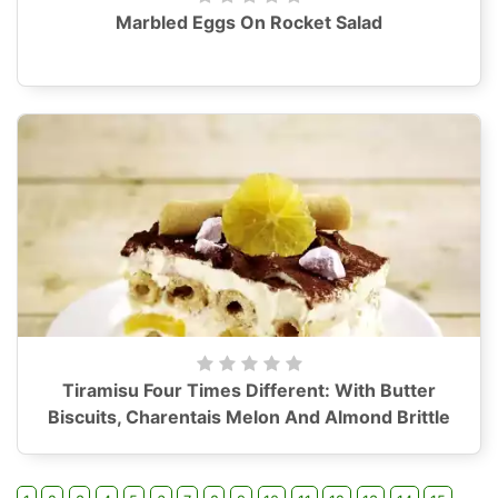
Marbled Eggs On Rocket Salad
Tiramisu Four Times Different: With Butter
Biscuits, Charentais Melon And Almond Brittle