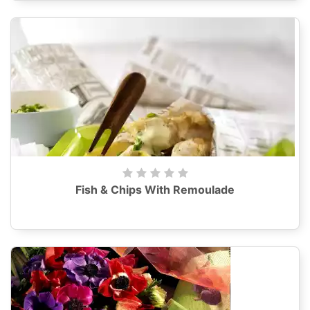
Fish & Chips With Remoulade