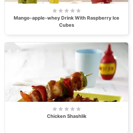
Mango-apple-whey Drink With Raspberry Ice
Cubes
Chicken Shashlik