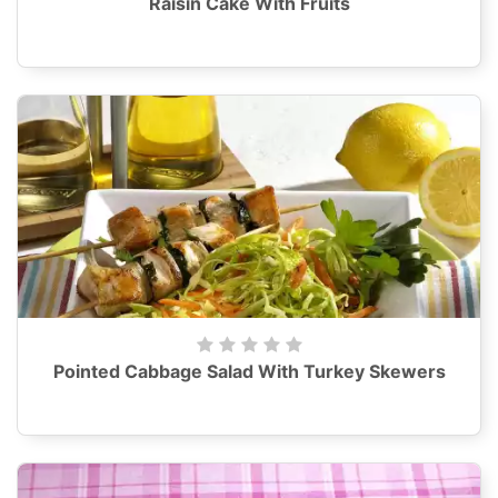
Raisin Cake With Fruits
Pointed Cabbage Salad With Turkey Skewers