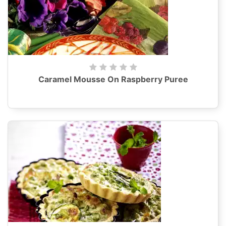
Caramel Mousse On Raspberry Puree