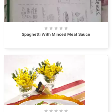
Spaghetti With Minced Meat Sauce