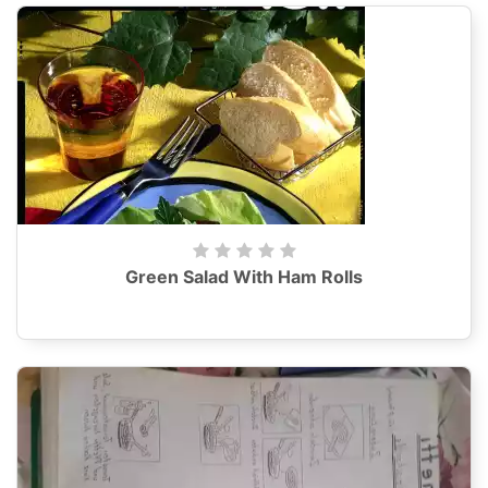
Green Salad With Ham Rolls