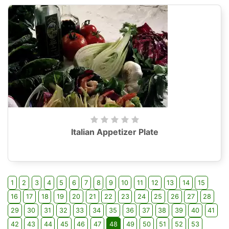
Italian Appetizer Plate
1
2
3
4
5
6
7
8
9
10
11
12
13
14
15
16
17
18
19
20
21
22
23
24
25
26
27
28
29
30
31
32
33
34
35
36
37
38
39
40
41
42
43
44
45
46
47
48
49
50
51
52
53