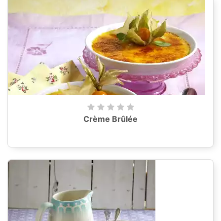
Crème Brûlée