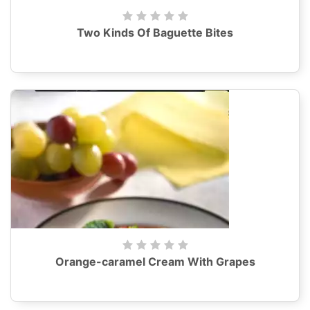
Two Kinds Of Baguette Bites
Orange-caramel Cream With Grapes