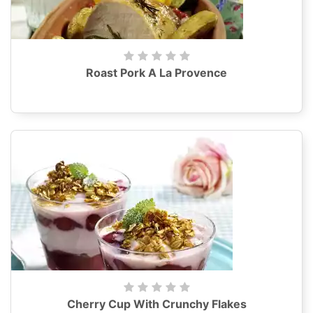
Roast Pork A La Provence
Cherry Cup With Crunchy Flakes