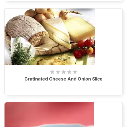
Gratinated Cheese And Onion Slice