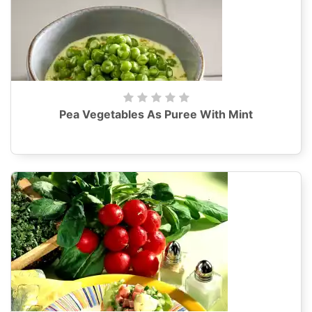
Pea Vegetables As Puree With Mint