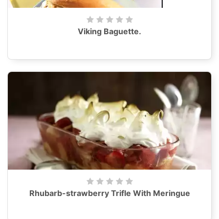
Viking Baguette.
Rhubarb-strawberry Trifle With Meringue