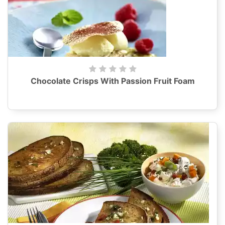
Chocolate Crisps With Passion Fruit Foam