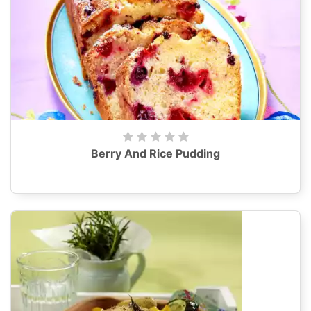
Berry And Rice Pudding