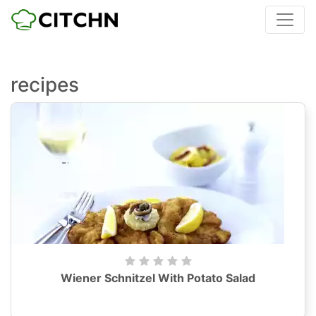
recipes
Wiener Schnitzel With Potato Salad