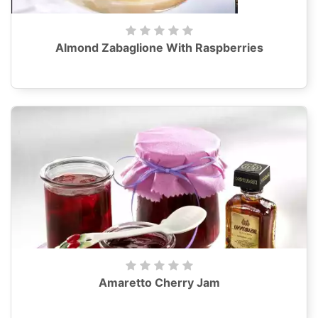
Almond Zabaglione With Raspberries
Amaretto Cherry Jam