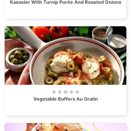
Kasseler With Turnip Purée And Roasted Onions
Vegetable Buffers Au Gratin