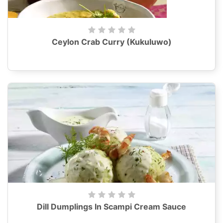
Ceylon Crab Curry (Kukuluwo)
Dill Dumplings In Scampi Cream Sauce