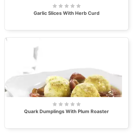
Garlic Slices With Herb Curd
Quark Dumplings With Plum Roaster