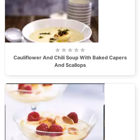
Cauliflower And Chili Soup With Baked Capers
And Scallops