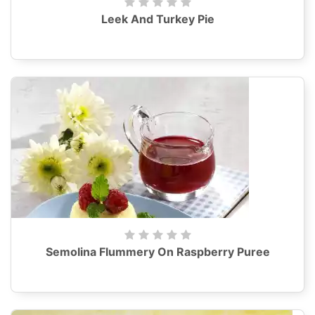
Leek And Turkey Pie
Semolina Flummery On Raspberry Puree