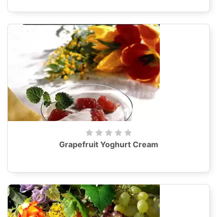
Grapefruit Yoghurt Cream