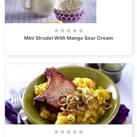
Mini Strudel With Mango Sour Cream