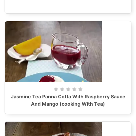
Jasmine Tea Panna Cotta With Raspberry Sauce
And Mango (cooking With Tea)