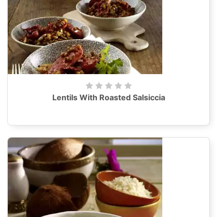
Lentils With Roasted Salsiccia