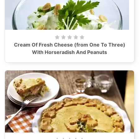
Cream Of Fresh Cheese (from One To Three)
With Horseradish And Peanuts