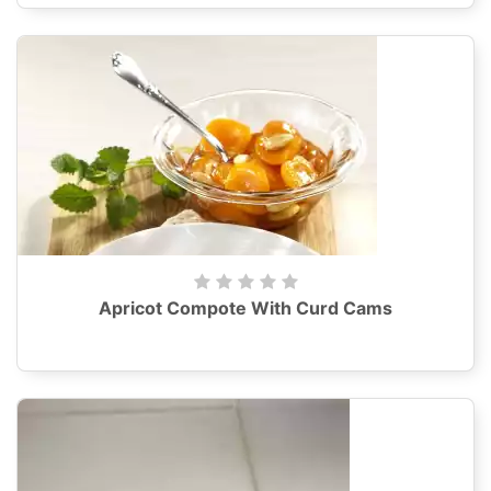
Apricot Compote With Curd Cams