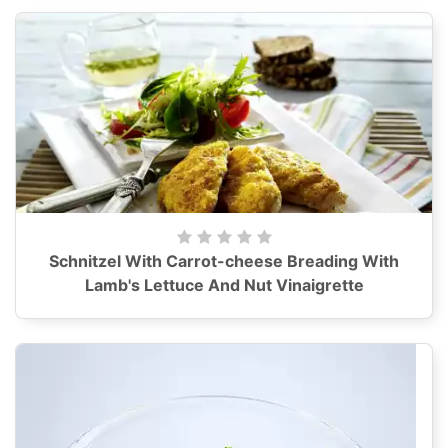
Schnitzel With Carrot-cheese Breading With
Lamb's Lettuce And Nut Vinaigrette