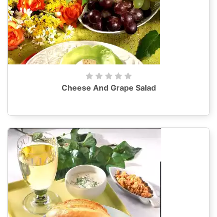
Cheese And Grape Salad