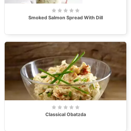
Smoked Salmon Spread With Dill
Classical Obatzda