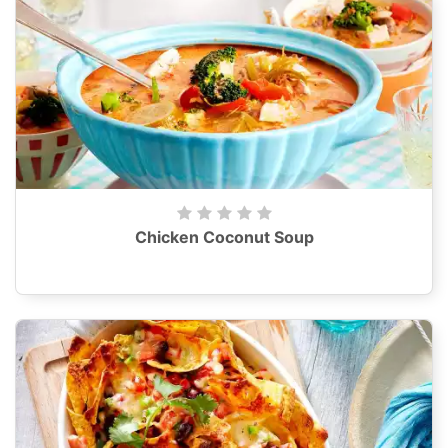
Chicken Coconut Soup