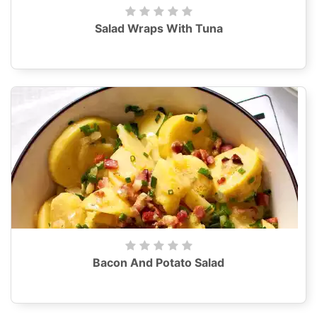
Salad Wraps With Tuna
Bacon And Potato Salad