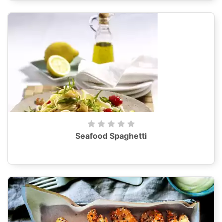
Seafood Spaghetti