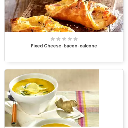
Fixed Cheese-bacon-calcone