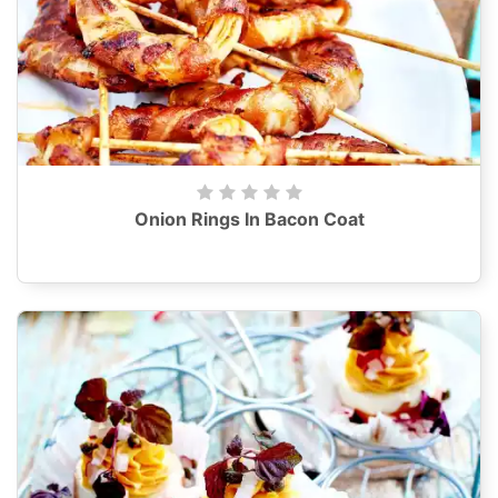
Onion Rings In Bacon Coat