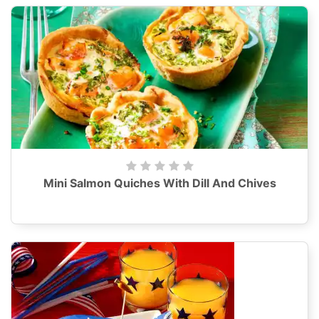
Mini Salmon Quiches With Dill And Chives