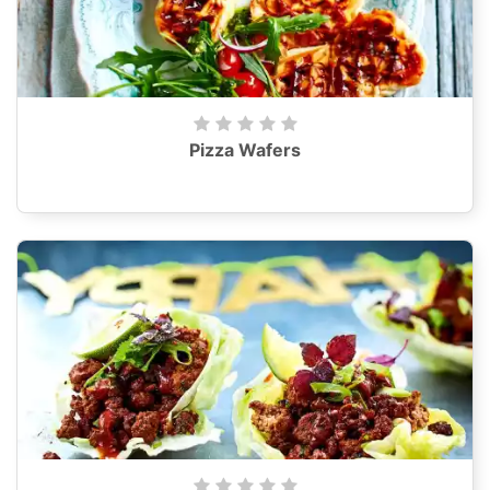
Pizza Wafers