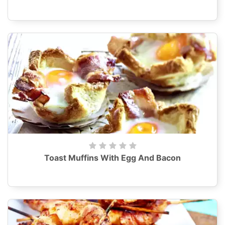
Toast Muffins With Egg And Bacon