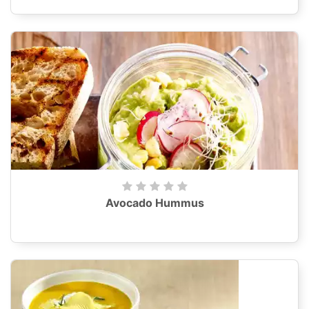
Avocado Hummus