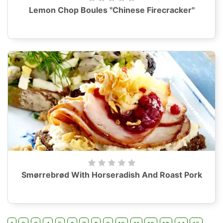
Lemon Chop Boules "Chinese Firecracker"
Smørrebrød With Horseradish And Roast Pork