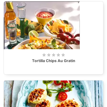
Tortilla Chips Au Gratin