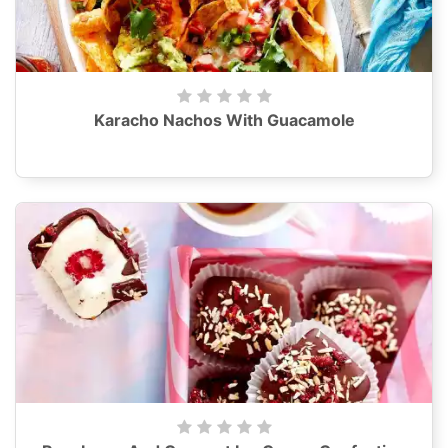
Karacho Nachos With Guacamole