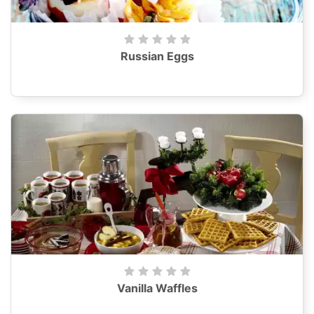
Russian Eggs
Vanilla Waffles