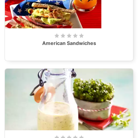
American Sandwiches