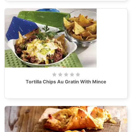
Tortilla Chips Au Gratin With Mince