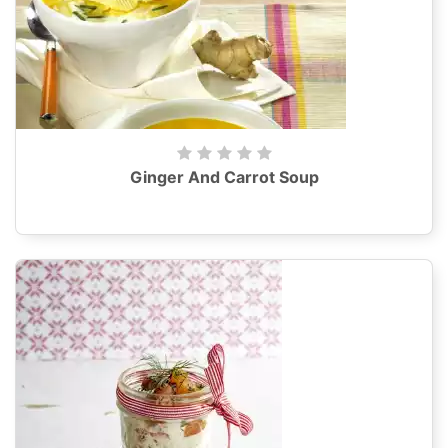
Ginger And Carrot Soup