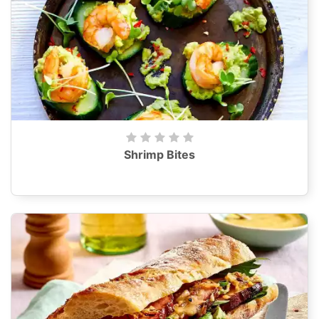
Shrimp Bites