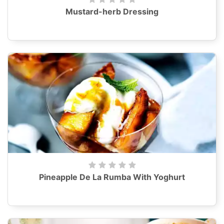
Mustard-herb Dressing
Pineapple De La Rumba With Yoghurt