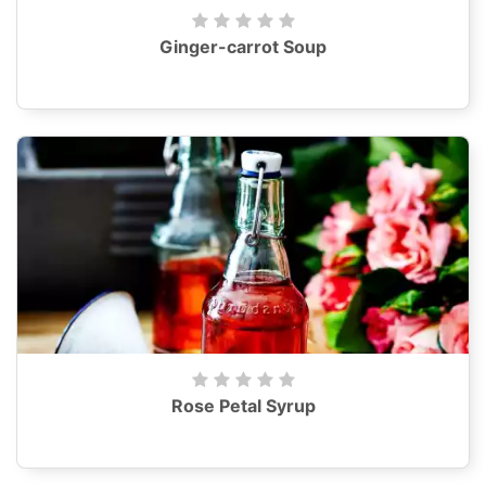
Ginger-carrot Soup
Rose Petal Syrup