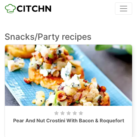
Snacks/Party recipes
Pear And Nut Crostini With Bacon & Roquefort