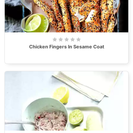
Chicken Fingers In Sesame Coat