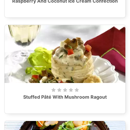
Raspberry And Coconut Ice Cream Confection
Stuffed Pâté With Mushroom Ragout