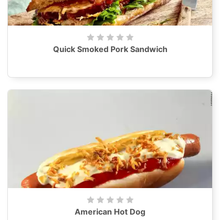
Quick Smoked Pork Sandwich
American Hot Dog