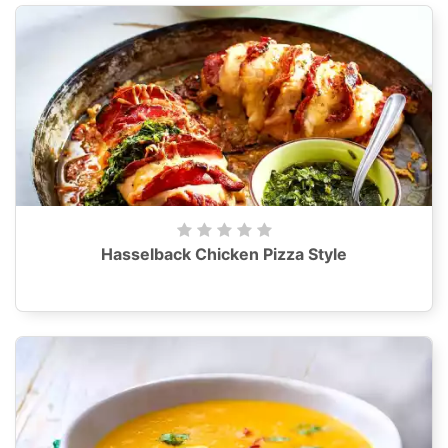
Hasselback Chicken Pizza Style