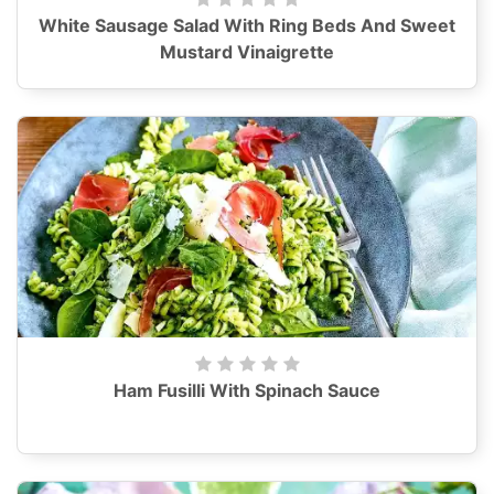
White Sausage Salad With Ring Beds And Sweet
Mustard Vinaigrette
Ham Fusilli With Spinach Sauce