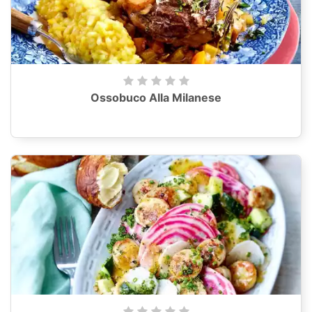
Ossobuco Alla Milanese