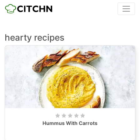
hearty recipes
Hummus With Carrots