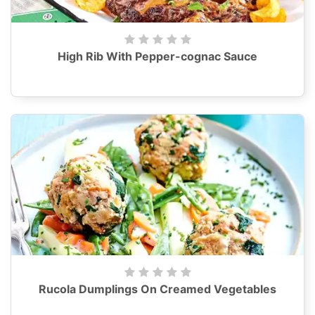
High Rib With Pepper-cognac Sauce
Rucola Dumplings On Creamed Vegetables