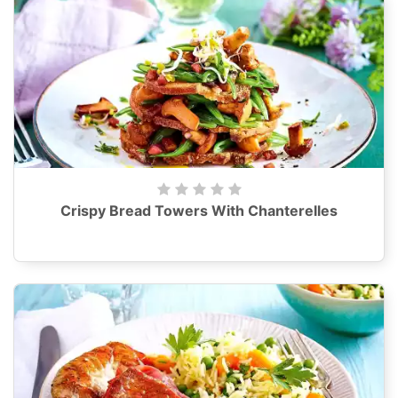
Crispy Bread Towers With Chanterelles