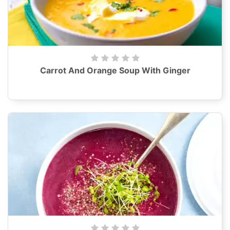
Carrot And Orange Soup With Ginger