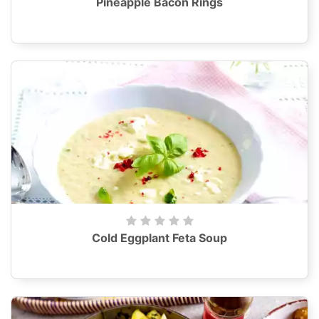
Pineapple Bacon Rings
Cold Eggplant Feta Soup