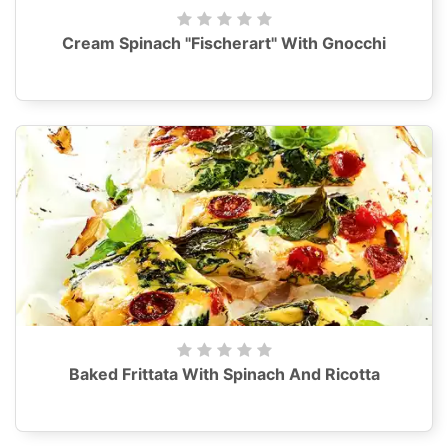
Cream Spinach "Fischerart" With Gnocchi
Baked Frittata With Spinach And Ricotta