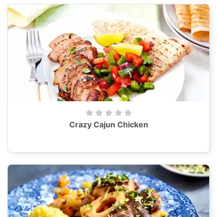
Crazy Cajun Chicken