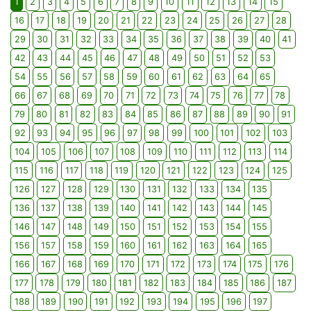
1
2
3
4
5
6
7
8
9
10
11
12
13
14
15
16
17
18
19
20
21
22
23
24
25
26
27
28
29
30
31
32
33
34
35
36
37
38
39
40
41
42
43
44
45
46
47
48
49
50
51
52
53
54
55
56
57
58
59
60
61
62
63
64
65
66
67
68
69
70
71
72
73
74
75
76
77
78
79
80
81
82
83
84
85
86
87
88
89
90
91
92
93
94
95
96
97
98
99
100
101
102
103
104
105
106
107
108
109
110
111
112
113
114
115
116
117
118
119
120
121
122
123
124
125
126
127
128
129
130
131
132
133
134
135
136
137
138
139
140
141
142
143
144
145
146
147
148
149
150
151
152
153
154
155
156
157
158
159
160
161
162
163
164
165
166
167
168
169
170
171
172
173
174
175
176
177
178
179
180
181
182
183
184
185
186
187
188
189
190
191
192
193
194
195
196
197