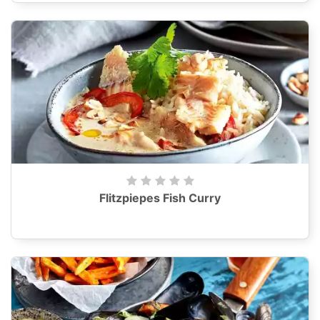
Flitzpiepes Fish Curry