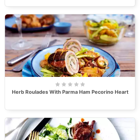
Herb Roulades With Parma Ham Pecorino Heart