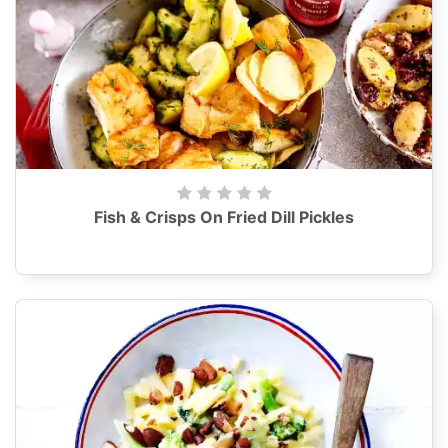
Fish & Crisps On Fried Dill Pickles