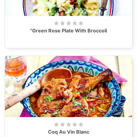
"Green Rose Plate With Broccoli
Coq Au Vin Blanc