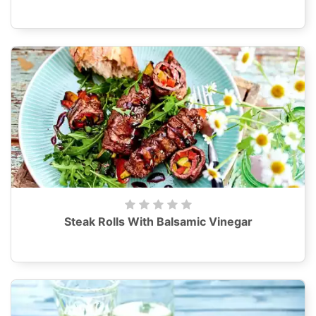
Steak Rolls With Balsamic Vinegar