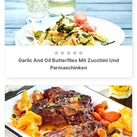
Garlic And Oil Butterflies Mit Zucchini Und
Parmaschinken