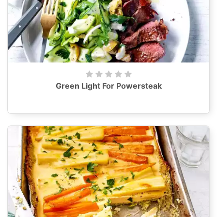
Green Light For Powersteak