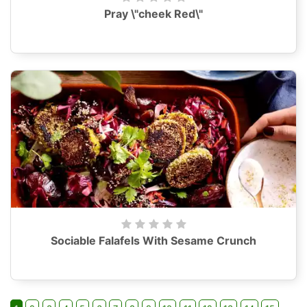
Pray \"cheek Red\"
Sociable Falafels With Sesame Crunch