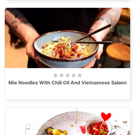
Mie Noodles With Chili Oil And Vietnamese Salami