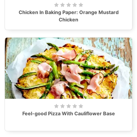
Chicken In Baking Paper: Orange Mustard
Chicken
Feel-good Pizza With Cauliflower Base