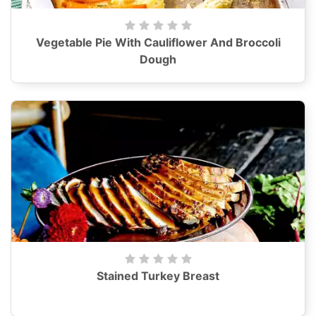
Vegetable Pie With Cauliflower And Broccoli
Dough
Stained Turkey Breast