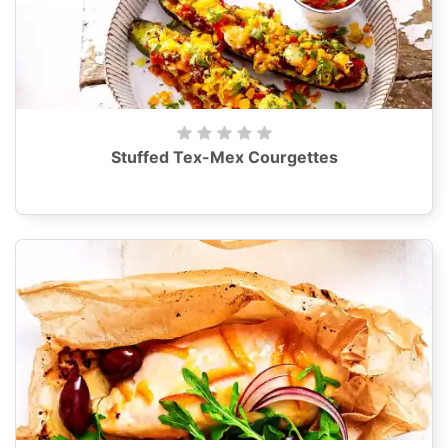
Stuffed Tex-Mex Courgettes