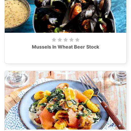
Mussels In Wheat Beer Stock