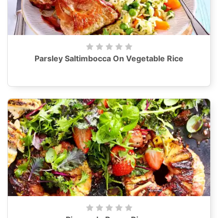
Parsley Saltimbocca On Vegetable Rice