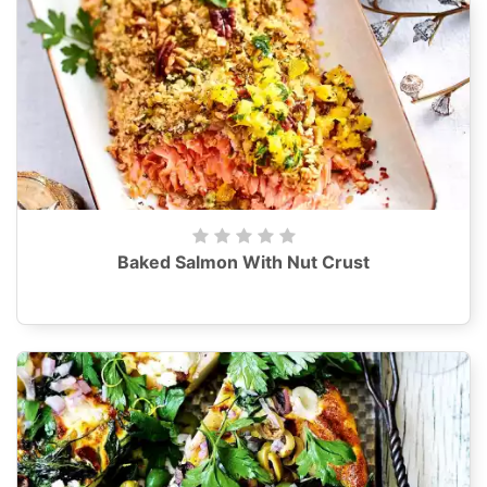
Baked Salmon With Nut Crust