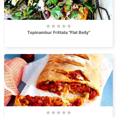
Topinambur Frittata "Flat Belly"