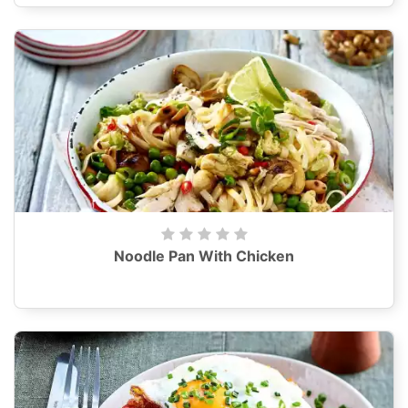
Noodle Pan With Chicken