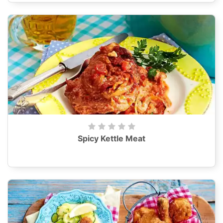
Spicy Kettle Meat