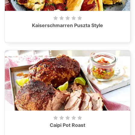
Kaiserschmarren Puszta Style
Caipi Pot Roast