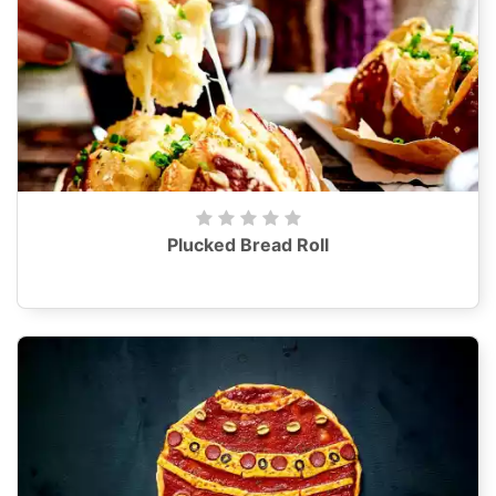
Plucked Bread Roll