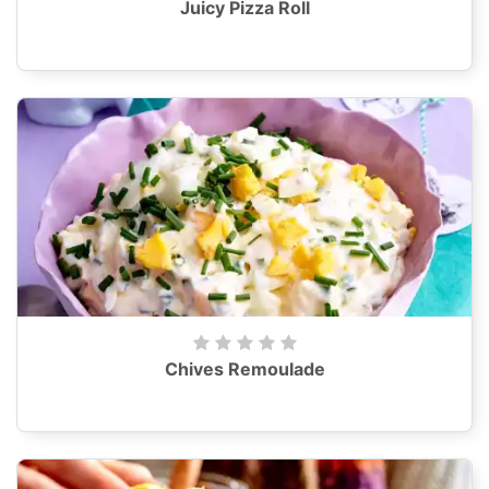
Juicy Pizza Roll
Chives Remoulade