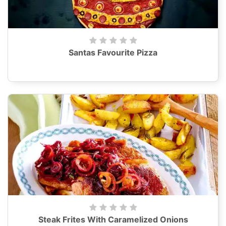
Santas Favourite Pizza
Steak Frites With Caramelized Onions