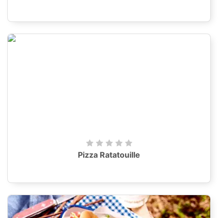
Pizza Ratatouille