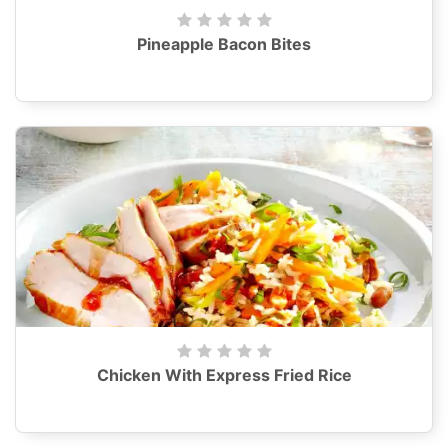
Pineapple Bacon Bites
Chicken With Express Fried Rice