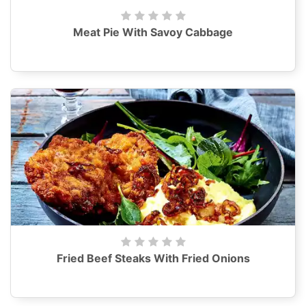
Meat Pie With Savoy Cabbage
Fried Beef Steaks With Fried Onions