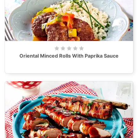
Oriental Minced Rolls With Paprika Sauce