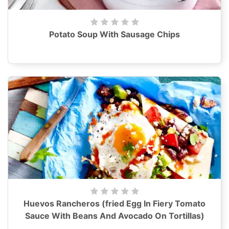
Potato Soup With Sausage Chips
Huevos Rancheros (fried Egg In Fiery Tomato
Sauce With Beans And Avocado On Tortillas)