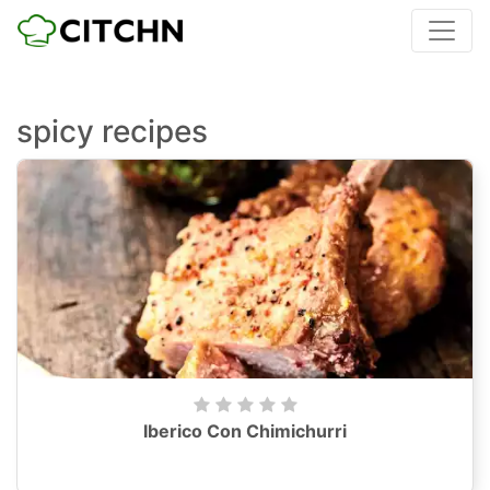
spicy recipes
Iberico Con Chimichurri