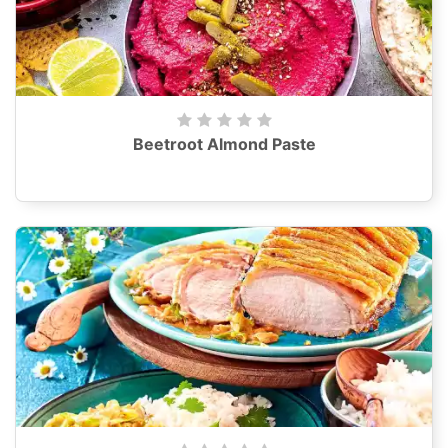
Beetroot Almond Paste