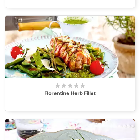
Florentine Herb Fillet