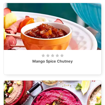
Mango Spice Chutney