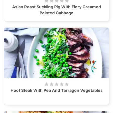
Asian Roast Suckling Pig With Fiery Creamed
Pointed Cabbage
Hoof Steak With Pea And Tarragon Vegetables