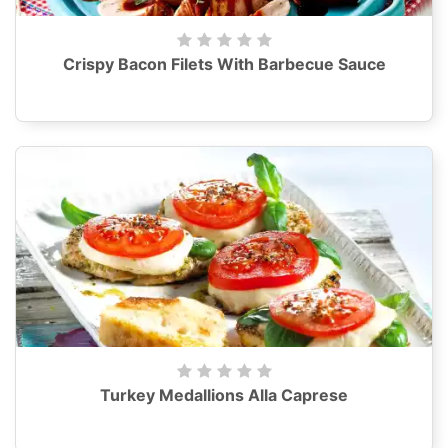
Crispy Bacon Filets With Barbecue Sauce
Turkey Medallions Alla Caprese