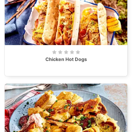
Chicken Hot Dogs