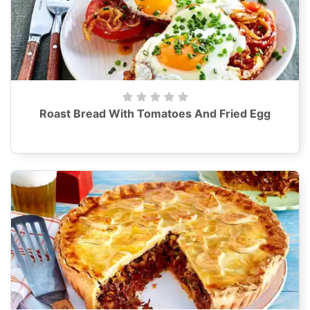
Roast Bread With Tomatoes And Fried Egg