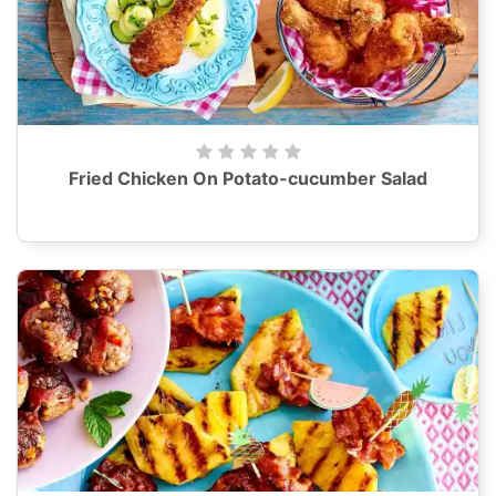
Fried Chicken On Potato-cucumber Salad