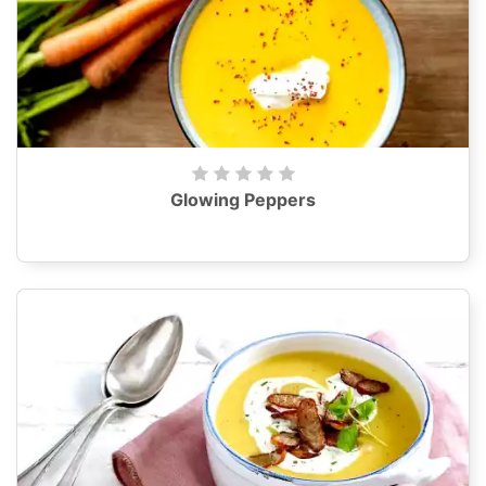
Glowing Peppers