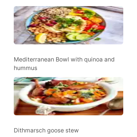
Mediterranean Bowl with quinoa and
hummus
Dithmarsch goose stew