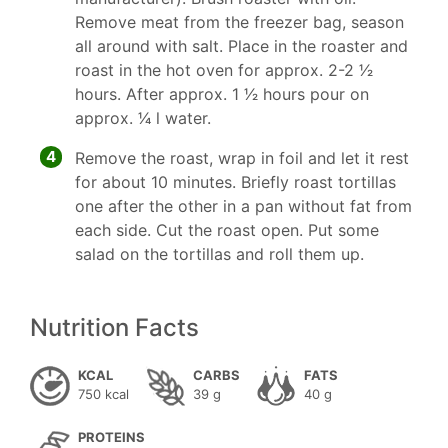
Remove meat from the freezer bag, season
all around with salt. Place in the roaster and
roast in the hot oven for approx. 2-2 1⁄2
hours. After approx. 1 1⁄2 hours pour on
approx. 1⁄4 l water.
4
Remove the roast, wrap in foil and let it rest
for about 10 minutes. Briefly roast tortillas
one after the other in a pan without fat from
each side. Cut the roast open. Put some
salad on the tortillas and roll them up.
Nutrition Facts
KCAL
CARBS
FATS
750 kcal
39 g
40 g
PROTEINS