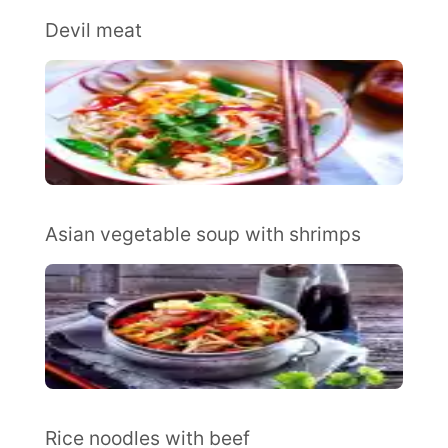
Devil meat
Asian vegetable soup with shrimps
Rice noodles with beef