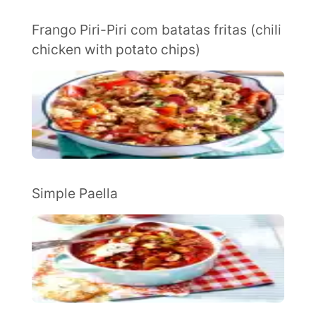
Frango Piri-Piri com batatas fritas (chili
chicken with potato chips)
Simple Paella