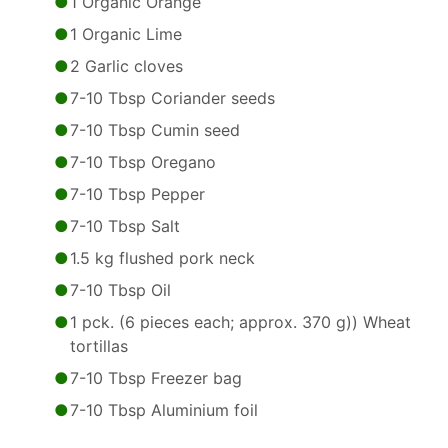
1 Organic Orange
1 Organic Lime
2 Garlic cloves
7-10 Tbsp Coriander seeds
7-10 Tbsp Cumin seed
7-10 Tbsp Oregano
7-10 Tbsp Pepper
7-10 Tbsp Salt
1.5 kg flushed pork neck
7-10 Tbsp Oil
1 pck. (6 pieces each; approx. 370 g)) Wheat
tortillas
7-10 Tbsp Freezer bag
7-10 Tbsp Aluminium foil