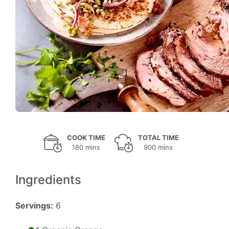
COOK TIME
TOTAL TIME
180 mins
900 mins
Ingredients
Servings:
6