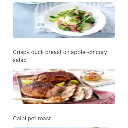
Crispy duck breast on apple-chicory
salad
Caipi pot roast