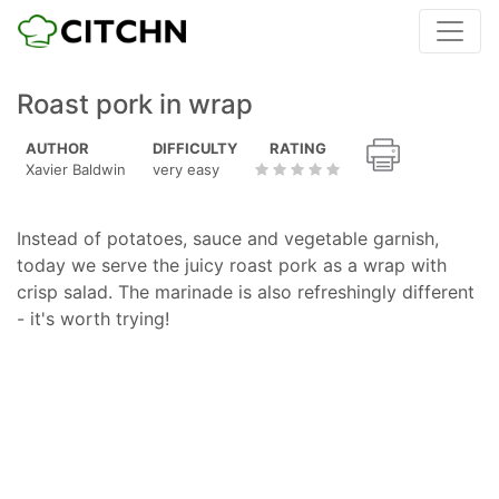
Roast pork in wrap
AUTHOR
DIFFICULTY
RATING
Xavier Baldwin
very easy
Instead of potatoes, sauce and vegetable garnish,
today we serve the juicy roast pork as a wrap with
crisp salad. The marinade is also refreshingly different
- it's worth trying!