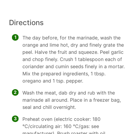
Directions
1
The day before, for the marinade, wash the
orange and lime hot, dry and finely grate the
peel. Halve the fruit and squeeze. Peel garlic
and chop finely. Crush 1 tablespoon each of
coriander and cumin seeds finely in a mortar.
Mix the prepared ingredients, 1 tbsp.
oregano and 1 tsp. pepper.
2
Wash the meat, dab dry and rub with the
marinade all around. Place in a freezer bag,
seal and chill overnight.
3
Preheat oven (electric cooker: 180
°C/circulating air: 160 °C/gas: see
manufacturer). Brush roaster with oil.