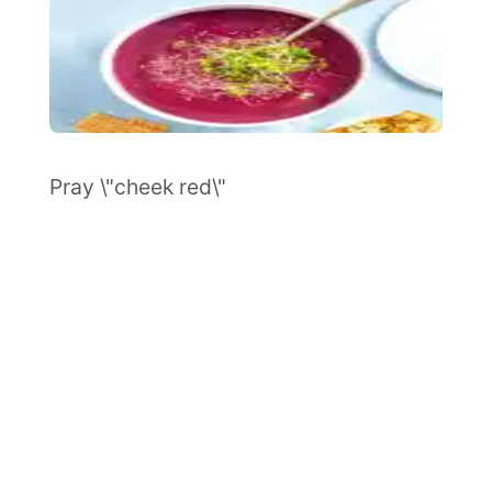
Pray \"cheek red\"