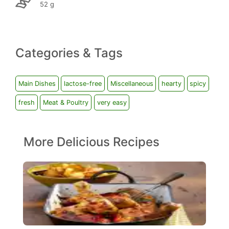
52 g
Categories & Tags
Main Dishes
lactose-free
Miscellaneous
hearty
spicy
fresh
Meat & Poultry
very easy
More Delicious Recipes