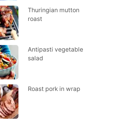
Thuringian mutton
roast
Antipasti vegetable
salad
Roast pork in wrap