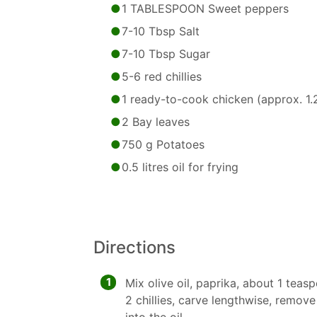
1 TABLESPOON Sweet peppers
7-10 Tbsp Salt
7-10 Tbsp Sugar
5-6 red chillies
1 ready-to-cook chicken (approx. 1.2
2 Bay leaves
750 g Potatoes
0.5 litres oil for frying
Directions
1
Mix olive oil, paprika, about 1 teas
2 chillies, carve lengthwise, remov