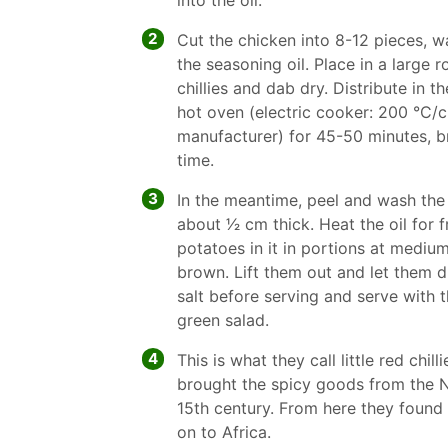
into the oil.
2
Cut the chicken into 8-12 pieces, w
the seasoning oil. Place in a large 
chillies and dab dry. Distribute in t
hot oven (electric cooker: 200 °C/ci
manufacturer) for 45-50 minutes, b
time.
3
In the meantime, peel and wash the
about 1⁄2 cm thick. Heat the oil for f
potatoes in it in portions at mediu
brown. Lift them out and let them d
salt before serving and serve with 
green salad.
4
This is what they call little red chil
brought the spicy goods from the N
15th century. From here they found 
on to Africa.