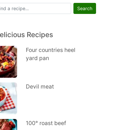
Search
elicious Recipes
Four countries heel
yard pan
Devil meat
100° roast beef