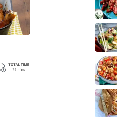
TOTAL TIME
75 mins