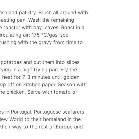
ash and pat dry. Brush all around with
roasting pan. Wash the remaining
he roaster with bay leaves. Roast in a
rculating air: 175 °C/gas: see
rushing with the gravy from time to
 potatoes and cut them into slices
rying in a high frying pan. Fry the
m heat for 7-8 minutes until golden
rip off on kitchen paper. Season with
the chicken. Serve with tomato or
lies in Portugal. Portuguese seafarers
ew World to their homeland in the
their way to the rest of Europe and