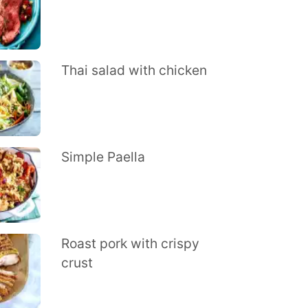
Thai salad with chicken
Simple Paella
Roast pork with crispy
crust