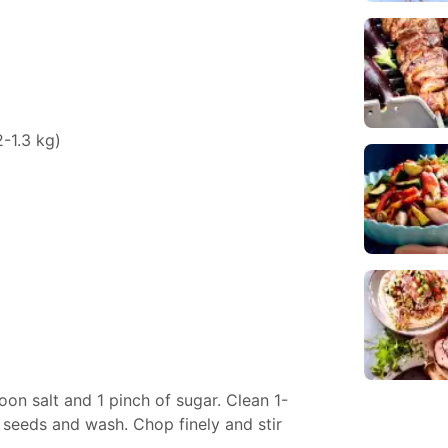
-1.3 kg)
poon salt and 1 pinch of sugar. Clean 1-
e seeds and wash. Chop finely and stir