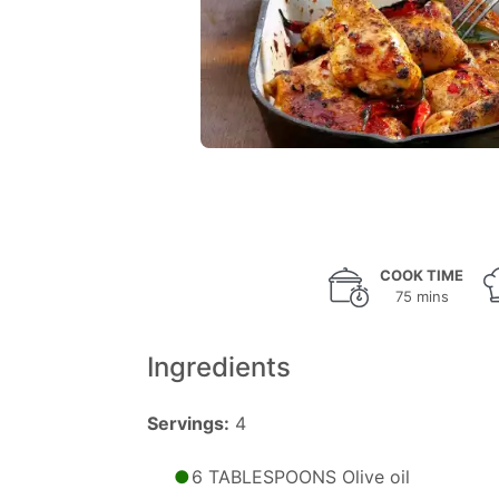
COOK TIME
75 mins
Ingredients
Servings:
4
6 TABLESPOONS Olive oil