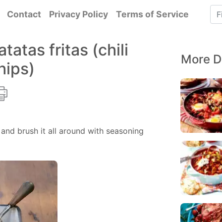
Contact
Privacy Policy
Terms of Service
tatas fritas (chili
More D
hips)
and brush it all around with seasoning