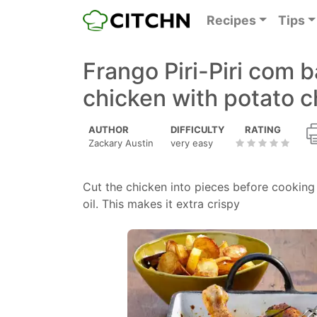
Recipes
Tips
Frango Piri-Piri com ba
chicken with potato c
AUTHOR
DIFFICULTY
RATING
Zackary Austin
very easy
Cut the chicken into pieces before cooking 
oil. This makes it extra crispy