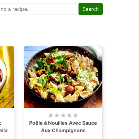
Search
t
Poêle à Nouilles Avec Sauce
lla
Aux Champignons