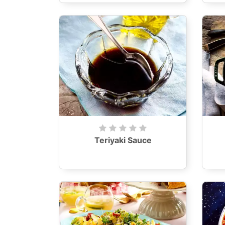
Teriyaki Sauce