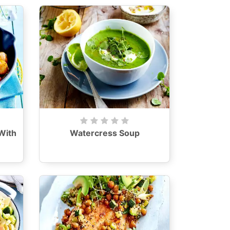
With
Watercress Soup