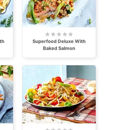
th
Superfood Deluxe With
Baked Salmon