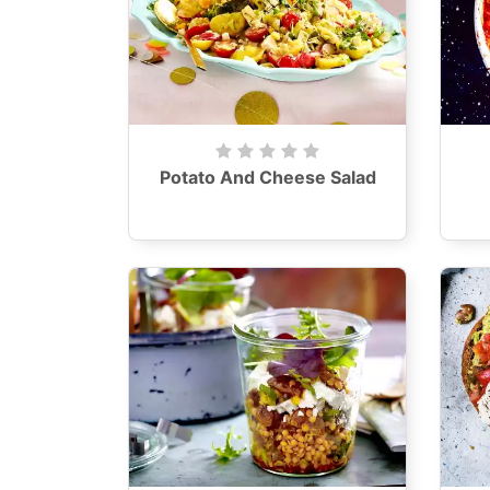
Potato And Cheese Salad