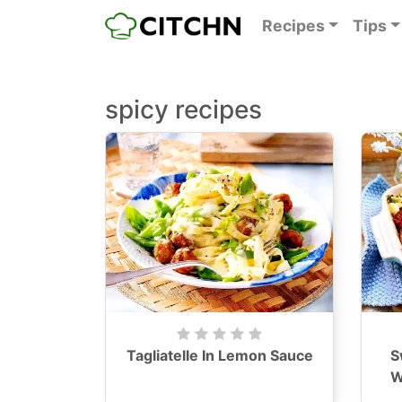
Recipes
Tips
spicy recipes
Tagliatelle In Lemon Sauce
S
W