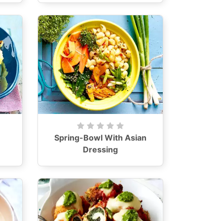
Spring-Bowl With Asian
Dressing