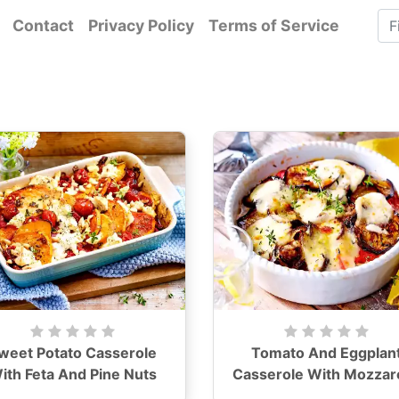
Contact
Privacy Policy
Terms of Service
weet Potato Casserole
Tomato And Eggplan
ith Feta And Pine Nuts
Casserole With Mozzare