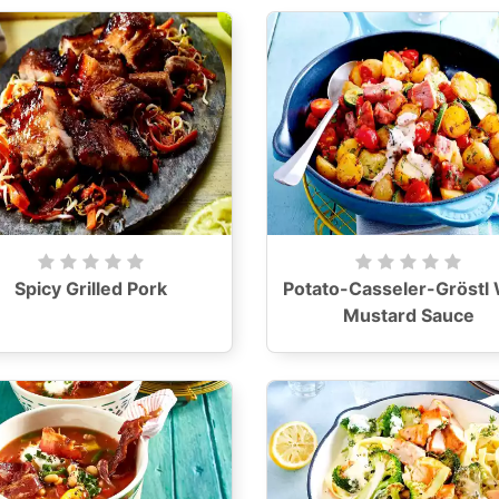
Spicy Grilled Pork
Potato-Casseler-Gröstl 
Mustard Sauce