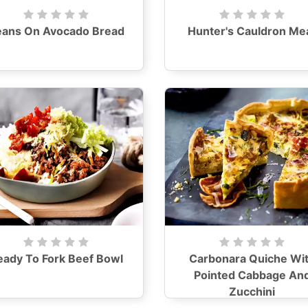
eans On Avocado Bread
Hunter's Cauldron Me
eady To Fork Beef Bowl
Carbonara Quiche Wi
Pointed Cabbage An
Zucchini