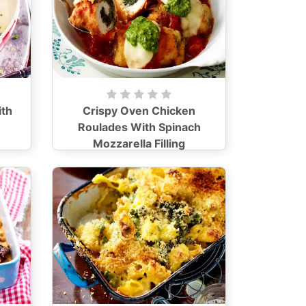
th
Crispy Oven Chicken
Roulades With Spinach
Mozzarella Filling