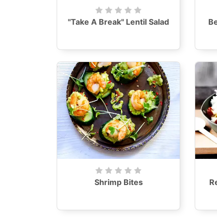
"Take A Break" Lentil Salad
B
Shrimp Bites
R