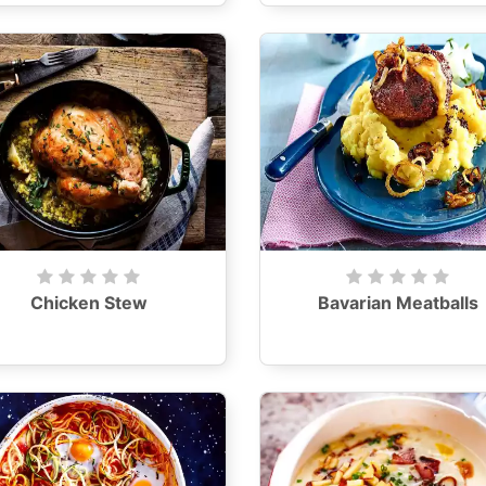
Chicken Stew
Bavarian Meatballs