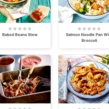
Baked Beans Stew
Salmon Noodle Pan Wi
Broccoli