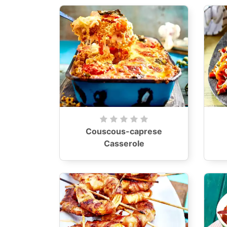
Couscous-caprese
Casserole