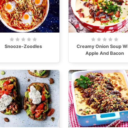
Snooze-Zoodles
Creamy Onion Soup Wi
Apple And Bacon