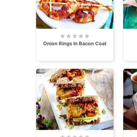
Onion Rings In Bacon Coat