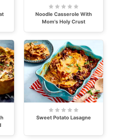
at
Noodle Casserole With
Mom's Holy Crust
th
Sweet Potato Lasagne
d