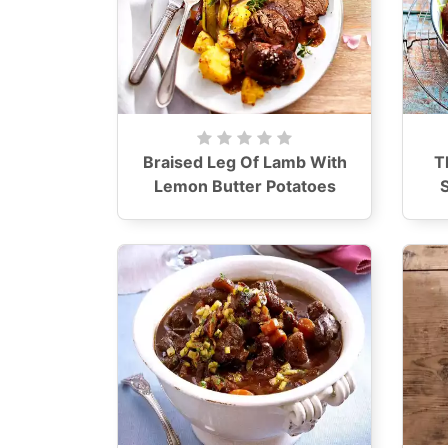
Braised Leg Of Lamb With
T
Lemon Butter Potatoes