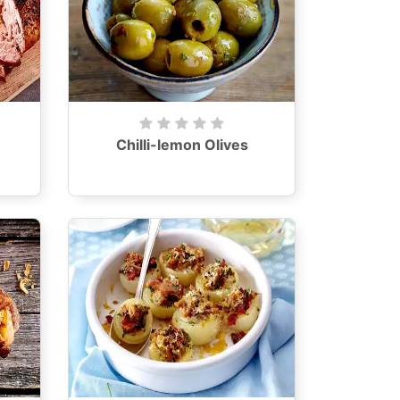
Chilli-lemon Olives