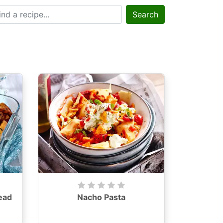
Search
ead
Nacho Pasta