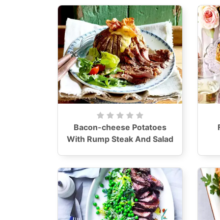
Bacon-cheese Potatoes
With Rump Steak And Salad