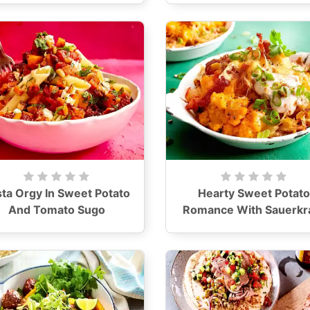
ta Orgy In Sweet Potato
Hearty Sweet Potato
And Tomato Sugo
Romance With Sauerkr