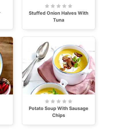
r
Stuffed Onion Halves With
Tuna
Potato Soup With Sausage
Chips