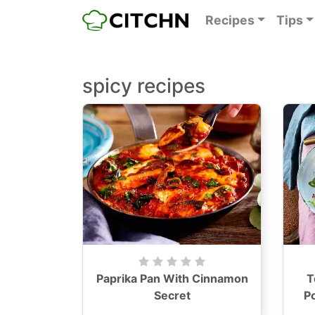
Recipes
Tips
spicy recipes
Paprika Pan With Cinnamon
T
Secret
P