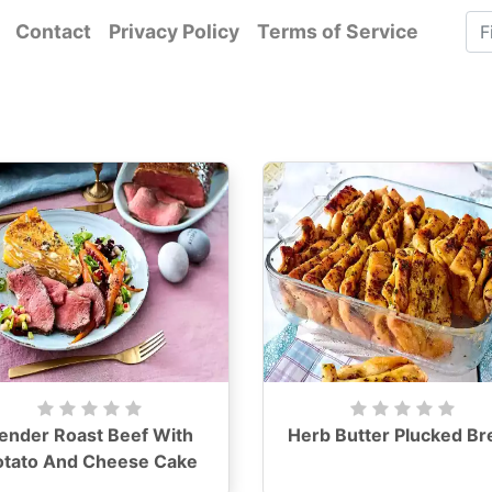
Contact
Privacy Policy
Terms of Service
ender Roast Beef With
Herb Butter Plucked Br
otato And Cheese Cake