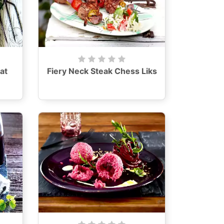
at
Fiery Neck Steak Chess Liks