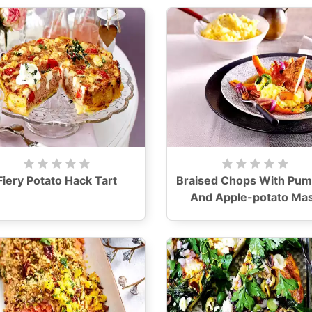
Fiery Potato Hack Tart
Braised Chops With Pum
And Apple-potato Ma