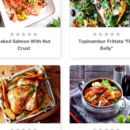
aked Salmon With Nut
Topinambur Frittata "Fl
Crust
Belly"