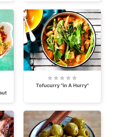
Tofucurry "in A Hurry"
aut