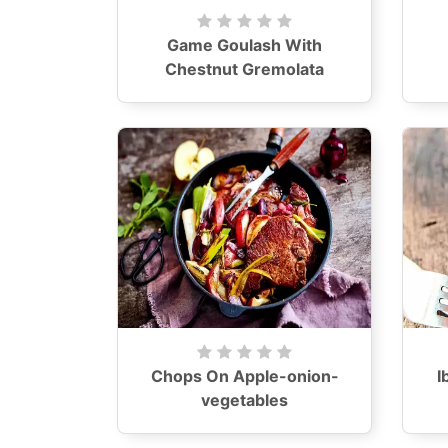
Game Goulash With
Chestnut Gremolata
Chops On Apple-onion-
I
vegetables