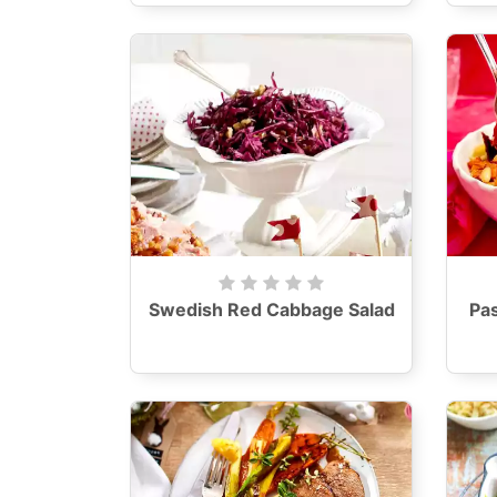
Swedish Red Cabbage Salad
Pas