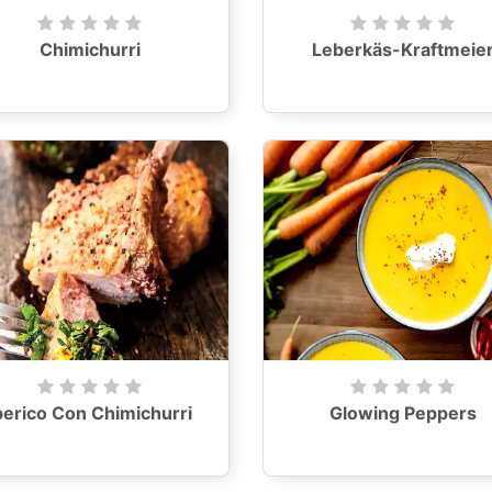
Chimichurri
Leberkäs-Kraftmeie
berico Con Chimichurri
Glowing Peppers