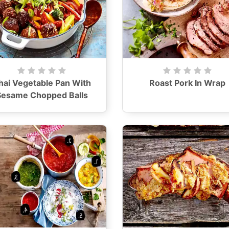
hai Vegetable Pan With
Roast Pork In Wrap
Sesame Chopped Balls