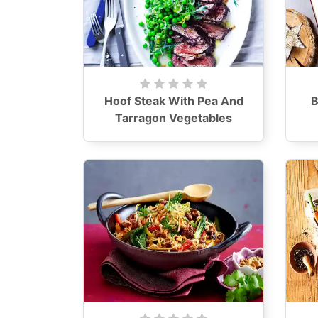
Hoof Steak With Pea And
B
Tarragon Vegetables