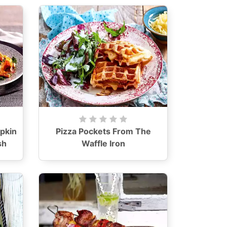
pkin
Pizza Pockets From The
sh
Waffle Iron