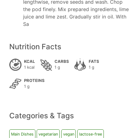
lengthwise, remove seeds and wash. Chop
the pod finely. Mix prepared ingredients, lime
juice and lime zest. Gradually stir in oil. With
Sa
Nutrition Facts
KCAL
CARBS
FATS
1 kcal
1 g
1 g
PROTEINS
1 g
Categories & Tags
Main Dishes
vegetarian
vegan
lactose-free