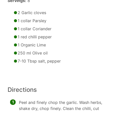
Servings:
8
2 Garlic cloves
1 collar Parsley
1 collar Coriander
1 red chilli pepper
1 Organic Lime
250 ml Olive oil
7-10 Tbsp salt, pepper
Directions
1
Peel and finely chop the garlic. Wash herbs,
shake dry, chop finely. Clean the chilli, cut