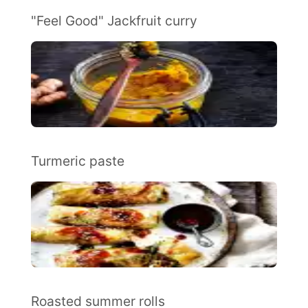
"Feel Good" Jackfruit curry
Turmeric paste
Roasted summer rolls