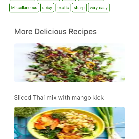
Miscellaneous
spicy
exotic
sharp
very easy
More Delicious Recipes
Sliced Thai mix with mango kick