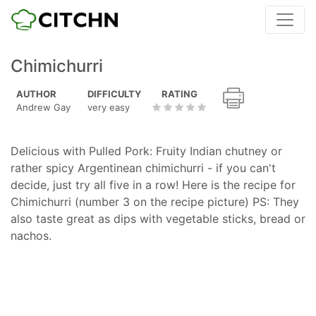
Chimichurri
AUTHOR
DIFFICULTY
RATING
Andrew Gay
very easy
Delicious with Pulled Pork: Fruity Indian chutney or
rather spicy Argentinean chimichurri - if you can't
decide, just try all five in a row! Here is the recipe for
Chimichurri (number 3 on the recipe picture) PS: They
also taste great as dips with vegetable sticks, bread or
nachos.