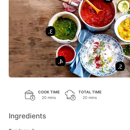
COOK TIME
TOTAL TIME
20 mins
20 mins
Ingredients