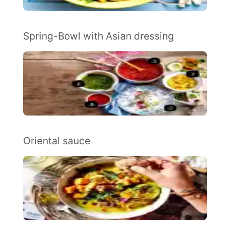
Spring-Bowl with Asian dressing
Oriental sauce