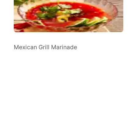
Mexican Grill Marinade