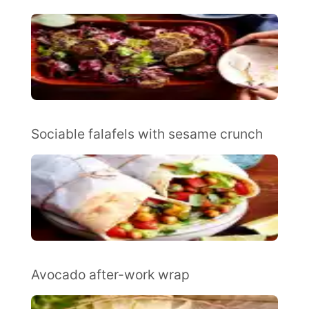
Sociable falafels with sesame crunch
Avocado after-work wrap