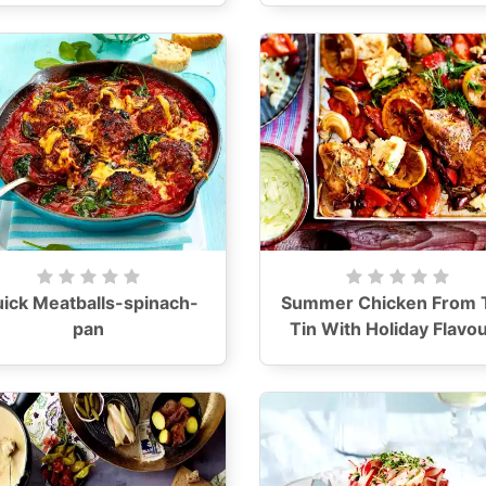
ick Meatballs-spinach-
Summer Chicken From 
pan
Tin With Holiday Flavo