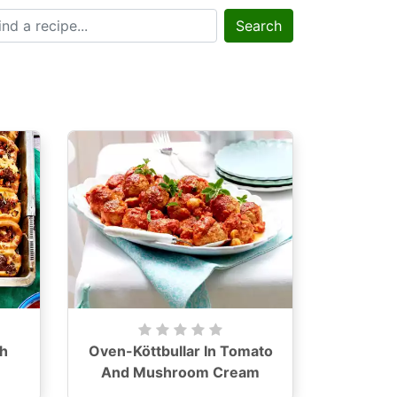
Search
h
Oven-Köttbullar In Tomato
And Mushroom Cream