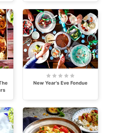
The
New Year's Eve Fondue
urs