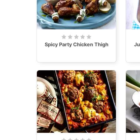
Spicy Party Chicken Thigh
Ju