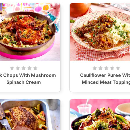
k Chops With Mushroom
Cauliflower Puree Wi
Spinach Cream
Minced Meat Toppin