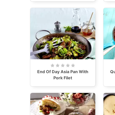
End Of Day Asia Pan With
Qu
Pork Filet