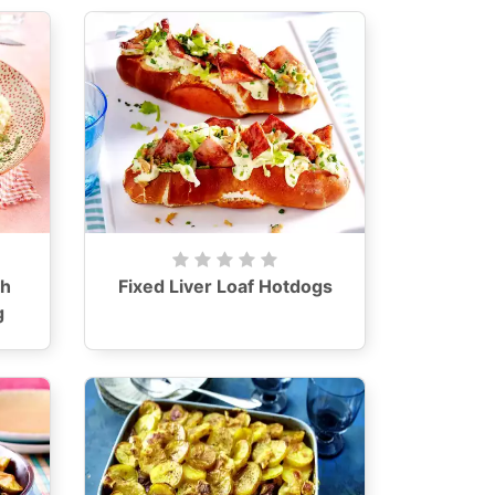
th
Fixed Liver Loaf Hotdogs
g