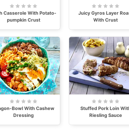
h Casserole With Potato-
Juicy Gyros Layer Roa
pumpkin Crust
With Crust
agon-Bowl With Cashew
Stuffed Pork Loin Wit
Dressing
Riesling Sauce