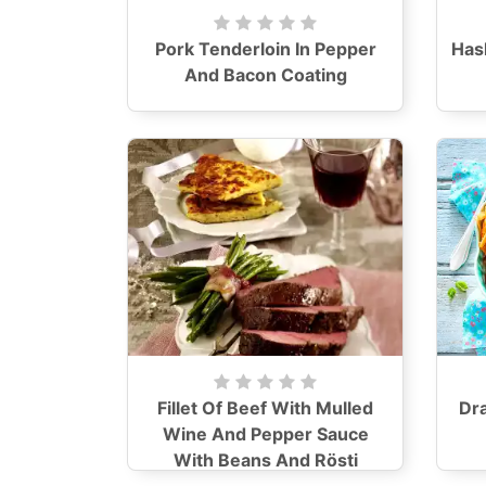
Pork Tenderloin In Pepper
Has
And Bacon Coating
Fillet Of Beef With Mulled
Dr
Wine And Pepper Sauce
With Beans And Rösti