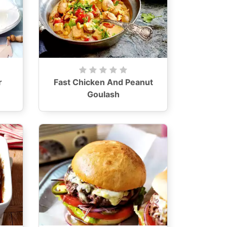
r
Fast Chicken And Peanut
Goulash