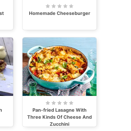
st
Homemade Cheeseburger
h
Pan-fried Lasagne With
Three Kinds Of Cheese And
Zucchini