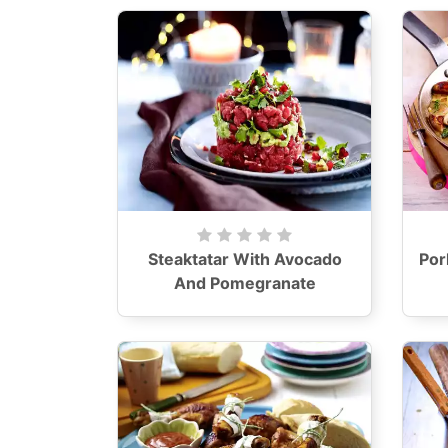
Steaktatar With Avocado
Por
And Pomegranate