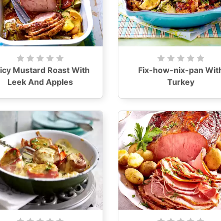
icy Mustard Roast With
Fix-how-nix-pan Wit
Leek And Apples
Turkey