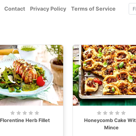
Contact
Privacy Policy
Terms of Service
Florentine Herb Fillet
Honeycomb Cake Wit
Mince