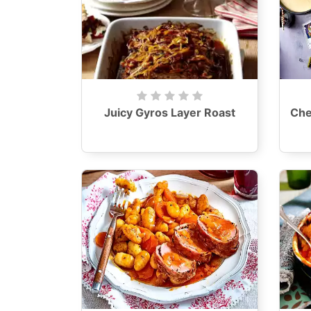
Juicy Gyros Layer Roast
Che