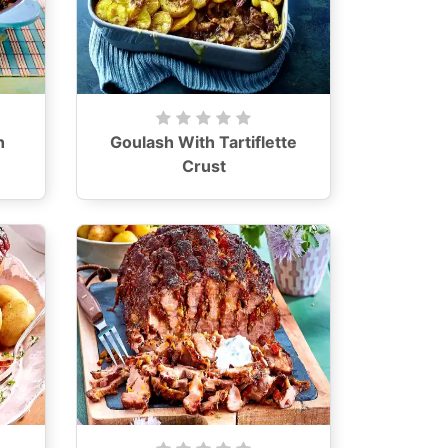
h
Goulash With Tartiflette
Crust