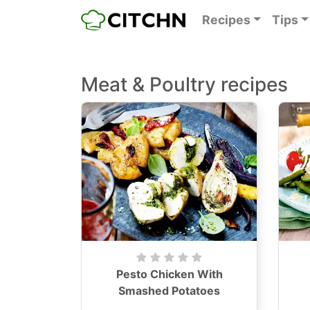
Recipes
Tips
Meat & Poultry recipes
Pesto Chicken With
Smashed Potatoes