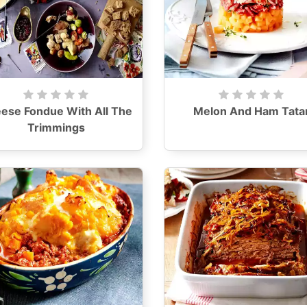
ese Fondue With All The
Melon And Ham Tata
Trimmings