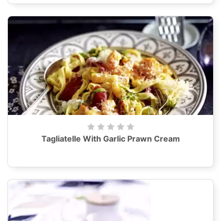
Tagliatelle With Garlic Prawn Cream