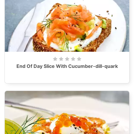
End Of Day Slice With Cucumber-dill-quark