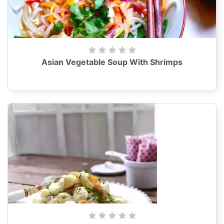
Asian Vegetable Soup With Shrimps