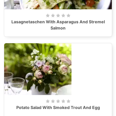
Lasagnetaschen With Asparagus And Stremel
Salmon
Potato Salad With Smoked Trout And Egg