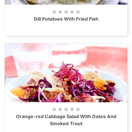
Dill Potatoes With Fried Fish
Orange-red Cabbage Salad With Dates And
Smoked Trout