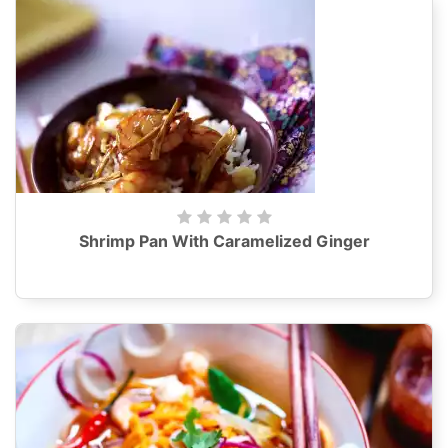
Shrimp Pan With Caramelized Ginger