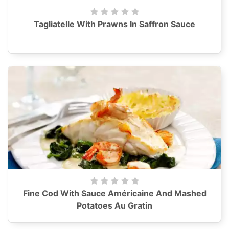
Tagliatelle With Prawns In Saffron Sauce
Fine Cod With Sauce Américaine And Mashed
Potatoes Au Gratin