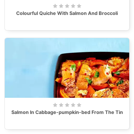
Colourful Quiche With Salmon And Broccoli
Salmon In Cabbage-pumpkin-bed From The Tin