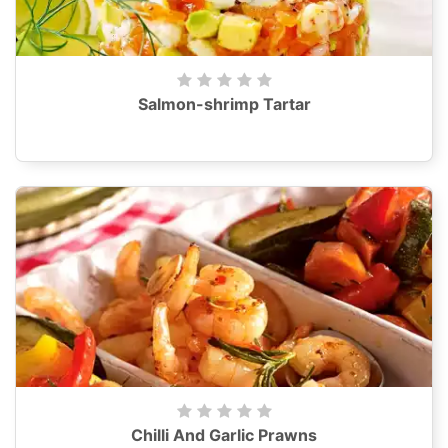
Salmon-shrimp Tartar
Chilli And Garlic Prawns