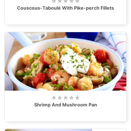
Couscous-Taboulé With Pike-perch Fillets
Shrimp And Mushroom Pan