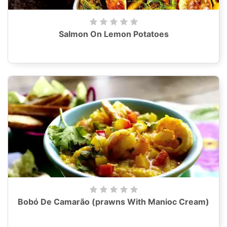
Salmon On Lemon Potatoes
Bobó De Camarão (prawns With Manioc Cream)