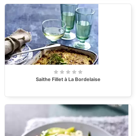
Saithe Fillet à La Bordelaise