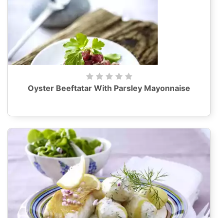
Oyster Beeftatar With Parsley Mayonnaise