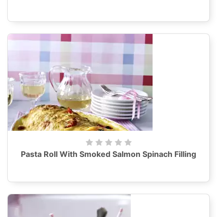
Pasta Roll With Smoked Salmon Spinach Filling