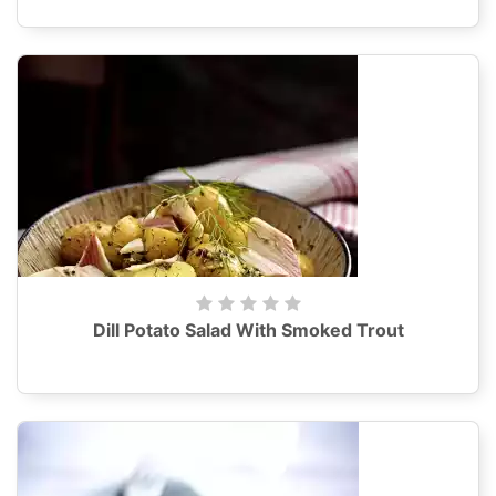
Dill Potato Salad With Smoked Trout