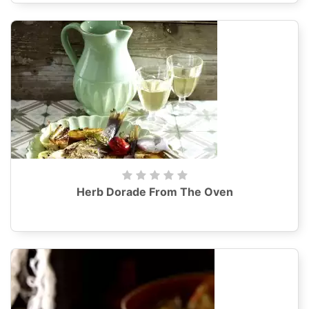
Herb Dorade From The Oven