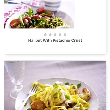
Halibut With Pistachio Crust