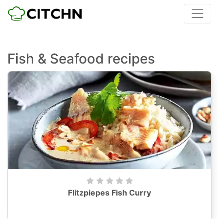
Fish & Seafood recipes
Flitzpiepes Fish Curry