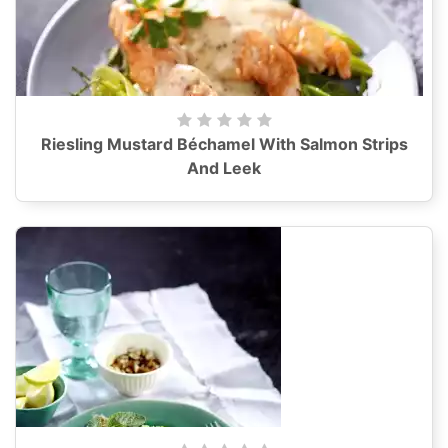
Riesling Mustard Béchamel With Salmon Strips
And Leek