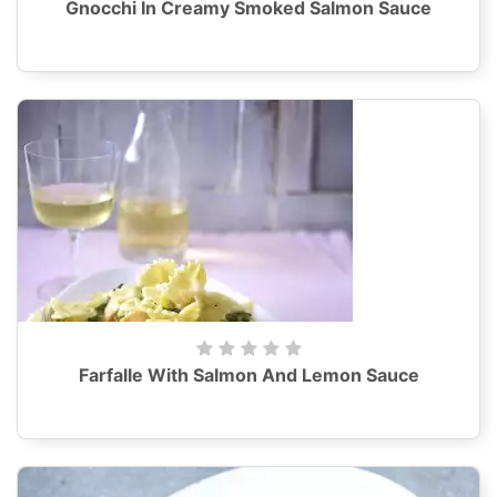
Gnocchi In Creamy Smoked Salmon Sauce
Farfalle With Salmon And Lemon Sauce