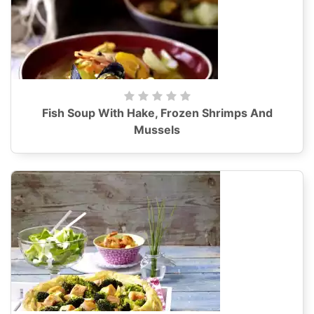
Fish Soup With Hake, Frozen Shrimps And
Mussels