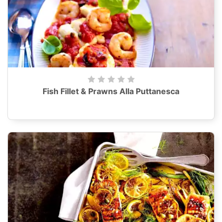
Fish Fillet & Prawns Alla Puttanesca