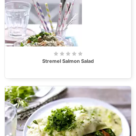
Stremel Salmon Salad