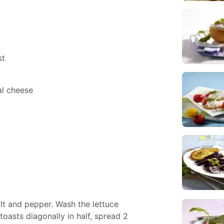
st
al cheese
lt and pepper. Wash the lettuce
oasts diagonally in half, spread 2