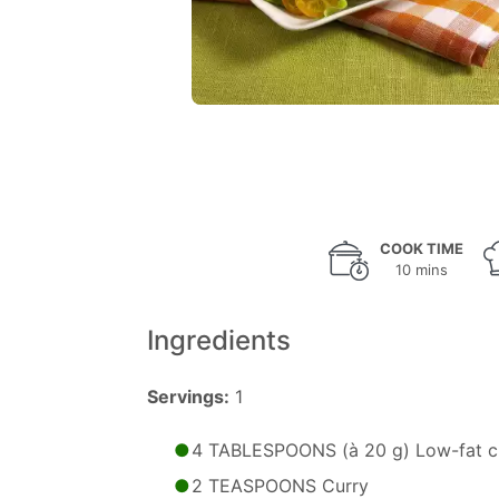
COOK TIME
10 mins
Ingredients
Servings:
1
4 TABLESPOONS (à 20 g) Low-fat c
2 TEASPOONS Curry