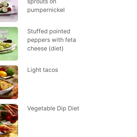
sprouts on
pumpernickel
Stuffed pointed
peppers with feta
cheese (diet)
Light tacos
Vegetable Dip Diet