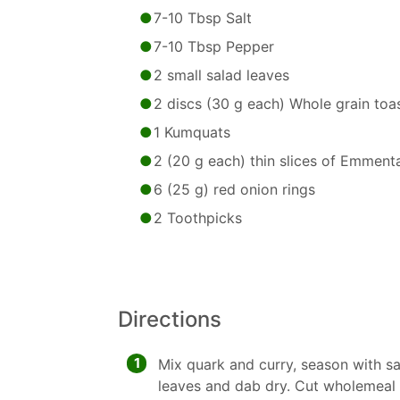
7-10 Tbsp Salt
7-10 Tbsp Pepper
2 small salad leaves
2 discs (30 g each) Whole grain toa
1 Kumquats
2 (20 g each) thin slices of Emment
6 (25 g) red onion rings
2 Toothpicks
Directions
1
Mix quark and curry, season with sa
leaves and dab dry. Cut wholemeal t