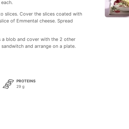
 each.
 slices. Cover the slices coated with
 slice of Emmental cheese. Spread
 a blob and cover with the 2 other
h sandwitch and arrange on a plate.
PROTEINS
29 g