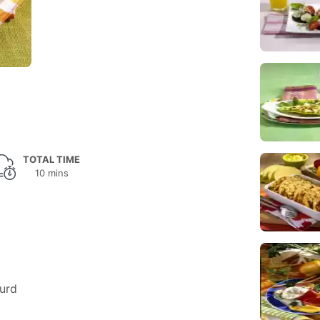
TOTAL TIME
10 mins
urd