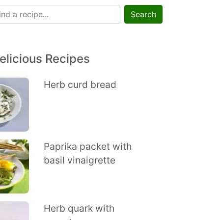
Search
elicious Recipes
Herb curd bread
Paprika packet with
basil vinaigrette
Herb quark with