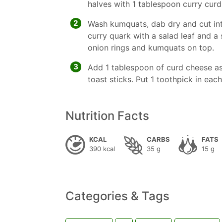
halves with 1 tablespoon curry curd
2
Wash kumquats, dab dry and cut into
curry quark with a salad leaf and a
onion rings and kumquats on top.
3
Add 1 tablespoon of curd cheese as
toast sticks. Put 1 toothpick in eac
Nutrition Facts
KCAL
CARBS
FATS
390 kcal
35 g
15 g
Categories & Tags