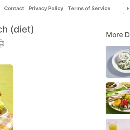
Contact
Privacy Policy
Terms of Service
h (diet)
More D