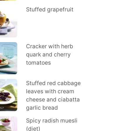
Stuffed grapefruit
Cracker with herb
quark and cherry
tomatoes
Stuffed red cabbage
leaves with cream
cheese and ciabatta
garlic bread
Spicy radish muesli
(diet)