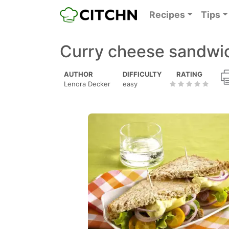
Recipes
Tips
Curry cheese sandwic
AUTHOR
DIFFICULTY
RATING
Lenora Decker
easy