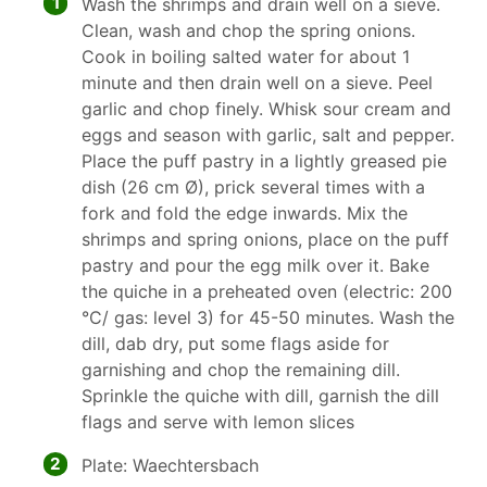
1
Wash the shrimps and drain well on a sieve.
Clean, wash and chop the spring onions.
Cook in boiling salted water for about 1
minute and then drain well on a sieve. Peel
garlic and chop finely. Whisk sour cream and
eggs and season with garlic, salt and pepper.
Place the puff pastry in a lightly greased pie
dish (26 cm Ø), prick several times with a
fork and fold the edge inwards. Mix the
shrimps and spring onions, place on the puff
pastry and pour the egg milk over it. Bake
the quiche in a preheated oven (electric: 200
°C/ gas: level 3) for 45-50 minutes. Wash the
dill, dab dry, put some flags aside for
garnishing and chop the remaining dill.
Sprinkle the quiche with dill, garnish the dill
flags and serve with lemon slices
2
Plate: Waechtersbach