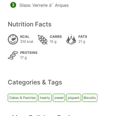
3
Glass: Verrerie d` Arques
Nutrition Facts
KCAL
CARBS
FATS
310 kcal
15 g
21 g
PROTEINS
17 g
Categories & Tags
Cakes & Pastries
hearty
sweet
piquant
Biscuits