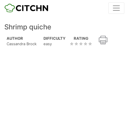
Shrimp quiche
AUTHOR
DIFFICULTY
RATING
Cassandra Brock
easy