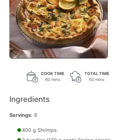
COOK TIME
TOTAL TIME
60 mins
60 mins
Ingredients
Servings:
8
400 g Shrimps