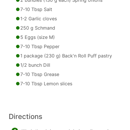
2 bundles (130 g each) Spring onions
7-10 Tbsp Salt
1-2 Garlic cloves
250 g Schmand
5 Eggs (size M)
7-10 Tbsp Pepper
1 package (230 g) Back'n Roll Puff pastry
1/2 bunch Dill
7-10 Tbsp Grease
7-10 Tbsp Lemon slices
Directions