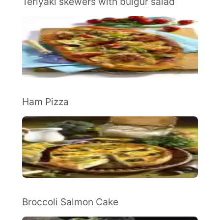
Teriyaki skewers with bulgur salad
Ham Pizza
Broccoli Salmon Cake