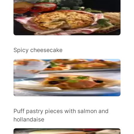
Spicy cheesecake
Puff pastry pieces with salmon and
hollandaise