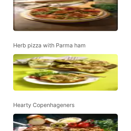
Herb pizza with Parma ham
Hearty Copenhageners