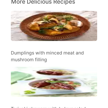
More Delicious Recipes
Dumplings with minced meat and
mushroom filling