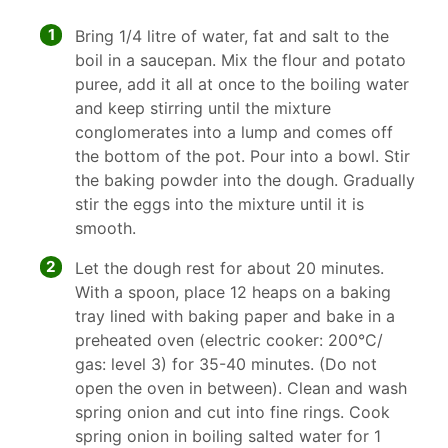
1
Bring 1/4 litre of water, fat and salt to the
boil in a saucepan. Mix the flour and potato
puree, add it all at once to the boiling water
and keep stirring until the mixture
conglomerates into a lump and comes off
the bottom of the pot. Pour into a bowl. Stir
the baking powder into the dough. Gradually
stir the eggs into the mixture until it is
smooth.
2
Let the dough rest for about 20 minutes.
With a spoon, place 12 heaps on a baking
tray lined with baking paper and bake in a
preheated oven (electric cooker: 200°C/
gas: level 3) for 35-40 minutes. (Do not
open the oven in between). Clean and wash
spring onion and cut into fine rings. Cook
spring onion in boiling salted water for 1