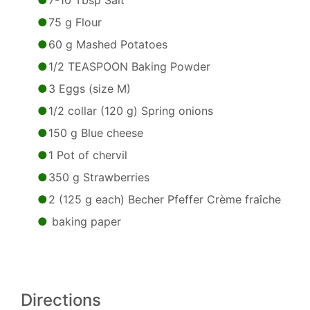
7-10 Tbsp Salt
75 g Flour
60 g Mashed Potatoes
1/2 TEASPOON Baking Powder
3 Eggs (size M)
1/2 collar (120 g) Spring onions
150 g Blue cheese
1 Pot of chervil
350 g Strawberries
2 (125 g each) Becher Pfeffer Crème fraîche
baking paper
Directions