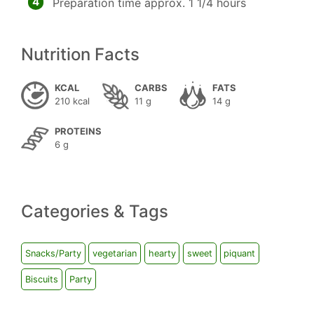
4
Preparation time approx. 1 1/4 hours
Nutrition Facts
KCAL
CARBS
FATS
210 kcal
11 g
14 g
PROTEINS
6 g
Categories & Tags
Snacks/Party
vegetarian
hearty
sweet
piquant
Biscuits
Party