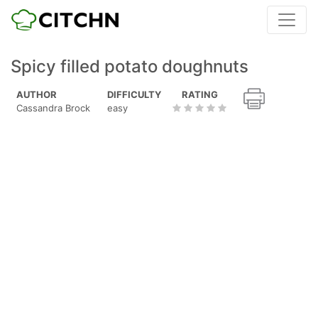
Spicy filled potato doughnuts
AUTHOR
DIFFICULTY
RATING
Cassandra Brock
easy