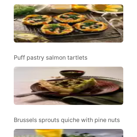
Puff pastry salmon tartlets
Brussels sprouts quiche with pine nuts