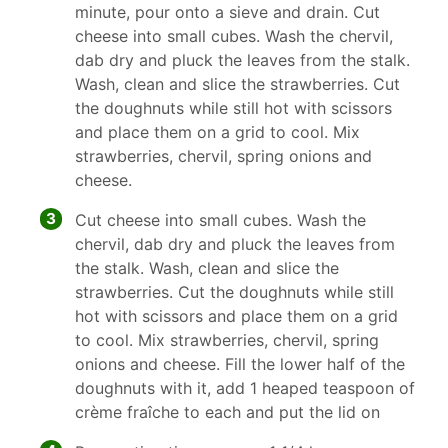
minute, pour onto a sieve and drain. Cut
cheese into small cubes. Wash the chervil,
dab dry and pluck the leaves from the stalk.
Wash, clean and slice the strawberries. Cut
the doughnuts while still hot with scissors
and place them on a grid to cool. Mix
strawberries, chervil, spring onions and
cheese.
3
Cut cheese into small cubes. Wash the
chervil, dab dry and pluck the leaves from
the stalk. Wash, clean and slice the
strawberries. Cut the doughnuts while still
hot with scissors and place them on a grid
to cool. Mix strawberries, chervil, spring
onions and cheese. Fill the lower half of the
doughnuts with it, add 1 heaped teaspoon of
crème fraîche to each and put the lid on