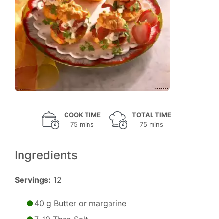
COOK TIME
TOTAL TIME
75 mins
75 mins
Ingredients
Servings:
12
40 g Butter or margarine