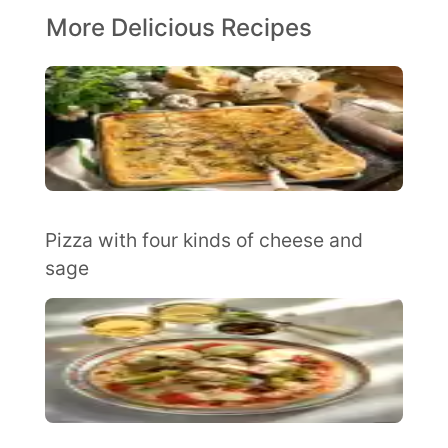
More Delicious Recipes
Pizza with four kinds of cheese and
sage