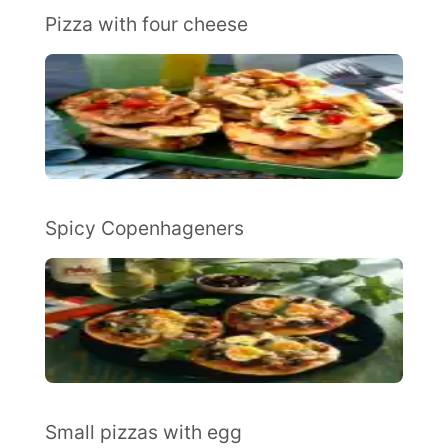
Pizza with four cheese
Spicy Copenhageners
Small pizzas with egg