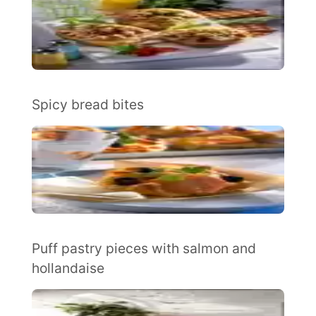
Spicy bread bites
Puff pastry pieces with salmon and
hollandaise