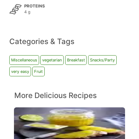
PROTEINS
4 g
Categories & Tags
Miscellaneous
vegetarian
Breakfast
Snacks/Party
very easy
Fruit
More Delicious Recipes