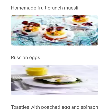
Homemade fruit crunch muesli
Russian eggs
Toasties with poached egg and spinach