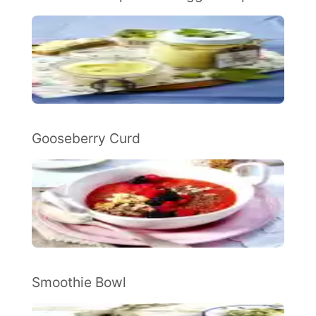
Gooseberry Curd
Smoothie Bowl