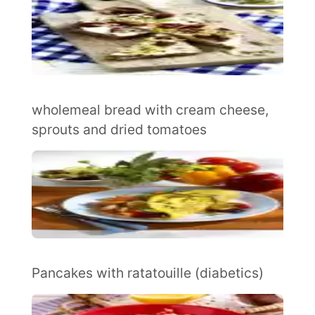
wholemeal bread with cream cheese,
sprouts and dried tomatoes
Pancakes with ratatouille (diabetics)