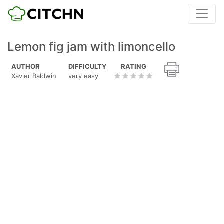
Lemon fig jam with limoncello
AUTHOR
DIFFICULTY
RATING
Xavier Baldwin
very easy