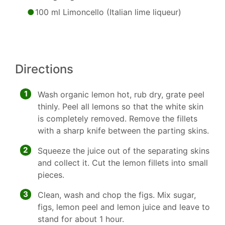
100 ml Limoncello (Italian lime liqueur)
Directions
1
Wash organic lemon hot, rub dry, grate peel
thinly. Peel all lemons so that the white skin
is completely removed. Remove the fillets
with a sharp knife between the parting skins.
2
Squeeze the juice out of the separating skins
and collect it. Cut the lemon fillets into small
pieces.
3
Clean, wash and chop the figs. Mix sugar,
figs, lemon peel and lemon juice and leave to
stand for about 1 hour.