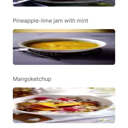
Pineapple-lime jam with mint
Mangoketchup