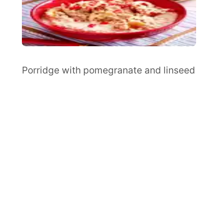
Porridge with pomegranate and linseed