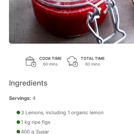
COOK TIME
TOTAL TIME
60 mins
60 mins
Ingredients
Servings:
4
3 Lemons, including 1 organic lemon
1 kg ripe figs
400 g Sugar