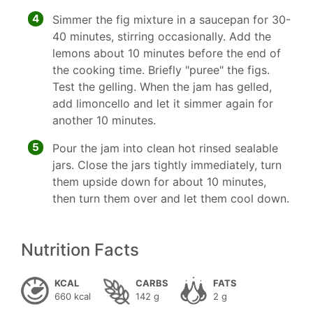
4
Simmer the fig mixture in a saucepan for 30-
40 minutes, stirring occasionally. Add the
lemons about 10 minutes before the end of
the cooking time. Briefly "puree" the figs.
Test the gelling. When the jam has gelled,
add limoncello and let it simmer again for
another 10 minutes.
5
Pour the jam into clean hot rinsed sealable
jars. Close the jars tightly immediately, turn
them upside down for about 10 minutes,
then turn them over and let them cool down.
Nutrition Facts
KCAL
CARBS
FATS
660 kcal
142 g
2 g