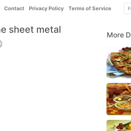
Contact
Privacy Policy
Terms of Service
he sheet metal
More D