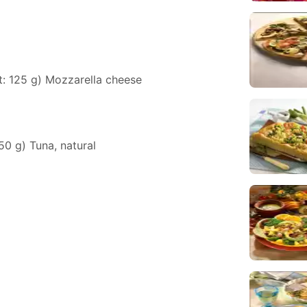
t: 125 g) Mozzarella cheese
150 g) Tuna, natural