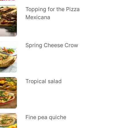
Topping for the Pizza
Mexicana
Spring Cheese Crow
Tropical salad
Fine pea quiche