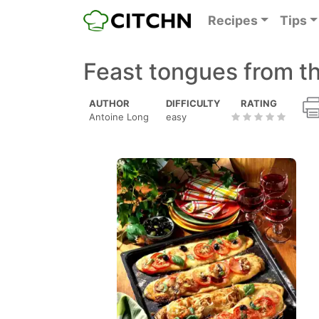
Recipes
Tips
Feast tongues from t
AUTHOR
DIFFICULTY
RATING
Antoine Long
easy