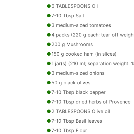
6 TABLESPOONS Oil
7-10 Tbsp Salt
3 medium-sized tomatoes
4 packs (220 g each; tear-off weigh
200 g Mushrooms
150 g cooked ham (in slices)
1 jar(s) (210 ml; separation weight: 
3 medium-sized onions
50 g black olives
7-10 Tbsp black pepper
7-10 Tbsp dried herbs of Provence
2 TABLESPOONS Olive oil
7-10 Tbsp Basil leaves
7-10 Tbsp Flour