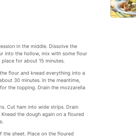
ession in the middle. Dissolve the
r into the hollow, mix with some flour
 place for about 15 minutes.
 the flour and knead everything into a
 about 30 minutes. In the meantime,
for the topping. Drain the mozzarella
s. Cut ham into wide strips. Drain
s. Knead the dough again on a floured
s.
f the sheet. Place on the floured