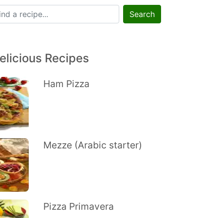
Search
elicious Recipes
Ham Pizza
Mezze (Arabic starter)
Pizza Primavera