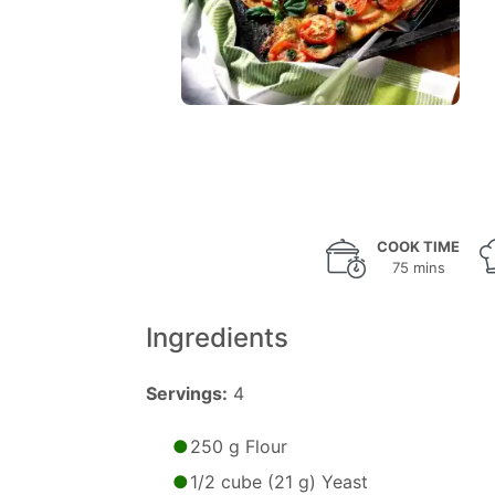
COOK TIME
75 mins
Ingredients
Servings:
4
250 g Flour
1/2 cube (21 g) Yeast