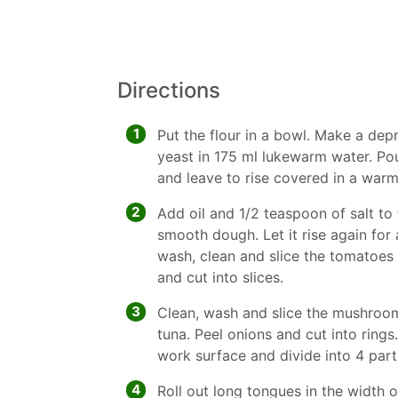
Directions
1
Put the flour in a bowl. Make a depr
yeast in 175 ml lukewarm water. Pou
and leave to rise covered in a warm
2
Add oil and 1/2 teaspoon of salt to
smooth dough. Let it rise again for
wash, clean and slice the tomatoes 
and cut into slices.
3
Clean, wash and slice the mushroom
tuna. Peel onions and cut into ring
work surface and divide into 4 part
4
Roll out long tongues in the width o