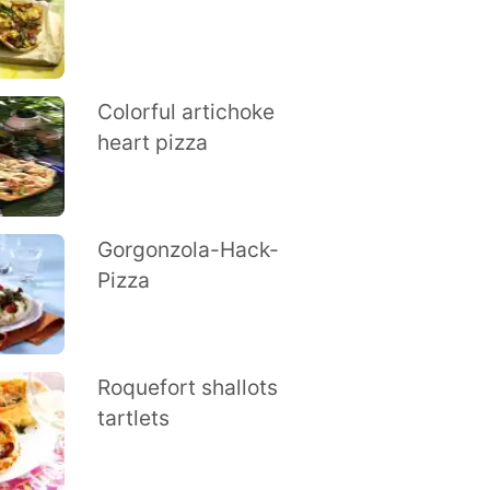
Colorful artichoke
heart pizza
Gorgonzola-Hack-
Pizza
Roquefort shallots
tartlets