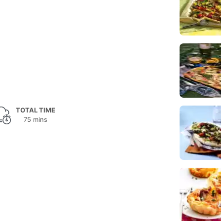
TOTAL TIME
75 mins