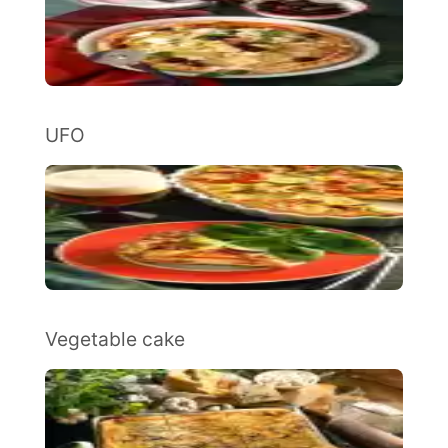
UFO
Vegetable cake