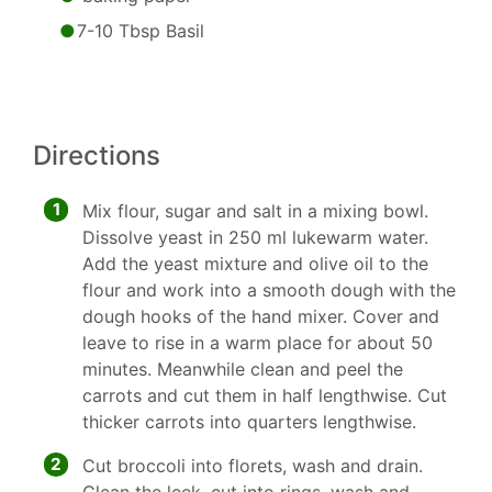
7-10 Tbsp Basil
Directions
1
Mix flour, sugar and salt in a mixing bowl.
Dissolve yeast in 250 ml lukewarm water.
Add the yeast mixture and olive oil to the
flour and work into a smooth dough with the
dough hooks of the hand mixer. Cover and
leave to rise in a warm place for about 50
minutes. Meanwhile clean and peel the
carrots and cut them in half lengthwise. Cut
thicker carrots into quarters lengthwise.
2
Cut broccoli into florets, wash and drain.