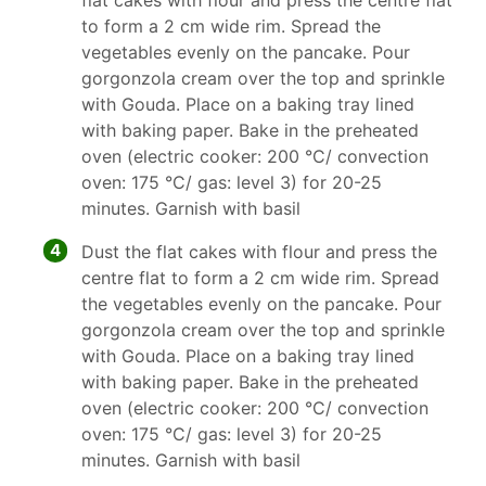
flat cakes with flour and press the centre flat
to form a 2 cm wide rim. Spread the
vegetables evenly on the pancake. Pour
gorgonzola cream over the top and sprinkle
with Gouda. Place on a baking tray lined
with baking paper. Bake in the preheated
oven (electric cooker: 200 °C/ convection
oven: 175 °C/ gas: level 3) for 20-25
minutes. Garnish with basil
4
Dust the flat cakes with flour and press the
centre flat to form a 2 cm wide rim. Spread
the vegetables evenly on the pancake. Pour
gorgonzola cream over the top and sprinkle
with Gouda. Place on a baking tray lined
with baking paper. Bake in the preheated
oven (electric cooker: 200 °C/ convection
oven: 175 °C/ gas: level 3) for 20-25
minutes. Garnish with basil