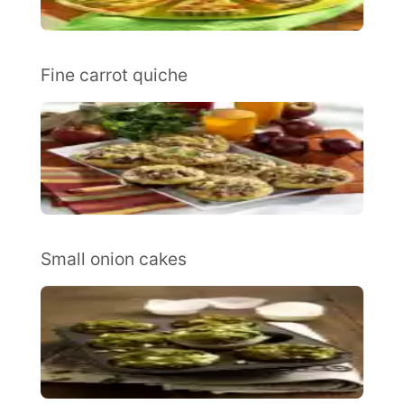
Fine carrot quiche
Small onion cakes