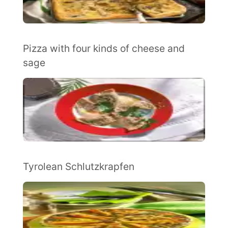
Pizza with four kinds of cheese and
sage
Tyrolean Schlutzkrapfen