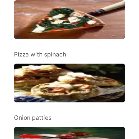
Pizza with spinach
Onion patties