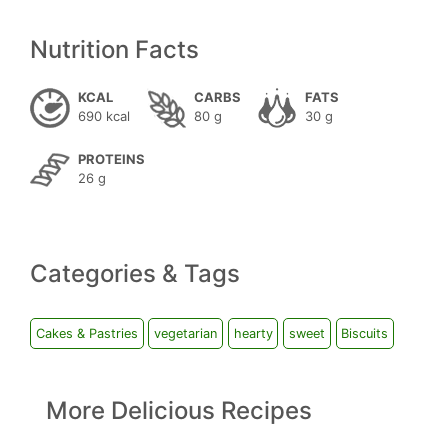
Nutrition Facts
KCAL
CARBS
FATS
690 kcal
80 g
30 g
PROTEINS
26 g
Categories & Tags
Cakes & Pastries
vegetarian
hearty
sweet
Biscuits
More Delicious Recipes