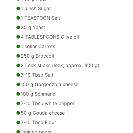
1 pinch Sugar
1 TEASPOON Salt
30 g Yeast
4 TABLESPOONS Olive oil
1 collar Carrots
250 g Broccoli
2 Leek sticks (leek; approx. 400 g)
7-10 Tbsp Salt
150 g Gorgonzola cheese
100 g Schmand
7-10 Tbsp white pepper
50 g Gouda cheese
7-10 Tbsp Flour
baking paper