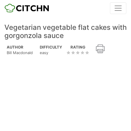
Vegetarian vegetable flat cakes with
gorgonzola sauce
AUTHOR
DIFFICULTY
RATING
Bill Macdonald
easy