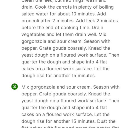
Clean the leek, cut into rings, wash and
drain. Cook the carrots in plenty of boiling
salted water for about 10 minutes. Add
broccoli after 2 minutes. Add leek 2 minutes
before the end of cooking time. Drain
vegetables and let them drain well. Mix
gorgonzola and sour cream. Season with
pepper. Grate gouda coarsely. Knead the
yeast dough on a floured work surface. Then
quarter the dough and shape into 4 flat
cakes on a floured work surface. Let the
dough rise for another 15 minutes.
3
Mix gorgonzola and sour cream. Season with
pepper. Grate gouda coarsely. Knead the
yeast dough on a floured work surface. Then
quarter the dough and shape into 4 flat
cakes on a floured work surface. Let the
dough rise for another 15 minutes. Dust the