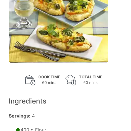
COOK TIME
TOTAL TIME
60 mins
60 mins
Ingredients
Servings:
4
400 g Flour