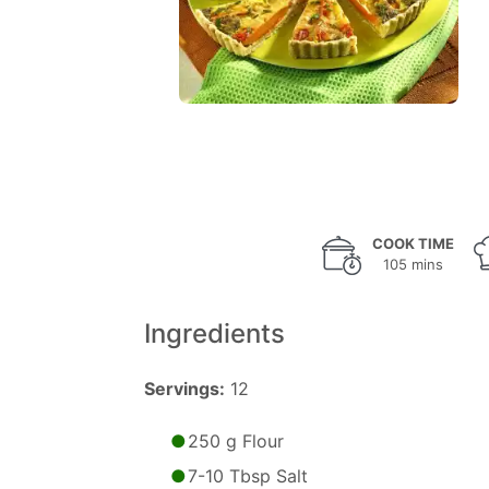
COOK TIME
105 mins
Ingredients
Servings:
12
250 g Flour
7-10 Tbsp Salt