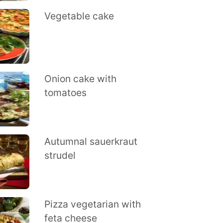
Vegetable cake
Onion cake with
tomatoes
Autumnal sauerkraut
strudel
Pizza vegetarian with
feta cheese