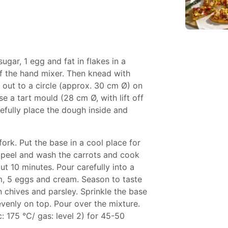
 sugar, 1 egg and fat in flakes in a
f the hand mixer. Then knead with
 out to a circle (approx. 30 cm Ø) on
se a tart mould (28 cm Ø, with lift off
refully place the dough inside and
fork. Put the base in a cool place for
 peel and wash the carrots and cook
ut 10 minutes. Pour carefully into a
am, 5 eggs and cream. Season to taste
n chives and parsley. Sprinkle the base
venly on top. Pour over the mixture.
: 175 °C/ gas: level 2) for 45-50