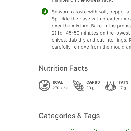
minutes on the lowest rack.
3
Season to taste with salt, pepper an
Sprinkle the base with breadcrumbs
over the mixture. Bake in the prehea
2) for 45-50 minutes on the lowest
chives, dab dry and cut into rings.
carefully remove from the mould an
Nutrition Facts
KCAL
CARBS
FATS
270 kcal
20 g
17 g
Categories & Tags