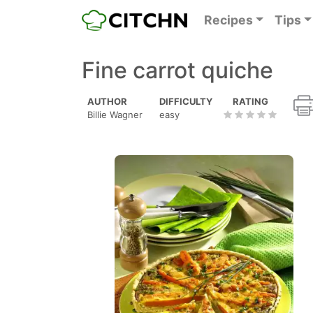
Recipes
Tips
Fine carrot quiche
AUTHOR
DIFFICULTY
RATING
Billie Wagner
easy