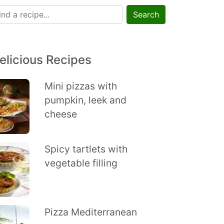
Search
elicious Recipes
Mini pizzas with
pumpkin, leek and
cheese
Spicy tartlets with
vegetable filling
Pizza Mediterranean