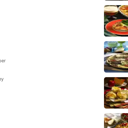
per
ey