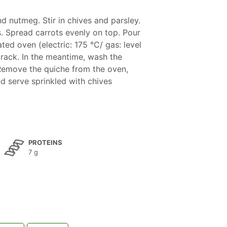
d nutmeg. Stir in chives and parsley.
. Spread carrots evenly on top. Pour
ted oven (electric: 175 °C/ gas: level
 rack. In the meantime, wash the
 Remove the quiche from the oven,
d serve sprinkled with chives
PROTEINS
7 g