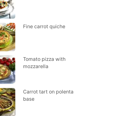
Fine carrot quiche
Tomato pizza with
mozzarella
Carrot tart on polenta
base