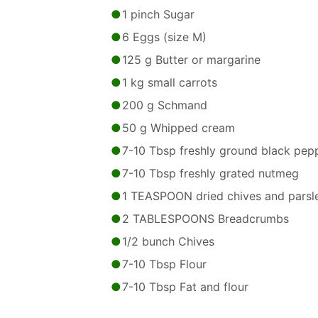
1 pinch Sugar
6 Eggs (size M)
125 g Butter or margarine
1 kg small carrots
200 g Schmand
50 g Whipped cream
7-10 Tbsp freshly ground black pep
7-10 Tbsp freshly grated nutmeg
1 TEASPOON dried chives and parsl
2 TABLESPOONS Breadcrumbs
1/2 bunch Chives
7-10 Tbsp Flour
7-10 Tbsp Fat and flour