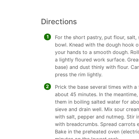
Directions
1
For the short pastry, put flour, salt,
bowl. Knead with the dough hook o
your hands to a smooth dough. Roll
a lightly floured work surface. Grea
base) and dust thinly with flour. Ca
press the rim lightly.
2
Prick the base several times with a 
about 45 minutes. In the meantime,
them in boiling salted water for abo
sieve and drain well. Mix sour cre
with salt, pepper and nutmeg. Stir i
with breadcrumbs. Spread carrots e
Bake in the preheated oven (electric