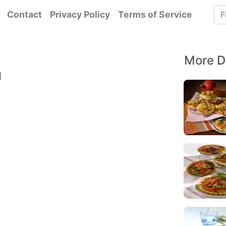
Contact
Privacy Policy
Terms of Service
More D