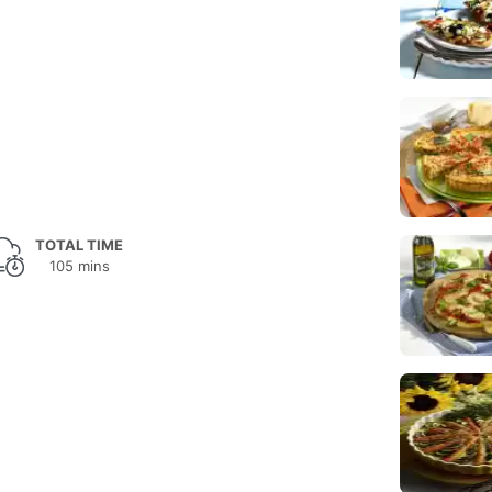
TOTAL TIME
105 mins