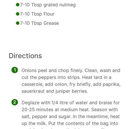
7-10 Tbsp grated nutmeg
7-10 Tbsp Flour
7-10 Tbsp Grease
Directions
1
Onions peel and chop finely. Clean, wash and
cut the peppers into strips. Heat lard in a
casserole, add onion, fry briefly, add paprika,
sauerkraut and juniper berries.
2
Deglaze with 1/4 litre of water and braise for
20-25 minutes at medium heat. Season with
salt, pepper and sugar. In the meantime, heat
up the milk. Put the contents of the bag into