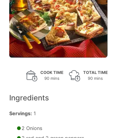
COOK TIME
TOTAL TIME
90 mins
90 mins
Ingredients
Servings:
1
2 Onions