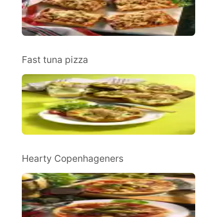
Fast tuna pizza
Hearty Copenhageners