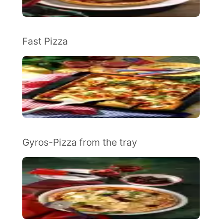
Fast Pizza
Gyros-Pizza from the tray