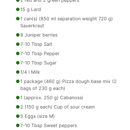
2 red and 2 green peppers
15 g Lard
1 can(s) (850 ml separation weight 720 g)
Sauerkraut
8 Juniper berries
7-10 Tbsp Salt
7-10 Tbsp Pepper
7-10 Tbsp Sugar
1/4 l Milk
1 package (460 g) Pizza dough base mix (2
bags of 230 g each)
1 (approx. 250 g) Cabanossi
2 (150 g each) Cup of sour cream
5 Eggs (size M)
7-10 Tbsp Sweet peppers