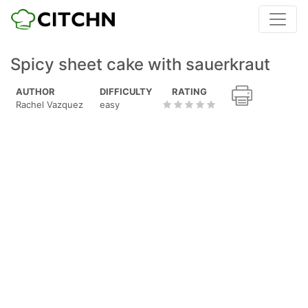
Spicy sheet cake with sauerkraut
AUTHOR
DIFFICULTY
RATING
Rachel Vazquez
easy