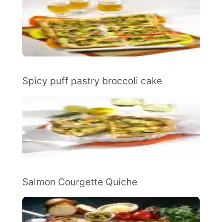
Spicy puff pastry broccoli cake
Salmon Courgette Quiche