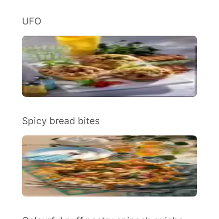
UFO
Spicy bread bites