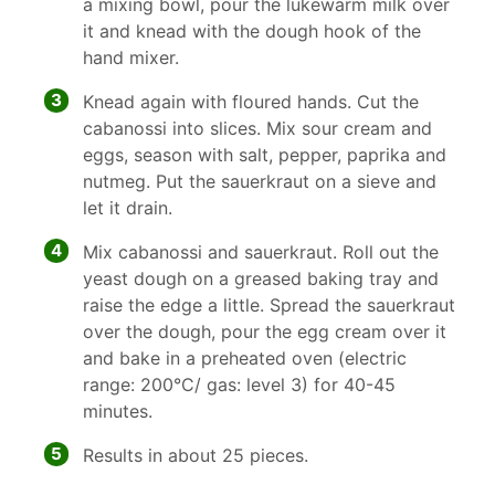
a mixing bowl, pour the lukewarm milk over
it and knead with the dough hook of the
hand mixer.
3
Knead again with floured hands. Cut the
cabanossi into slices. Mix sour cream and
eggs, season with salt, pepper, paprika and
nutmeg. Put the sauerkraut on a sieve and
let it drain.
4
Mix cabanossi and sauerkraut. Roll out the
yeast dough on a greased baking tray and
raise the edge a little. Spread the sauerkraut
over the dough, pour the egg cream over it
and bake in a preheated oven (electric
range: 200°C/ gas: level 3) for 40-45
minutes.
5
Results in about 25 pieces.