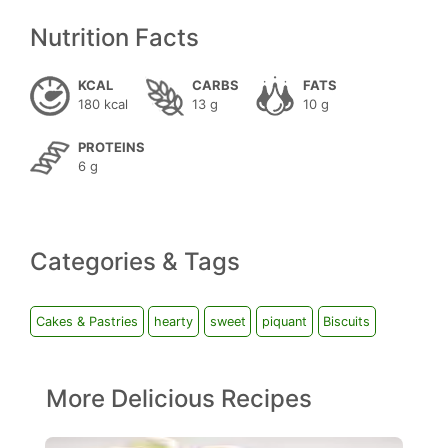
Nutrition Facts
KCAL
CARBS
FATS
180 kcal
13 g
10 g
PROTEINS
6 g
Categories & Tags
Cakes & Pastries
hearty
sweet
piquant
Biscuits
More Delicious Recipes