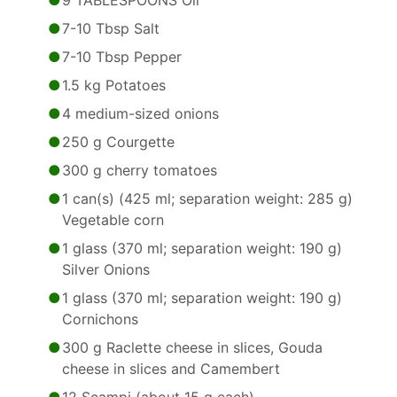
9 TABLESPOONS Oil
7-10 Tbsp Salt
7-10 Tbsp Pepper
1.5 kg Potatoes
4 medium-sized onions
250 g Courgette
300 g cherry tomatoes
1 can(s) (425 ml; separation weight: 285 g)
Vegetable corn
1 glass (370 ml; separation weight: 190 g)
Silver Onions
1 glass (370 ml; separation weight: 190 g)
Cornichons
300 g Raclette cheese in slices, Gouda
cheese in slices and Camembert