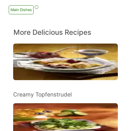
Main Dishes
More Delicious Recipes
Creamy Topfenstrudel