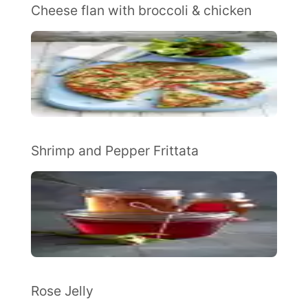
Cheese flan with broccoli & chicken
Shrimp and Pepper Frittata
Rose Jelly