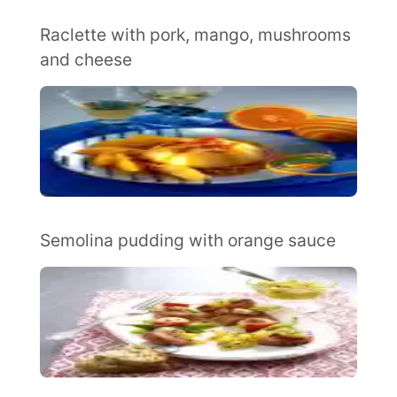
Raclette with pork, mango, mushrooms
and cheese
Semolina pudding with orange sauce