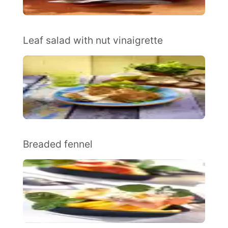
Leaf salad with nut vinaigrette
Breaded fennel