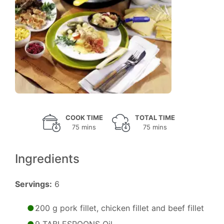
COOK TIME
TOTAL TIME
75 mins
75 mins
Ingredients
Servings:
6
200 g pork fillet, chicken fillet and beef fillet