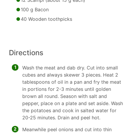
12 Scampi (about 15 g each)
100 g Bacon
40 Wooden toothpicks
Directions
1
Wash the meat and dab dry. Cut into small
cubes and always skewer 3 pieces. Heat 2
tablespoons of oil in a pan and fry the meat
in portions for 2-3 minutes until golden
brown all round. Season with salt and
pepper, place on a plate and set aside. Wash
the potatoes and cook in salted water for
20-25 minutes. Drain and peel hot.
2
Meanwhile peel onions and cut into thin