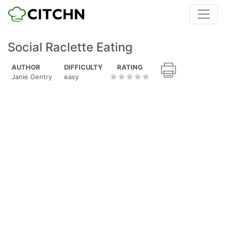
Social Raclette Eating
AUTHOR
DIFFICULTY
RATING
Janie Gentry
easy