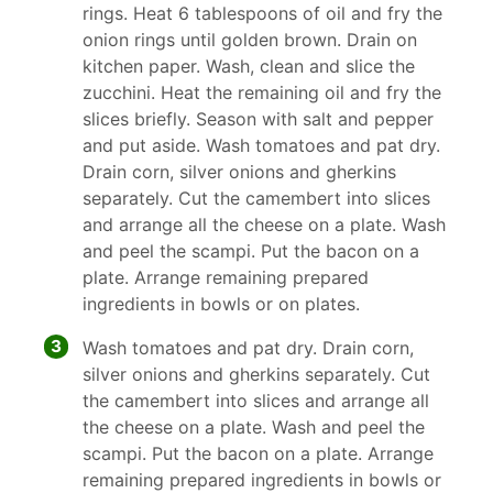
rings. Heat 6 tablespoons of oil and fry the
onion rings until golden brown. Drain on
kitchen paper. Wash, clean and slice the
zucchini. Heat the remaining oil and fry the
slices briefly. Season with salt and pepper
and put aside. Wash tomatoes and pat dry.
Drain corn, silver onions and gherkins
separately. Cut the camembert into slices
and arrange all the cheese on a plate. Wash
and peel the scampi. Put the bacon on a
plate. Arrange remaining prepared
ingredients in bowls or on plates.
3
Wash tomatoes and pat dry. Drain corn,
silver onions and gherkins separately. Cut
the camembert into slices and arrange all
the cheese on a plate. Wash and peel the
scampi. Put the bacon on a plate. Arrange
remaining prepared ingredients in bowls or