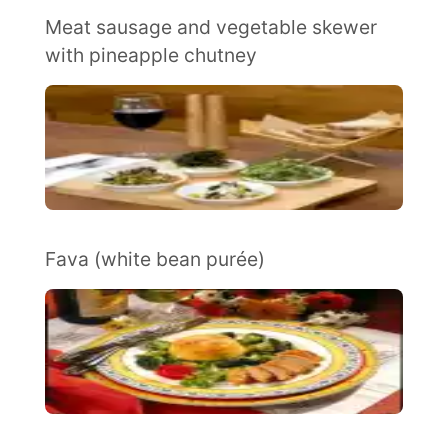
Meat sausage and vegetable skewer
with pineapple chutney
Fava (white bean purée)