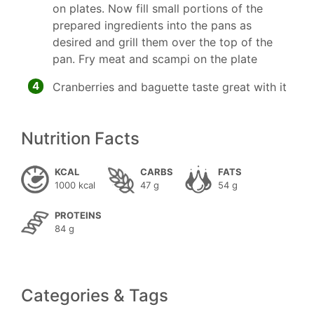
on plates. Now fill small portions of the
prepared ingredients into the pans as
desired and grill them over the top of the
pan. Fry meat and scampi on the plate
4
Cranberries and baguette taste great with it
Nutrition Facts
KCAL
CARBS
FATS
1000 kcal
47 g
54 g
PROTEINS
84 g
Categories & Tags