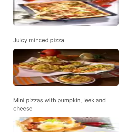
Juicy minced pizza
Mini pizzas with pumpkin, leek and
cheese