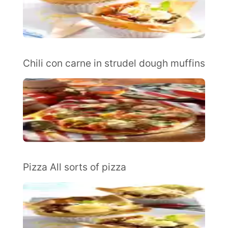
Chili con carne in strudel dough muffins
Pizza All sorts of pizza