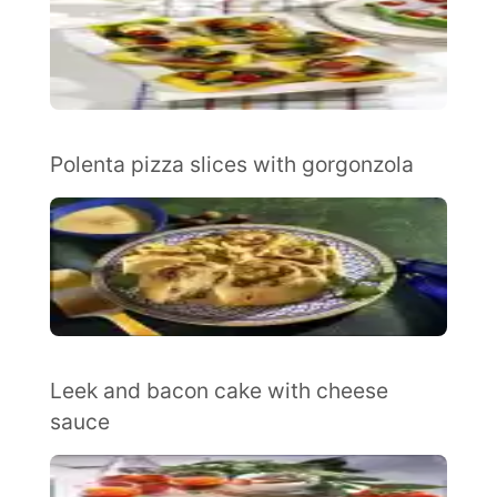
Polenta pizza slices with gorgonzola
Leek and bacon cake with cheese
sauce