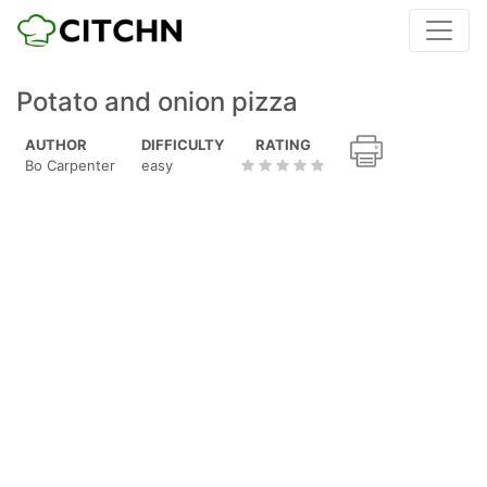
Potato and onion pizza
AUTHOR
DIFFICULTY
RATING
Bo Carpenter
easy