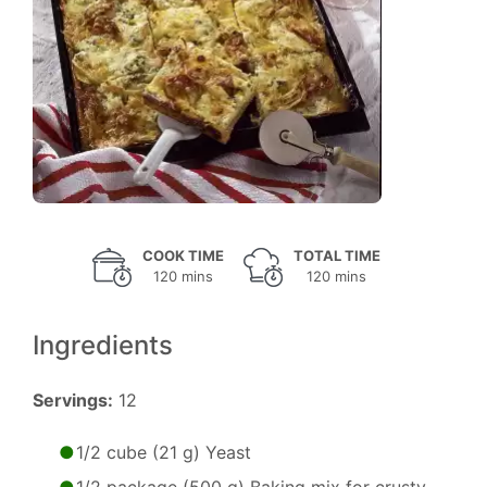
COOK TIME
TOTAL TIME
120 mins
120 mins
Ingredients
Servings:
12
1/2 cube (21 g) Yeast