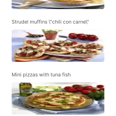
Strudel muffins \"chili con carne\"
Mini pizzas with tuna fish