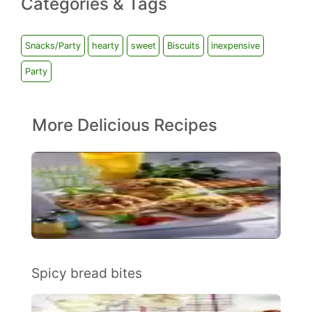
Categories & Tags
Snacks/Party
hearty
sweet
Biscuits
inexpensive
Party
More Delicious Recipes
Spicy bread bites