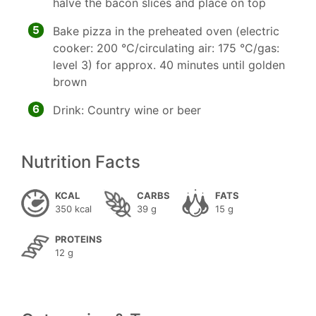
halve the bacon slices and place on top
5
Bake pizza in the preheated oven (electric
cooker: 200 °C/circulating air: 175 °C/gas:
level 3) for approx. 40 minutes until golden
brown
6
Drink: Country wine or beer
Nutrition Facts
KCAL
CARBS
FATS
350 kcal
39 g
15 g
PROTEINS
12 g