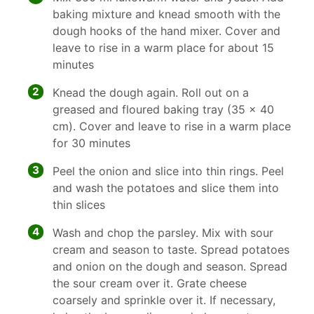
baking mixture and knead smooth with the
dough hooks of the hand mixer. Cover and
leave to rise in a warm place for about 15
minutes
2
Knead the dough again. Roll out on a
greased and floured baking tray (35 x 40
cm). Cover and leave to rise in a warm place
for 30 minutes
3
Peel the onion and slice into thin rings. Peel
and wash the potatoes and slice them into
thin slices
4
Wash and chop the parsley. Mix with sour
cream and season to taste. Spread potatoes
and onion on the dough and season. Spread
the sour cream over it. Grate cheese
coarsely and sprinkle over it. If necessary,