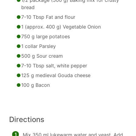
1/2 package (500 g) Baking mix for crusty
bread
7-10 Tbsp Fat and flour
1 (approx. 400 g) Vegetable Onion
750 g large potatoes
1 collar Parsley
500 g Sour cream
7-10 Tbsp salt, white pepper
125 g medieval Gouda cheese
100 g Bacon
Directions
1
Mix 350 ml lukewarm water and yeast. Add