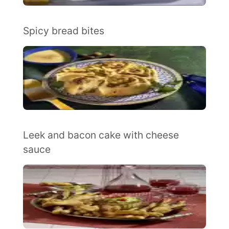
Spicy bread bites
Leek and bacon cake with cheese
sauce