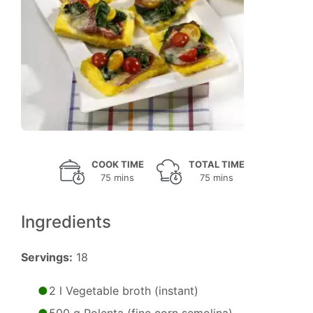
COOK TIME
TOTAL TIME
75 mins
75 mins
Ingredients
Servings:
18
2 l Vegetable broth (instant)