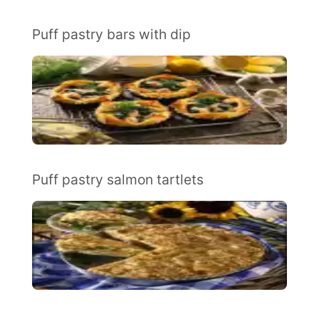
Puff pastry bars with dip
Puff pastry salmon tartlets