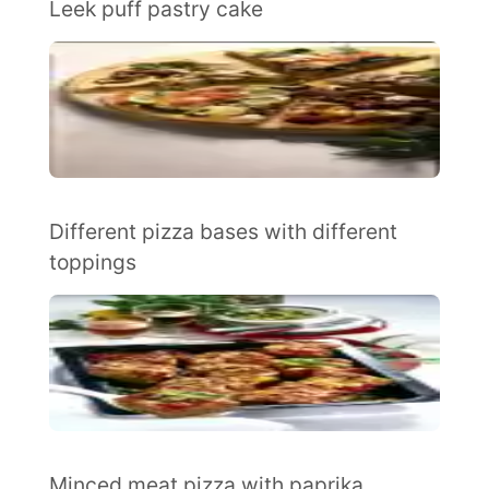
Leek puff pastry cake
Different pizza bases with different
toppings
Minced meat pizza with paprika