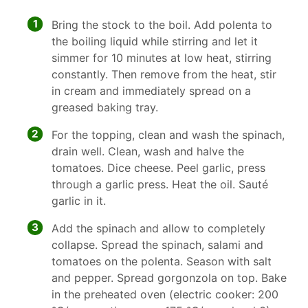
1
Bring the stock to the boil. Add polenta to
the boiling liquid while stirring and let it
simmer for 10 minutes at low heat, stirring
constantly. Then remove from the heat, stir
in cream and immediately spread on a
greased baking tray.
2
For the topping, clean and wash the spinach,
drain well. Clean, wash and halve the
tomatoes. Dice cheese. Peel garlic, press
through a garlic press. Heat the oil. Sauté
garlic in it.
3
Add the spinach and allow to completely
collapse. Spread the spinach, salami and
tomatoes on the polenta. Season with salt
and pepper. Spread gorgonzola on top. Bake
in the preheated oven (electric cooker: 200