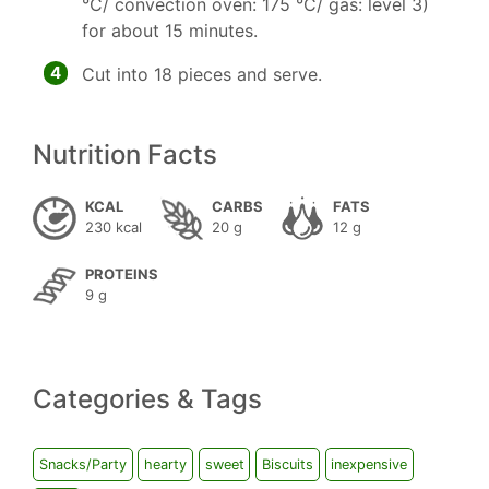
°C/ convection oven: 175 °C/ gas: level 3)
for about 15 minutes.
4
Cut into 18 pieces and serve.
Nutrition Facts
KCAL
CARBS
FATS
230 kcal
20 g
12 g
PROTEINS
9 g
Categories & Tags
Snacks/Party
hearty
sweet
Biscuits
inexpensive