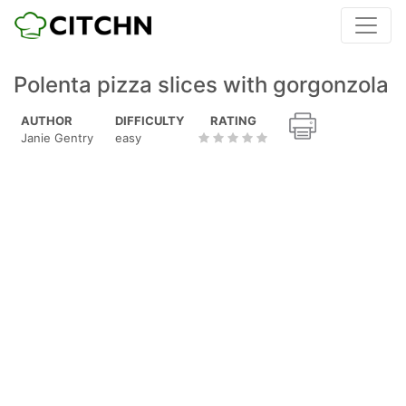
Polenta pizza slices with gorgonzola
AUTHOR
DIFFICULTY
RATING
Janie Gentry
easy