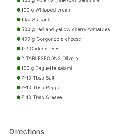
500 g Polenta (fine corn semolina)
100 g Whipped cream
1 kg Spinach
500 g red and yellow cherry tomatoes
400 g Gorgonzola cheese
1-2 Garlic cloves
2 TABLESPOONS Olive oil
100 g Baguette salami
7-10 Tbsp Salt
7-10 Tbsp Pepper
7-10 Tbsp Grease
Directions