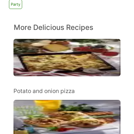
Party
More Delicious Recipes
Potato and onion pizza