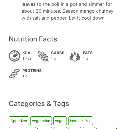
leaves to the boil in a pot and simmer for
about 20 minutes. Season mango chutney
with salt and pepper. Let it cool down.
Nutrition Facts
KCAL
CARBS
FATS
1 kcal
1 g
1 g
PROTEINS
1 g
Categories & Tags
Appetizer
vegetarian
vegan
lactose-free