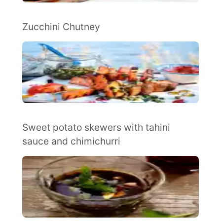
Zucchini Chutney
Sweet potato skewers with tahini
sauce and chimichurri