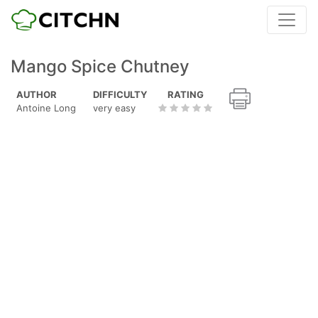
Mango Spice Chutney
AUTHOR
DIFFICULTY
RATING
Antoine Long
very easy