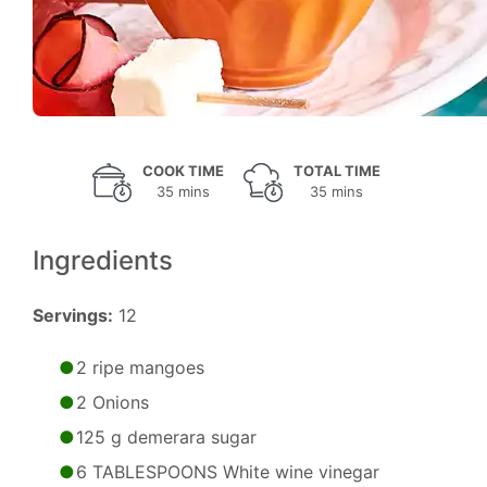
COOK TIME
TOTAL TIME
35 mins
35 mins
Ingredients
Servings:
12
2 ripe mangoes
2 Onions
125 g demerara sugar
6 TABLESPOONS White wine vinegar