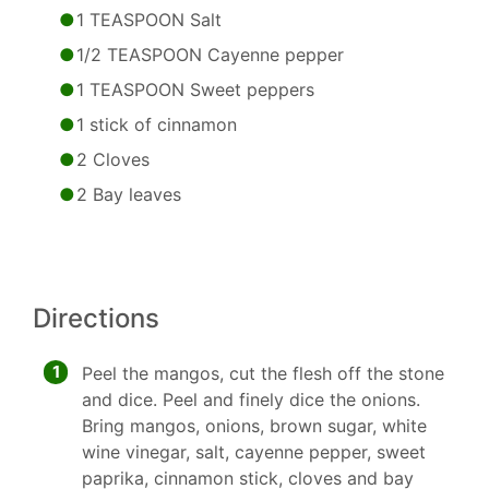
1 TEASPOON Salt
1/2 TEASPOON Cayenne pepper
1 TEASPOON Sweet peppers
1 stick of cinnamon
2 Cloves
2 Bay leaves
Directions
1
Peel the mangos, cut the flesh off the stone
and dice. Peel and finely dice the onions.
Bring mangos, onions, brown sugar, white
wine vinegar, salt, cayenne pepper, sweet
paprika, cinnamon stick, cloves and bay