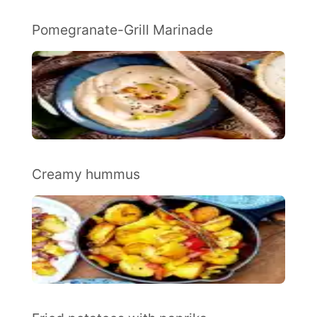
Pomegranate-Grill Marinade
Creamy hummus