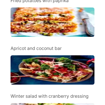
Fried potatoes with paprika
Apricot and coconut bar
Winter salad with cranberry dressing