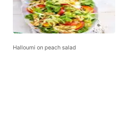
Halloumi on peach salad