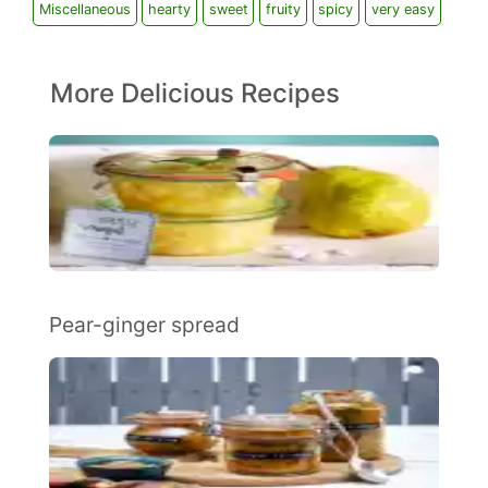
Miscellaneous
hearty
sweet
fruity
spicy
very easy
More Delicious Recipes
Pear-ginger spread