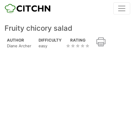
Fruity chicory salad
AUTHOR
DIFFICULTY
RATING
Diane Archer
easy