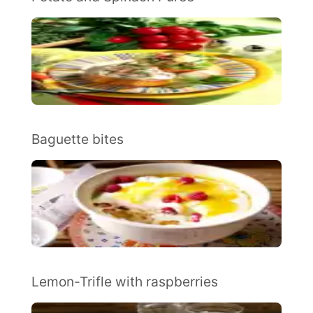
Baguette bites
Lemon-Trifle with raspberries