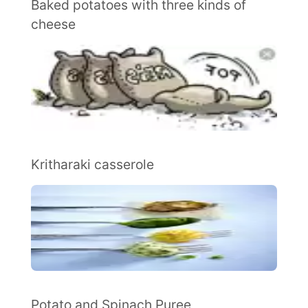
Baked potatoes with three kinds of
cheese
Kritharaki casserole
Potato and Spinach Puree