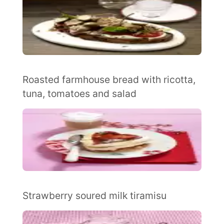
Roasted farmhouse bread with ricotta,
tuna, tomatoes and salad
Strawberry soured milk tiramisu