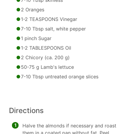
7-10 Tbsp skinless
2 Oranges
1-2 TEASPOONS Vinegar
7-10 Tbsp salt, white pepper
1 pinch Sugar
1-2 TABLESPOONS Oil
2 Chicory (ca. 200 g)
50-75 g Lamb's lettuce
7-10 Tbsp untreated orange slices
Directions
1
Halve the almonds if necessary and roast
them in a coated pan without fat. Peel