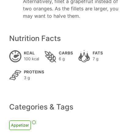
Alternatively, fillet a grapefruit instead of
two oranges. As the fillets are larger, you
may want to halve them.
Nutrition Facts
KCAL
CARBS
FATS
100 kcal
6 g
7 g
PROTEINS
3 g
Categories & Tags
Appetizer