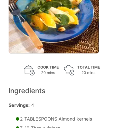
COOK TIME
TOTAL TIME
20 mins
20 mins
Ingredients
Servings:
4
2 TABLESPOONS Almond kernels