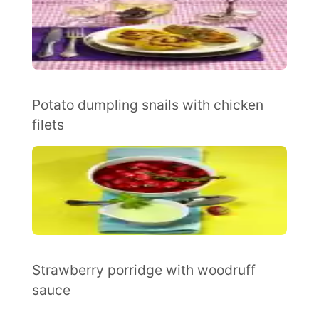
Potato dumpling snails with chicken
filets
Strawberry porridge with woodruff
sauce