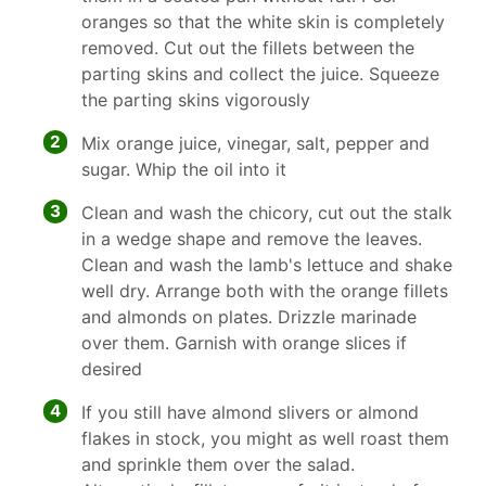
oranges so that the white skin is completely
removed. Cut out the fillets between the
parting skins and collect the juice. Squeeze
the parting skins vigorously
2
Mix orange juice, vinegar, salt, pepper and
sugar. Whip the oil into it
3
Clean and wash the chicory, cut out the stalk
in a wedge shape and remove the leaves.
Clean and wash the lamb's lettuce and shake
well dry. Arrange both with the orange fillets
and almonds on plates. Drizzle marinade
over them. Garnish with orange slices if
desired
4
If you still have almond slivers or almond
flakes in stock, you might as well roast them
and sprinkle them over the salad.