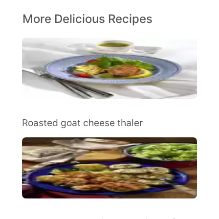
More Delicious Recipes
Roasted goat cheese thaler