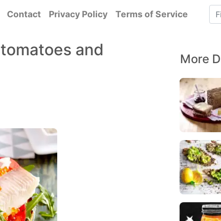
Contact
Privacy Policy
Terms of Service
t, tomatoes and
More D