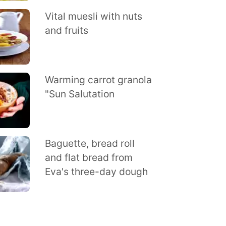
Vital muesli with nuts
and fruits
Warming carrot granola
"Sun Salutation
Baguette, bread roll
and flat bread from
Eva's three-day dough