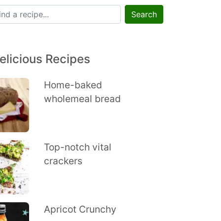
Search
elicious Recipes
Home-baked
wholemeal bread
Top-notch vital
crackers
Apricot Crunchy