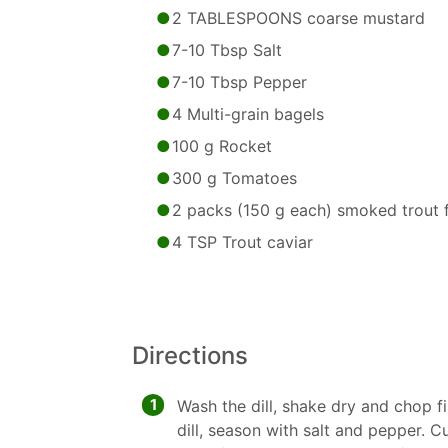
2 TABLESPOONS coarse mustard
7-10 Tbsp Salt
7-10 Tbsp Pepper
4 Multi-grain bagels
100 g Rocket
300 g Tomatoes
2 packs (150 g each) smoked trout fi
4 TSP Trout caviar
Directions
1
Wash the dill, shake dry and chop 
dill, season with salt and pepper. 