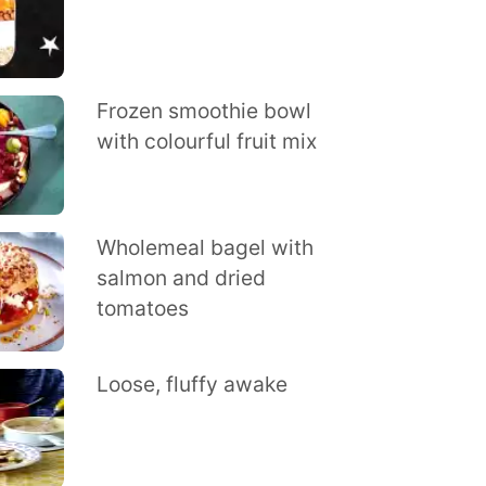
Frozen smoothie bowl
with colourful fruit mix
Wholemeal bagel with
salmon and dried
tomatoes
Loose, fluffy awake