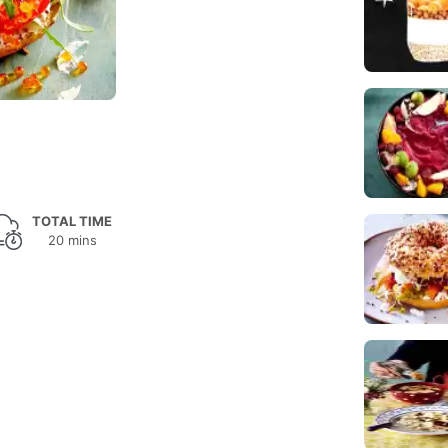
TOTAL TIME
20 mins