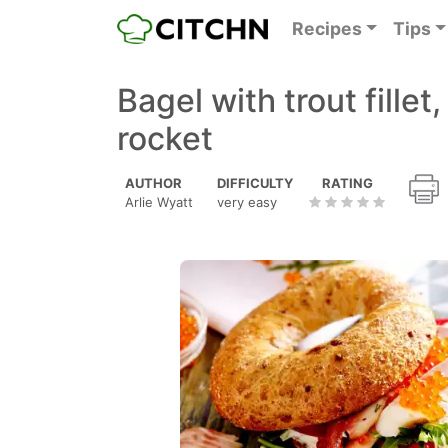
Recipes
Tips
Bagel with trout fille
rocket
AUTHOR
DIFFICULTY
RATING
Arlie Wyatt
very easy