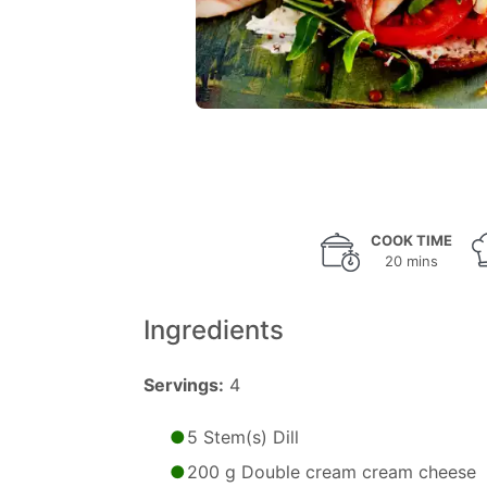
COOK TIME
20 mins
Ingredients
Servings:
4
5 Stem(s) Dill
200 g Double cream cream cheese