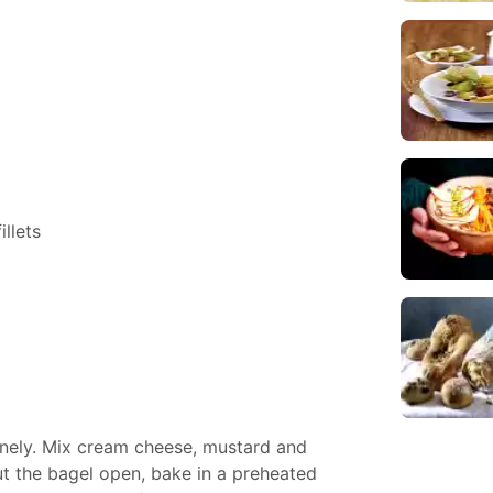
llets
finely. Mix cream cheese, mustard and
Cut the bagel open, bake in a preheated