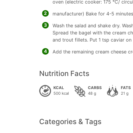
oven (electric cooker: 175 °C/ circul
2
manufacturer) Bake for 4-5 minutes
3
Wash the salad and shake dry. Wash
Spread the bagel with the cream ch
and trout fillets. Put 1 tsp caviar o
4
Add the remaining cream cheese c
Nutrition Facts
KCAL
CARBS
FATS
500 kcal
48 g
21 g
Categories & Tags