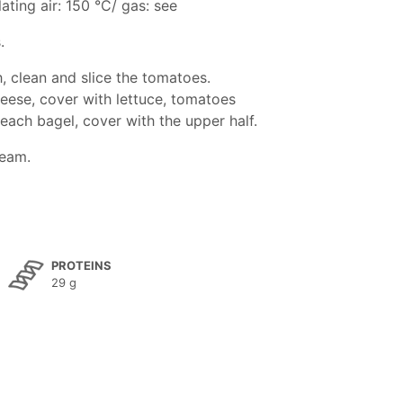
ating air: 150 °C/ gas: see
.
, clean and slice the tomatoes.
eese, cover with lettuce, tomatoes
n each bagel, cover with the upper half.
ream.
PROTEINS
29 g