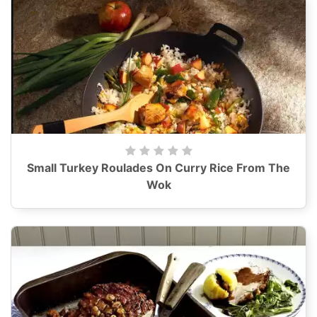
Small Turkey Roulades On Curry Rice From The
Wok