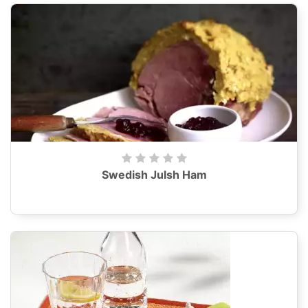
Swedish Julsh Ham