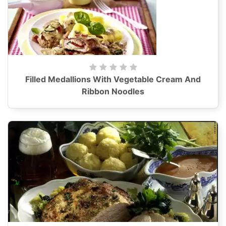
Filled Medallions With Vegetable Cream And
Ribbon Noodles