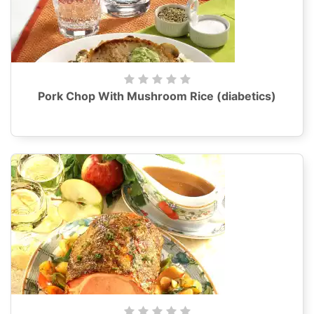
Pork Chop With Mushroom Rice (diabetics)