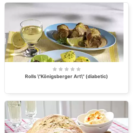
Rolls \"Königsberger Art\" (diabetic)