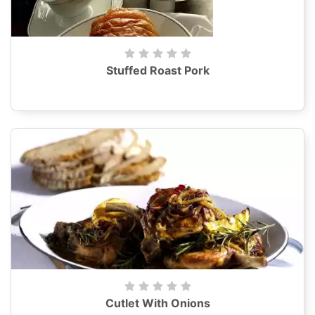
Stuffed Roast Pork
Cutlet With Onions