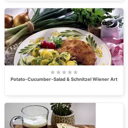
Potato-Cucumber-Salad & Schnitzel Wiener Art