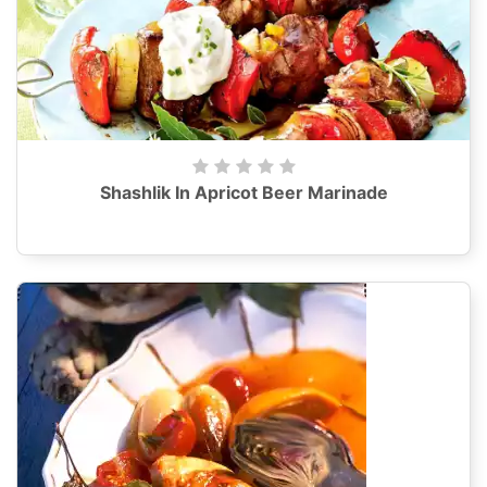
Shashlik In Apricot Beer Marinade