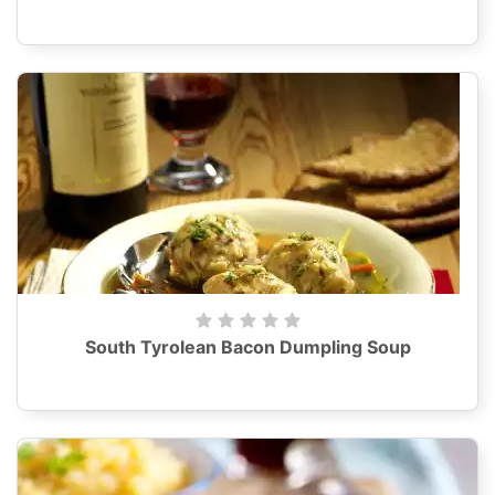
South Tyrolean Bacon Dumpling Soup