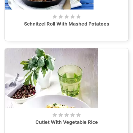
Schnitzel Roll With Mashed Potatoes
Cutlet With Vegetable Rice