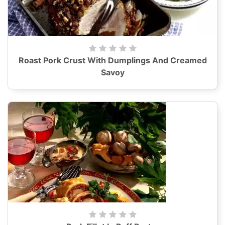
Roast Pork Crust With Dumplings And Creamed
Savoy