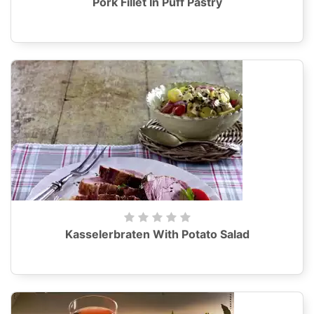
Pork Fillet In Puff Pastry
Kasselerbraten With Potato Salad