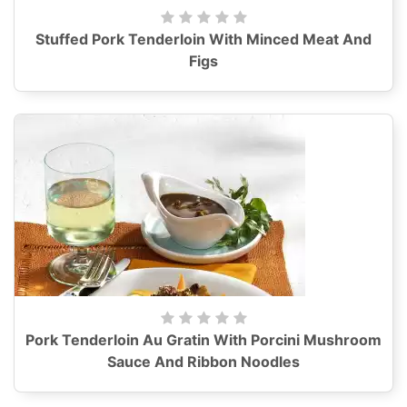
Stuffed Pork Tenderloin With Minced Meat And
Figs
Pork Tenderloin Au Gratin With Porcini Mushroom
Sauce And Ribbon Noodles