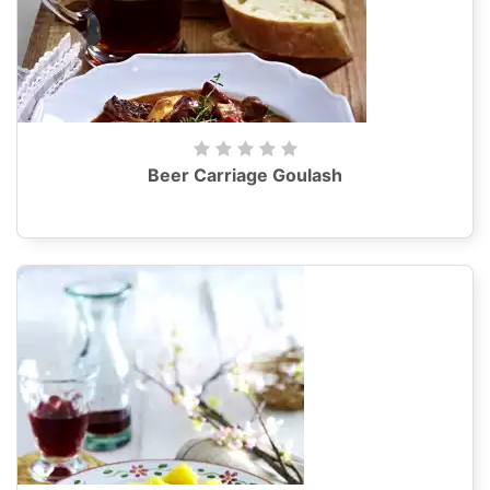
Beer Carriage Goulash