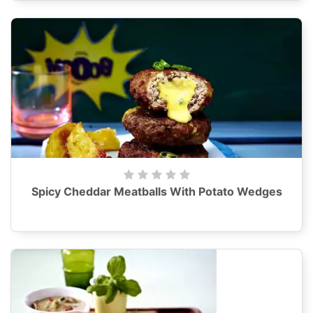
Spicy Cheddar Meatballs With Potato Wedges