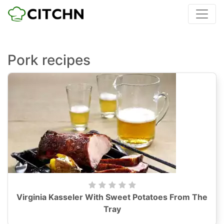
Pork recipes
Virginia Kasseler With Sweet Potatoes From The
Tray