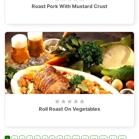
Roast Pork With Mustard Crust
Roll Roast On Vegetables