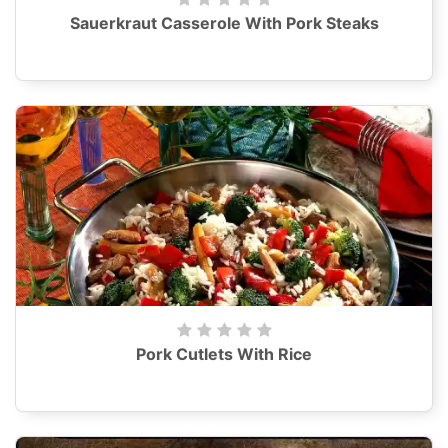
Sauerkraut Casserole With Pork Steaks
Pork Cutlets With Rice