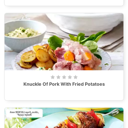
Knuckle Of Pork With Fried Potatoes