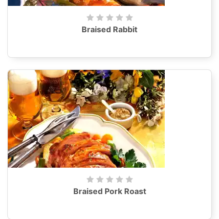
Braised Rabbit
Braised Pork Roast