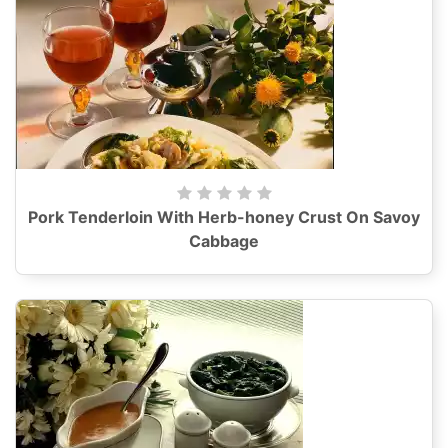
Pork Tenderloin With Herb-honey Crust On Savoy
Cabbage