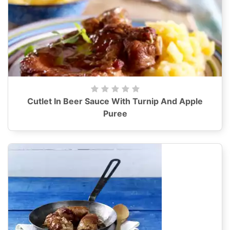
Cutlet In Beer Sauce With Turnip And Apple
Puree