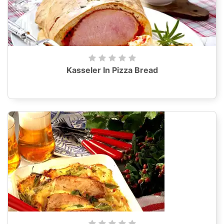
Kasseler In Pizza Bread