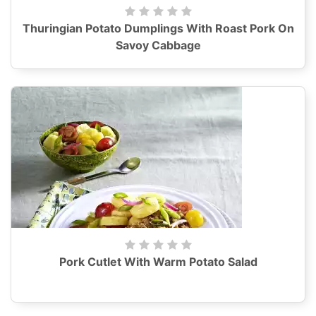
Thuringian Potato Dumplings With Roast Pork On
Savoy Cabbage
Pork Cutlet With Warm Potato Salad