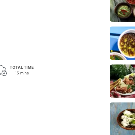
TOTAL TIME
15 mins