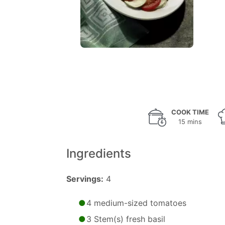
COOK TIME
15 mins
Ingredients
Servings:
4
4 medium-sized tomatoes
3 Stem(s) fresh basil