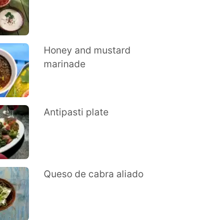
Honey and mustard
marinade
Antipasti plate
Queso de cabra aliado