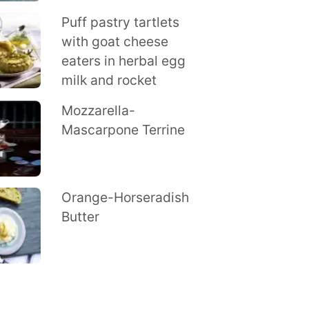
Puff pastry tartlets
with goat cheese
eaters in herbal egg
milk and rocket
Mozzarella-
Mascarpone Terrine
Orange-Horseradish
Butter