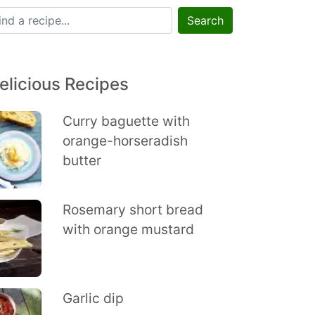
Search
elicious Recipes
Curry baguette with
orange-horseradish
butter
Rosemary short bread
with orange mustard
Garlic dip