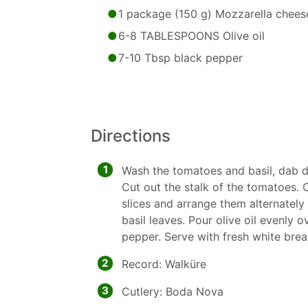
1 package (150 g) Mozzarella chees
6-8 TABLESPOONS Olive oil
7-10 Tbsp black pepper
Directions
1
Wash the tomatoes and basil, dab dr
Cut out the stalk of the tomatoes.
slices and arrange them alternately 
basil leaves. Pour olive oil evenly 
pepper. Serve with fresh white bre
2
Record: Walküre
3
Cutlery: Boda Nova