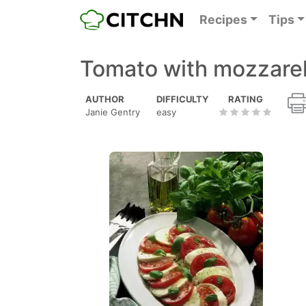
Recipes
Tips
Tomato with mozzarell
AUTHOR
DIFFICULTY
RATING
Janie Gentry
easy