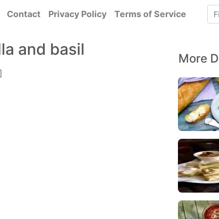
Contact
Privacy Policy
Terms of Service
a and basil
More D