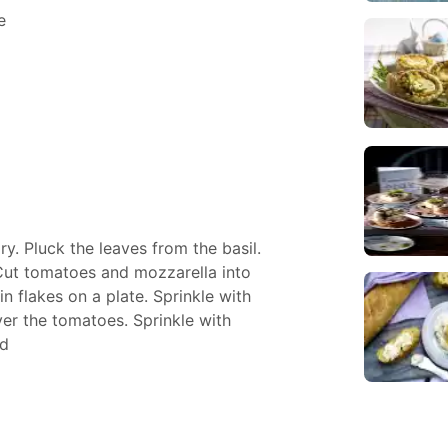
e
y. Pluck the leaves from the basil.
 Cut tomatoes and mozzarella into
in flakes on a plate. Sprinkle with
over the tomatoes. Sprinkle with
ad