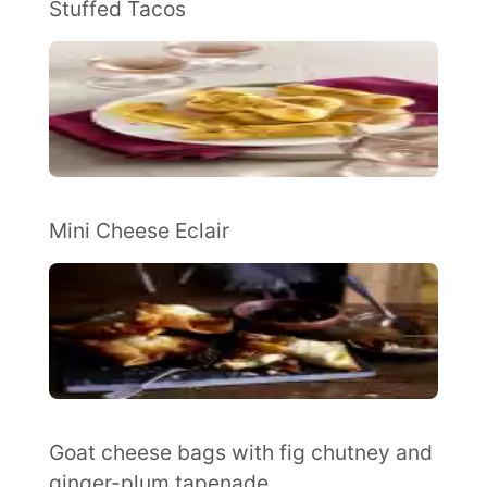
Stuffed Tacos
Mini Cheese Eclair
Goat cheese bags with fig chutney and
ginger-plum tapenade