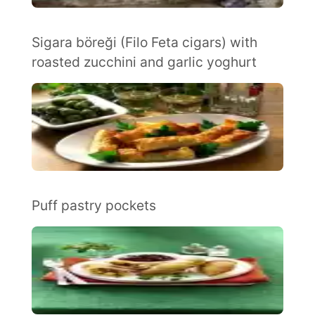
Sigara böreği (Filo Feta cigars) with
roasted zucchini and garlic yoghurt
Puff pastry pockets