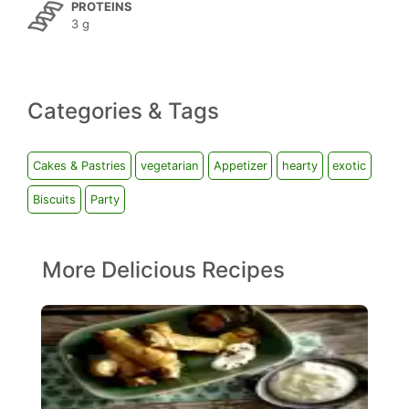
PROTEINS
3 g
Categories & Tags
Cakes & Pastries
vegetarian
Appetizer
hearty
exotic
Biscuits
Party
More Delicious Recipes