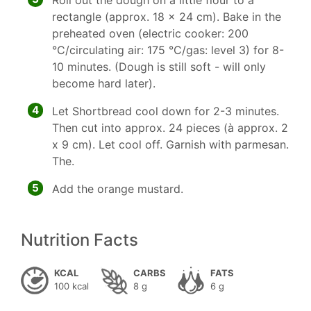
Roll out the dough on a little flour to a
rectangle (approx. 18 x 24 cm). Bake in the
preheated oven (electric cooker: 200
°C/circulating air: 175 °C/gas: level 3) for 8-
10 minutes. (Dough is still soft - will only
become hard later).
4
Let Shortbread cool down for 2-3 minutes.
Then cut into approx. 24 pieces (à approx. 2
x 9 cm). Let cool off. Garnish with parmesan.
The.
5
Add the orange mustard.
Nutrition Facts
KCAL
CARBS
FATS
100 kcal
8 g
6 g