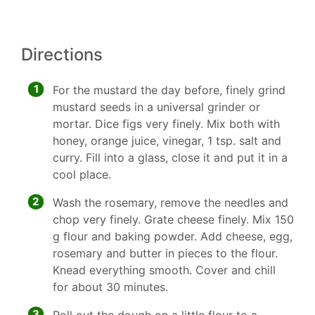
Directions
1
For the mustard the day before, finely grind
mustard seeds in a universal grinder or
mortar. Dice figs very finely. Mix both with
honey, orange juice, vinegar, 1 tsp. salt and
curry. Fill into a glass, close it and put it in a
cool place.
2
Wash the rosemary, remove the needles and
chop very finely. Grate cheese finely. Mix 150
g flour and baking powder. Add cheese, egg,
rosemary and butter in pieces to the flour.
Knead everything smooth. Cover and chill
for about 30 minutes.
3