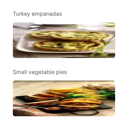
Turkey empanadas
Small vegetable pies