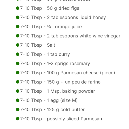
7-10 Tbsp - 50 g dried figs
7-10 Tbsp - 2 tablespoons liquid honey
7-10 Tbsp - 1⁄8 l orange juice
7-10 Tbsp - 2 tablespoons white wine vinegar
7-10 Tbsp - Salt
7-10 Tbsp - 1 tsp curry
7-10 Tbsp - 1-2 sprigs rosemary
7-10 Tbsp - 100 g Parmesan cheese (piece)
7-10 Tbsp - 150 g + un peu de farine
7-10 Tbsp - 1 Msp. baking powder
7-10 Tbsp - 1 egg (size M)
7-10 Tbsp - 125 g cold butter
7-10 Tbsp - possibly sliced Parmesan