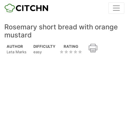
Rosemary short bread with orange
mustard
AUTHOR
DIFFICULTY
RATING
Leta Marks
easy