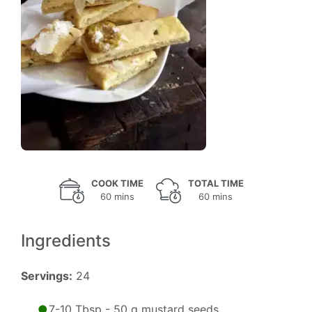
COOK TIME
TOTAL TIME
60 mins
60 mins
Ingredients
Servings:
24
7-10 Tbsp - 50 g mustard seeds