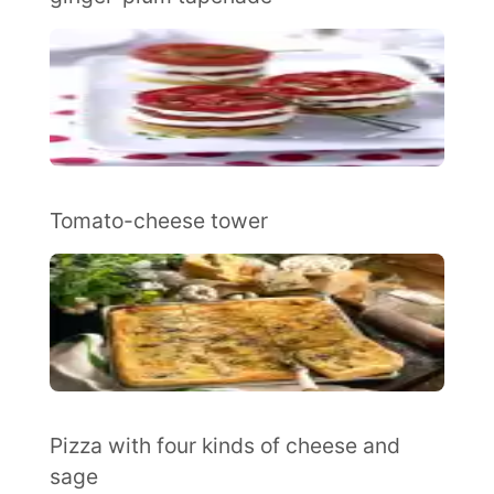
Tomato-cheese tower
Pizza with four kinds of cheese and
sage