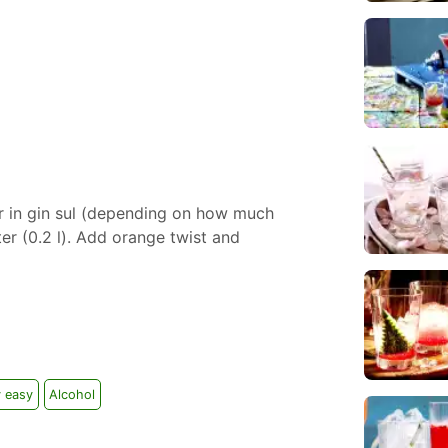
r in gin sul (depending on how much
ter (0.2 l). Add orange twist and
y easy
Alcohol