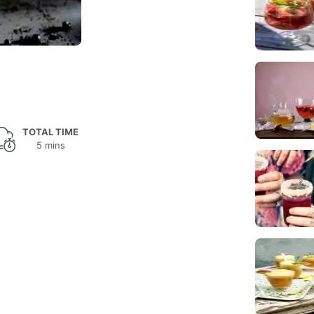
TOTAL TIME
5 mins