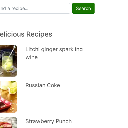
Search
elicious Recipes
Litchi ginger sparkling
wine
Russian Coke
Strawberry Punch