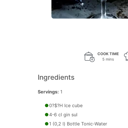
COOK TIME
5 mins
Ingredients
Servings:
1
0?$?H Ice cube
4-6 cl gin sul
1 (0,2 l) Bottle Tonic-Water