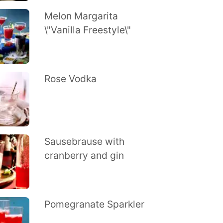
Melon Margarita
\"Vanilla Freestyle\"
Rose Vodka
Sausebrause with
cranberry and gin
Pomegranate Sparkler