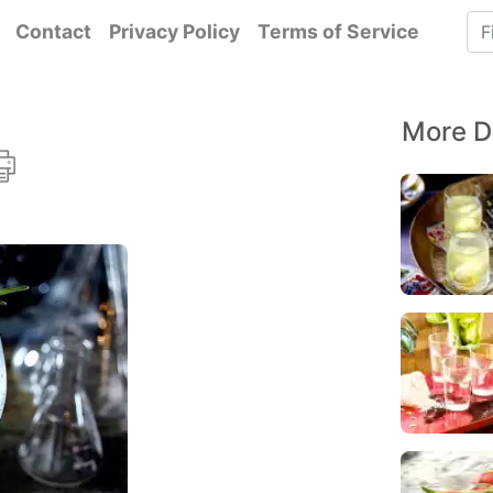
Contact
Privacy Policy
Terms of Service
More D