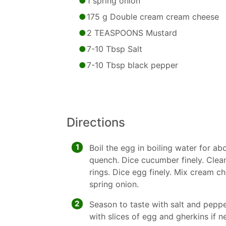
1 spring onion
175 g Double cream cream cheese
2 TEASPOONS Mustard
7-10 Tbsp Salt
7-10 Tbsp black pepper
Directions
1
Boil the egg in boiling water for a
quench. Dice cucumber finely. Clea
rings. Dice egg finely. Mix cream 
spring onion.
2
Season to taste with salt and pepp
with slices of egg and gherkins if n