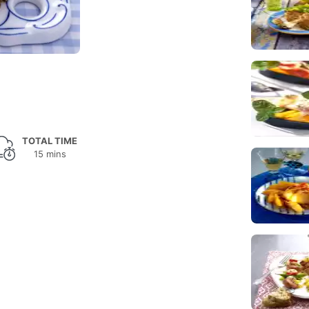
TOTAL TIME
15 mins