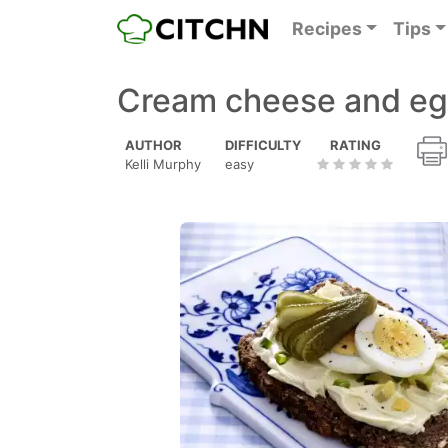
Recipes
Tips
Cream cheese and e
AUTHOR
DIFFICULTY
RATING
Kelli Murphy
easy