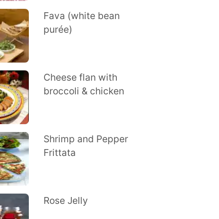
Fava (white bean
purée)
Cheese flan with
broccoli & chicken
Shrimp and Pepper
Frittata
Rose Jelly