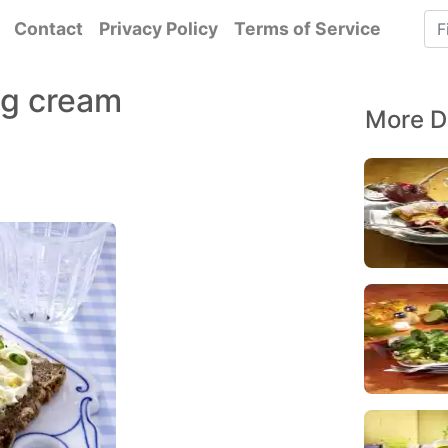
Contact
Privacy Policy
Terms of Service
gg cream
More D