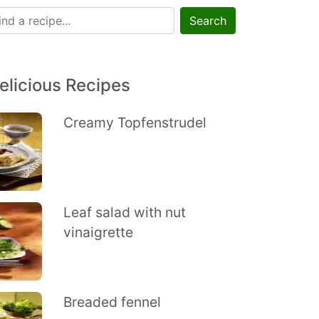
Search
elicious Recipes
Creamy Topfenstrudel
Leaf salad with nut
vinaigrette
Breaded fennel