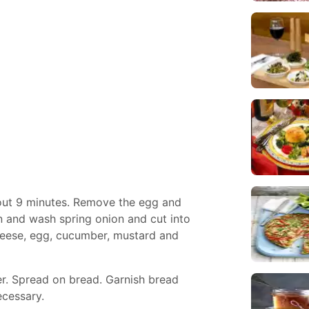
bout 9 minutes. Remove the egg and
n and wash spring onion and cut into
cheese, egg, cucumber, mustard and
er. Spread on bread. Garnish bread
ecessary.