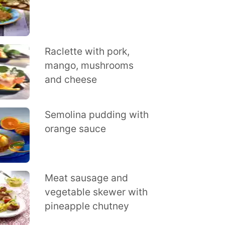
Raclette with pork,
mango, mushrooms
and cheese
Semolina pudding with
orange sauce
Meat sausage and
vegetable skewer with
pineapple chutney