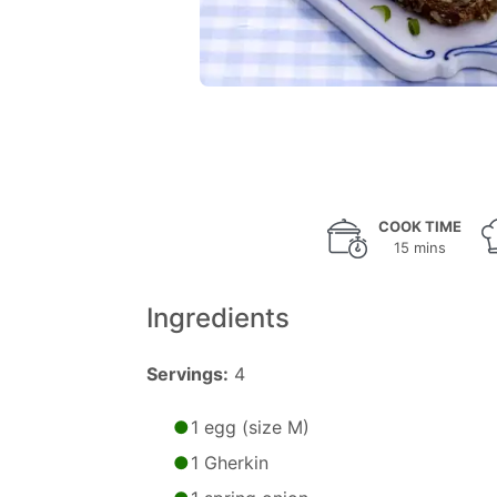
COOK TIME
15 mins
Ingredients
Servings:
4
1 egg (size M)
1 Gherkin