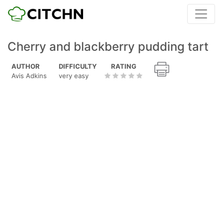
Cherry and blackberry pudding tart
AUTHOR
DIFFICULTY
RATING
Avis Adkins
very easy