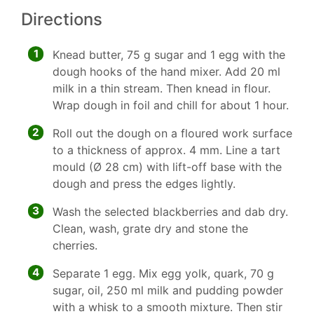
Directions
1
Knead butter, 75 g sugar and 1 egg with the
dough hooks of the hand mixer. Add 20 ml
milk in a thin stream. Then knead in flour.
Wrap dough in foil and chill for about 1 hour.
2
Roll out the dough on a floured work surface
to a thickness of approx. 4 mm. Line a tart
mould (Ø 28 cm) with lift-off base with the
dough and press the edges lightly.
3
Wash the selected blackberries and dab dry.
Clean, wash, grate dry and stone the
cherries.
4
Separate 1 egg. Mix egg yolk, quark, 70 g
sugar, oil, 250 ml milk and pudding powder
with a whisk to a smooth mixture. Then stir