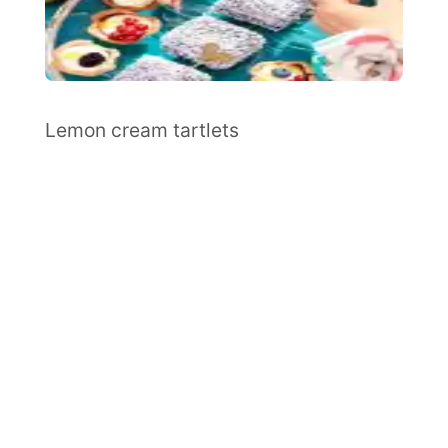
Lemon cream tartlets