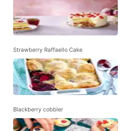
Strawberry Raffaello Cake
Blackberry cobbler