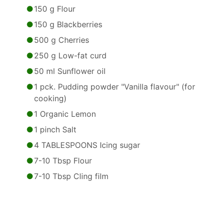
150 g Flour
150 g Blackberries
500 g Cherries
250 g Low-fat curd
50 ml Sunflower oil
1 pck. Pudding powder "Vanilla flavour" (for
cooking)
1 Organic Lemon
1 pinch Salt
4 TABLESPOONS Icing sugar
7-10 Tbsp Flour
7-10 Tbsp Cling film