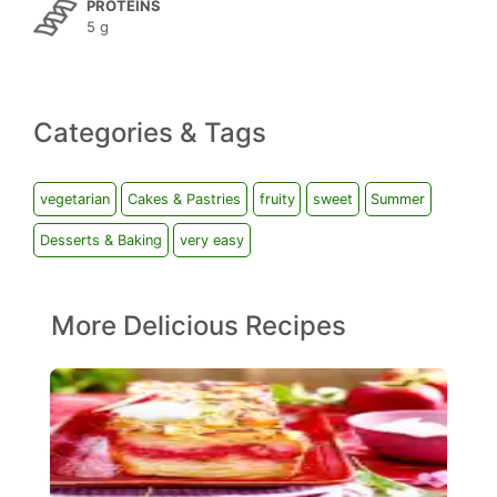
PROTEINS
5 g
Categories & Tags
vegetarian
Cakes & Pastries
fruity
sweet
Summer
Desserts & Baking
very easy
More Delicious Recipes