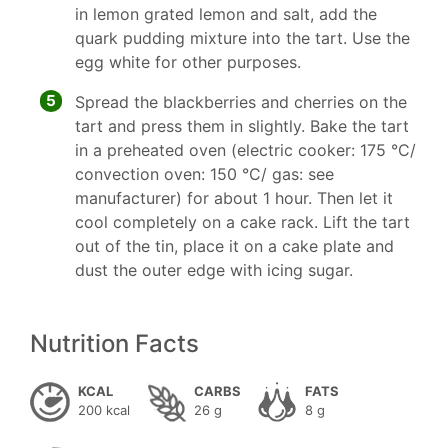
in lemon grated lemon and salt, add the
quark pudding mixture into the tart. Use the
egg white for other purposes.
5
Spread the blackberries and cherries on the
tart and press them in slightly. Bake the tart
in a preheated oven (electric cooker: 175 °C/
convection oven: 150 °C/ gas: see
manufacturer) for about 1 hour. Then let it
cool completely on a cake rack. Lift the tart
out of the tin, place it on a cake plate and
dust the outer edge with icing sugar.
Nutrition Facts
KCAL
CARBS
FATS
200 kcal
26 g
8 g