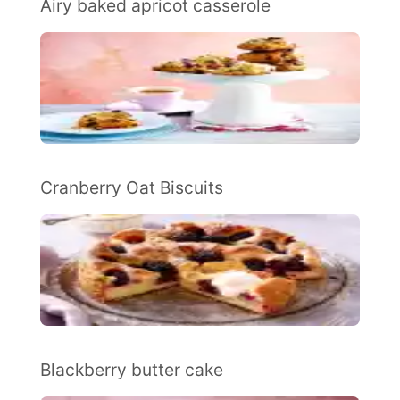
Airy baked apricot casserole
Cranberry Oat Biscuits
Blackberry butter cake