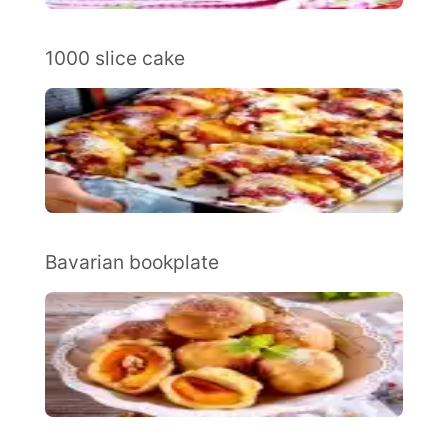
1000 slice cake
Bavarian bookplate