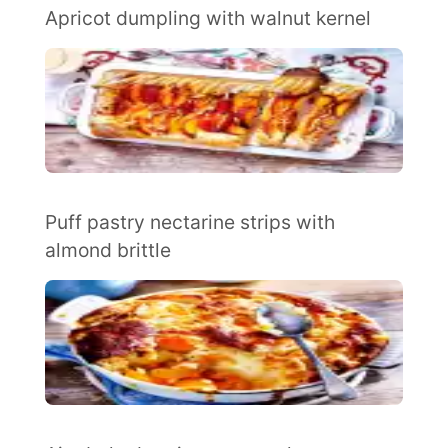
Apricot dumpling with walnut kernel
Puff pastry nectarine strips with
almond brittle