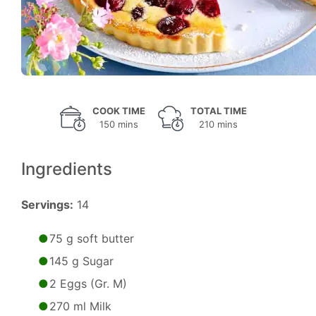
COOK TIME
TOTAL TIME
150 mins
210 mins
Ingredients
Servings:
14
75 g soft butter
145 g Sugar
2 Eggs (Gr. M)
270 ml Milk