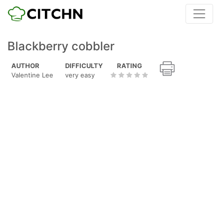
Blackberry cobbler
AUTHOR
DIFFICULTY
RATING
Valentine Lee
very easy