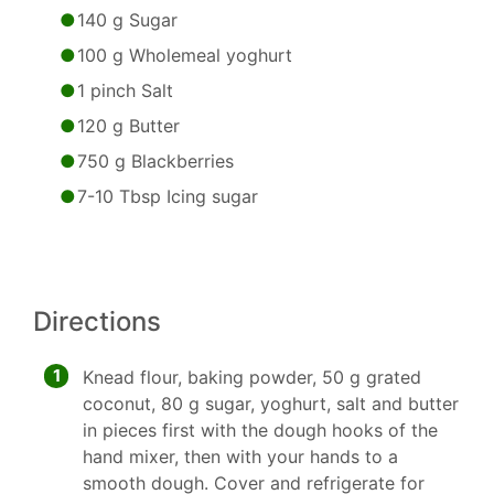
140 g Sugar
100 g Wholemeal yoghurt
1 pinch Salt
120 g Butter
750 g Blackberries
7-10 Tbsp Icing sugar
Directions
1
Knead flour, baking powder, 50 g grated
coconut, 80 g sugar, yoghurt, salt and butter
in pieces first with the dough hooks of the
hand mixer, then with your hands to a
smooth dough. Cover and refrigerate for