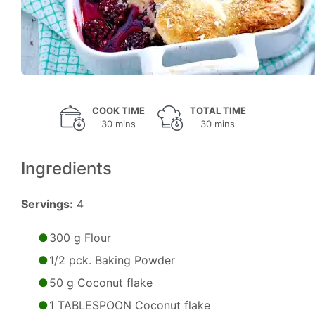
COOK TIME
TOTAL TIME
30 mins
30 mins
Ingredients
Servings:
4
300 g Flour
1/2 pck. Baking Powder
50 g Coconut flake
1 TABLESPOON Coconut flake