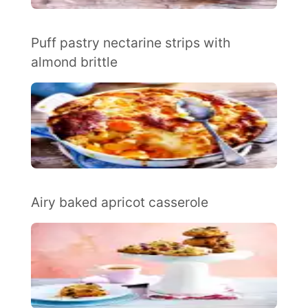
Puff pastry nectarine strips with
almond brittle
Airy baked apricot casserole