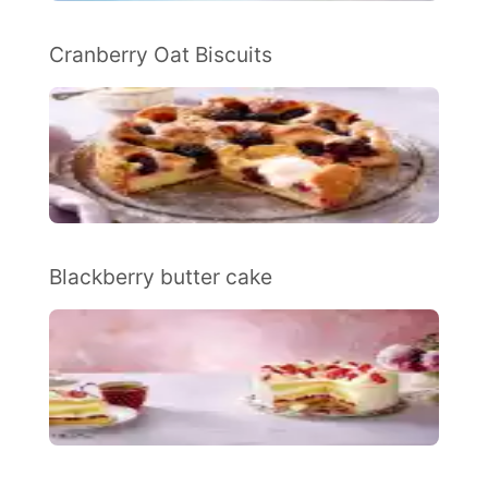
Cranberry Oat Biscuits
Blackberry butter cake