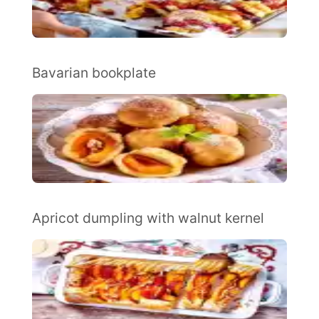
Bavarian bookplate
Apricot dumpling with walnut kernel