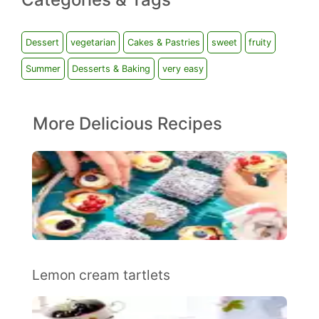
Dessert
vegetarian
Cakes & Pastries
sweet
fruity
Summer
Desserts & Baking
very easy
More Delicious Recipes
Lemon cream tartlets