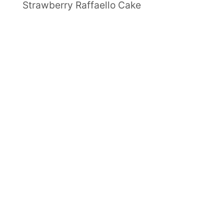
Strawberry Raffaello Cake