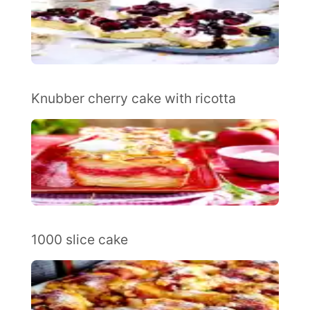
Knubber cherry cake with ricotta
1000 slice cake