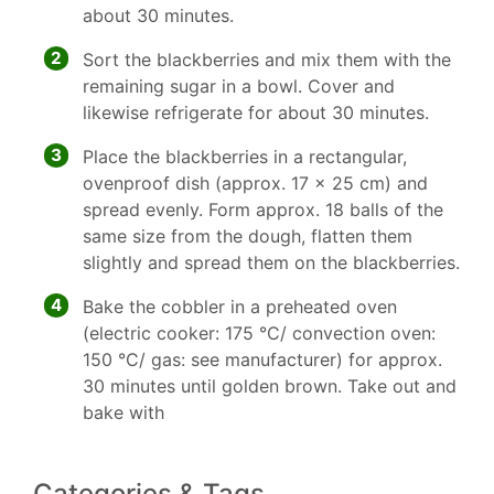
about 30 minutes.
2
Sort the blackberries and mix them with the
remaining sugar in a bowl. Cover and
likewise refrigerate for about 30 minutes.
3
Place the blackberries in a rectangular,
ovenproof dish (approx. 17 x 25 cm) and
spread evenly. Form approx. 18 balls of the
same size from the dough, flatten them
slightly and spread them on the blackberries.
4
Bake the cobbler in a preheated oven
(electric cooker: 175 °C/ convection oven:
150 °C/ gas: see manufacturer) for approx.
30 minutes until golden brown. Take out and
bake with
Categories & Tags