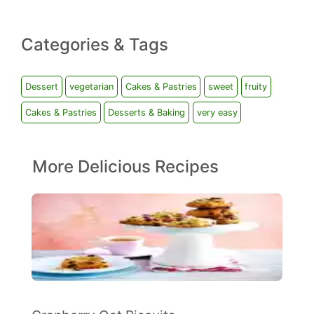
Categories & Tags
Dessert
vegetarian
Cakes & Pastries
sweet
fruity
Cakes & Pastries
Desserts & Baking
very easy
More Delicious Recipes