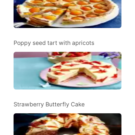
Poppy seed tart with apricots
Strawberry Butterfly Cake