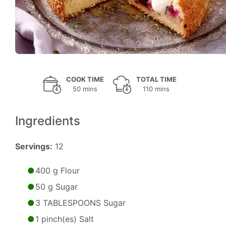
COOK TIME
TOTAL TIME
50 mins
110 mins
Ingredients
Servings:
12
400 g Flour
50 g Sugar
3 TABLESPOONS Sugar
1 pinch(es) Salt