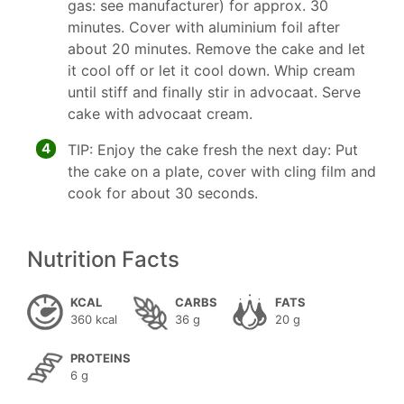
gas: see manufacturer) for approx. 30
minutes. Cover with aluminium foil after
about 20 minutes. Remove the cake and let
it cool off or let it cool down. Whip cream
until stiff and finally stir in advocaat. Serve
cake with advocaat cream.
4
TIP: Enjoy the cake fresh the next day: Put
the cake on a plate, cover with cling film and
cook for about 30 seconds.
Nutrition Facts
KCAL
CARBS
FATS
360 kcal
36 g
20 g
PROTEINS
6 g