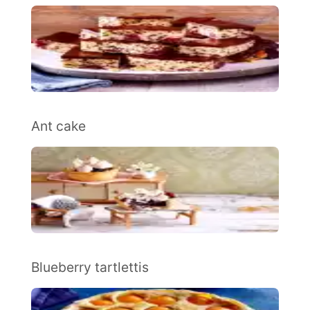
Ant cake
Blueberry tartlettis