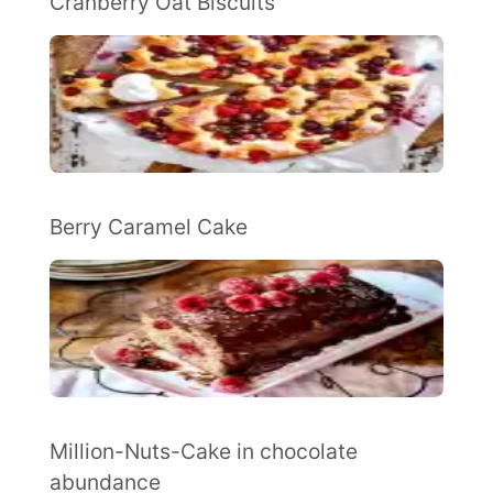
Cranberry Oat Biscuits
Berry Caramel Cake
Million-Nuts-Cake in chocolate
abundance