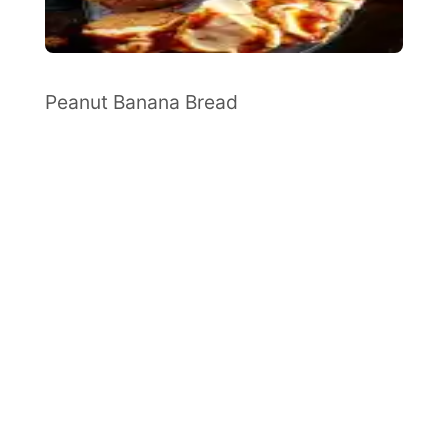
Peanut Banana Bread