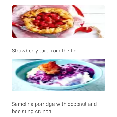
Strawberry tart from the tin
Semolina porridge with coconut and
bee sting crunch