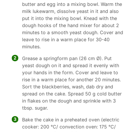
butter and egg into a mixing bowl. Warm the
milk lukewarm, dissolve yeast in it and also
put it into the mixing bowl. Knead with the
dough hooks of the hand mixer for about 2
minutes to a smooth yeast dough. Cover and
leave to rise in a warm place for 30-40
minutes.
2
Grease a springform pan (26 cm Ø). Put
yeast dough on it and spread it evenly with
your hands in the form. Cover and leave to
rise in a warm place for another 20 minutes.
Sort the blackberries, wash, dab dry and
spread on the cake. Spread 50 g cold butter
in flakes on the dough and sprinkle with 3
tbsp. sugar.
3
Bake the cake in a preheated oven (electric
cooker: 200 °C/ convection oven: 175 °C/