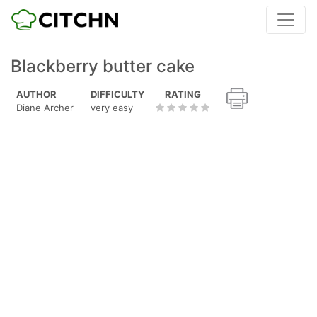
Blackberry butter cake
AUTHOR
DIFFICULTY
RATING
Diane Archer
very easy