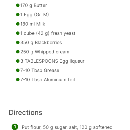
170 g Butter
1 Egg (Gr. M)
180 ml Milk
1 cube (42 g) fresh yeast
350 g Blackberries
250 g Whipped cream
3 TABLESPOONS Egg liqueur
7-10 Tbsp Grease
7-10 Tbsp Aluminium foil
Directions
1
Put flour, 50 g sugar, salt, 120 g softened