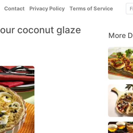
Contact
Privacy Policy
Terms of Service
sour coconut glaze
More D