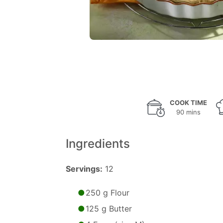
COOK TIME
90 mins
Ingredients
Servings:
12
250 g Flour
125 g Butter