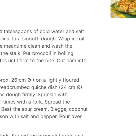
-4 tablespoons of cold water and salt
ixer to a smooth dough. Wrap in foil
the meantime clean and wash the
the stalk. Put broccoli in boiling
s until firm to the bite. Cut ham into
prox. 26 cm Ø ) on a lightly floured
breadcrumbed quiche dish (24 cm Ø)
he dough firmly. Sprinkle with
 times with a fork. Spread the
t. Beat the sour cream, 3 eggs, coconut
son with salt and pepper. Pour over
fork. Spread the broccoli florets and