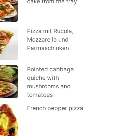
cake from the tray
Pizza mit Rucola,
Mozzarella und
Parmaschinken
Pointed cabbage
quiche with
mushrooms and
tomatoes
French pepper pizza