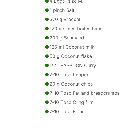
4 Eggs (size M)
1 pinch Salt
370 g Broccoli
120 g sliced boiled ham
200 g Schmand
125 ml Coconut milk
50 g Coconut flake
1/2 TEASPOON Curry
7-10 Tbsp Pepper
20 g Coconut chips
7-10 Tbsp Fat and breadcrumbs
7-10 Tbsp Cling film
7-10 Tbsp Flour