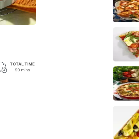
TOTAL TIME
90 mins