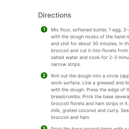
Directions
1
Mix flour, softened butter, 1 egg, 3
with the dough hooks of the hand m
and chill for about 30 minutes. In 
broccoli and cut it into florets from 
salted water and cook for 2-3 minute
narrow strips.
2
Roll out the dough into a circle (ap
work surface. Line a greased and 
with the dough. Press the edge of t
breadcrumbs. Prick the base several
broccoli florets and ham strips in i
milk, grated coconut and curry. Sea
broccoli and ham.
3
Prick the base several times with a 