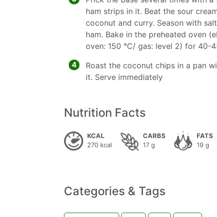
ham strips in it. Beat the sour crea
coconut and curry. Season with sal
ham. Bake in the preheated oven (e
oven: 150 °C/ gas: level 2) for 40-
4
Roast the coconut chips in a pan wi
it. Serve immediately
Nutrition Facts
KCAL
CARBS
FATS
270 kcal
17 g
19 g
Categories & Tags