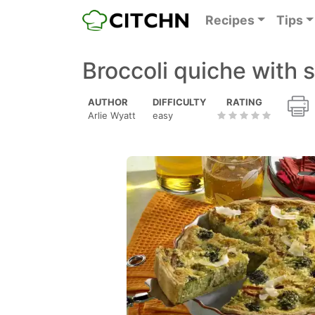
Recipes
Tips
Broccoli quiche with 
AUTHOR
DIFFICULTY
RATING
Arlie Wyatt
easy