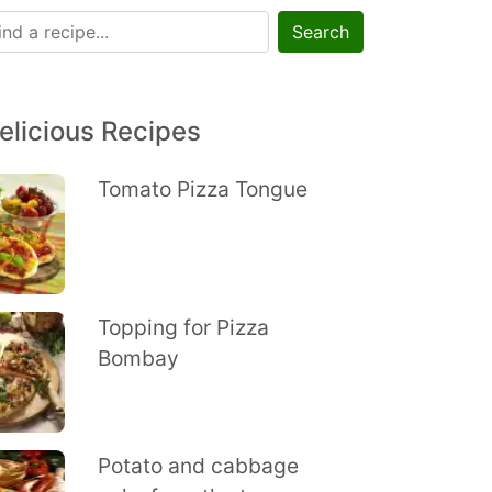
Search
elicious Recipes
Tomato Pizza Tongue
Topping for Pizza
Bombay
Potato and cabbage