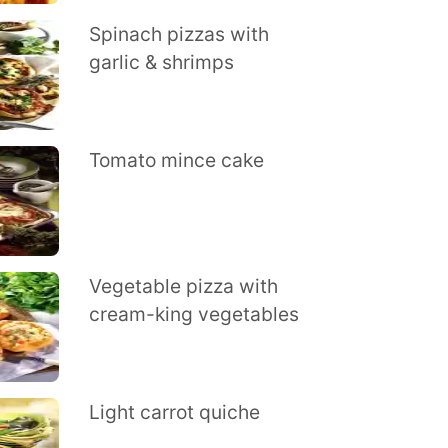
Spinach pizzas with
garlic & shrimps
Tomato mince cake
Vegetable pizza with
cream-king vegetables
Light carrot quiche