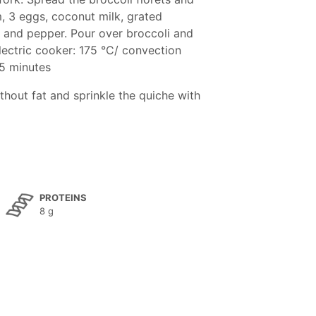
m, 3 eggs, coconut milk, grated
t and pepper. Pour over broccoli and
lectric cooker: 175 °C/ convection
45 minutes
thout fat and sprinkle the quiche with
PROTEINS
8 g