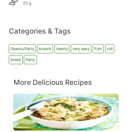
22 g
Categories & Tags
Snacks/Party
brunch
hearty
very easy
Fish
roll
bread
Party
More Delicious Recipes