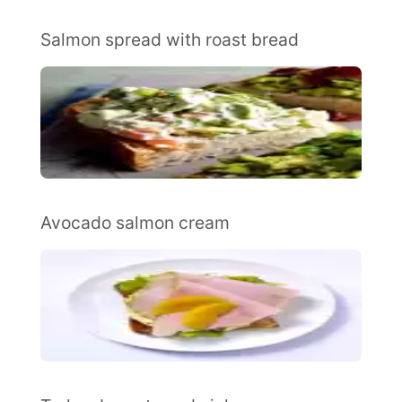
Salmon spread with roast bread
Avocado salmon cream