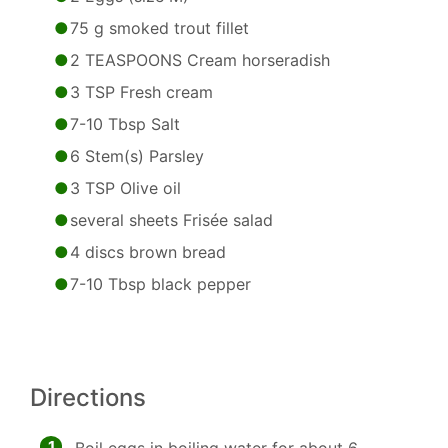
75 g smoked trout fillet
2 TEASPOONS Cream horseradish
3 TSP Fresh cream
7-10 Tbsp Salt
6 Stem(s) Parsley
3 TSP Olive oil
several sheets Frisée salad
4 discs brown bread
7-10 Tbsp black pepper
Directions
1