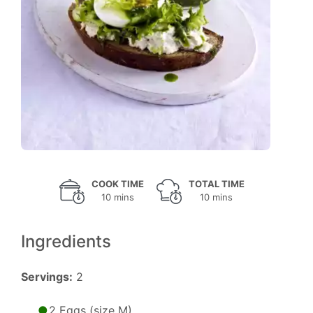
COOK TIME
TOTAL TIME
10 mins
10 mins
Ingredients
Servings:
2
2 Eggs (size M)