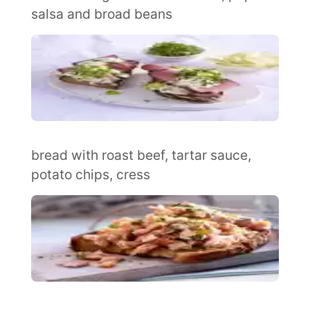
salsa and broad beans
bread with roast beef, tartar sauce,
potato chips, cress