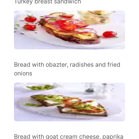
Turkey breast sandwich
Bread with obazter, radishes and fried
onions
Bread with goat cream cheese, paprika