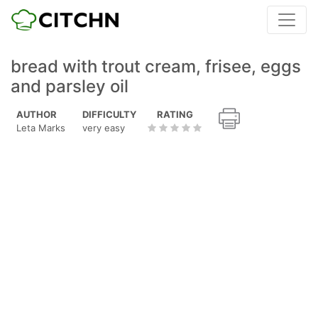
bread with trout cream, frisee, eggs
and parsley oil
AUTHOR
DIFFICULTY
RATING
Leta Marks
very easy