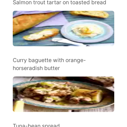
Salmon trout tartar on toasted bread
Curry baguette with orange-
horseradish butter
Tuna-bean spread