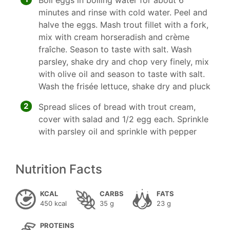
Boil eggs in boiling water for about 6
minutes and rinse with cold water. Peel and
halve the eggs. Mash trout fillet with a fork,
mix with cream horseradish and crème
fraîche. Season to taste with salt. Wash
parsley, shake dry and chop very finely, mix
with olive oil and season to taste with salt.
Wash the frisée lettuce, shake dry and pluck
2
Spread slices of bread with trout cream,
cover with salad and 1/2 egg each. Sprinkle
with parsley oil and sprinkle with pepper
Nutrition Facts
KCAL
CARBS
FATS
450 kcal
35 g
23 g
PROTEINS