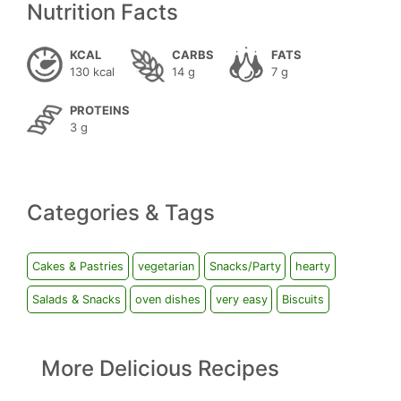
Nutrition Facts
KCAL
CARBS
FATS
130 kcal
14 g
7 g
PROTEINS
3 g
Categories & Tags
Cakes & Pastries
vegetarian
Snacks/Party
hearty
Salads & Snacks
oven dishes
very easy
Biscuits
More Delicious Recipes