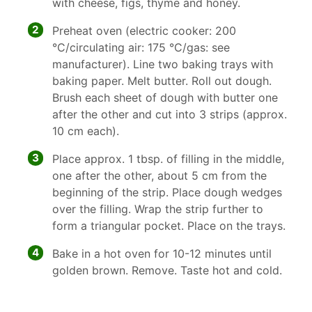
with cheese, figs, thyme and honey.
2
Preheat oven (electric cooker: 200
°C/circulating air: 175 °C/gas: see
manufacturer). Line two baking trays with
baking paper. Melt butter. Roll out dough.
Brush each sheet of dough with butter one
after the other and cut into 3 strips (approx.
10 cm each).
3
Place approx. 1 tbsp. of filling in the middle,
one after the other, about 5 cm from the
beginning of the strip. Place dough wedges
over the filling. Wrap the strip further to
form a triangular pocket. Place on the trays.
4
Bake in a hot oven for 10-12 minutes until
golden brown. Remove. Taste hot and cold.