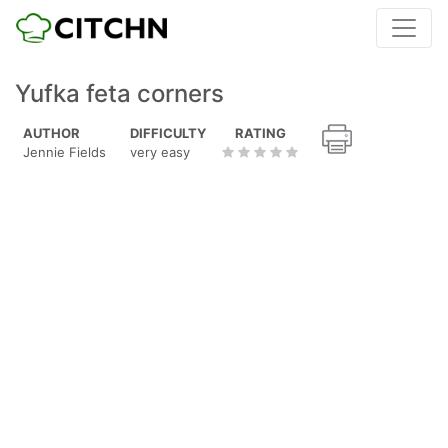
Yufka feta corners
AUTHOR
DIFFICULTY
RATING
Jennie Fields
very easy