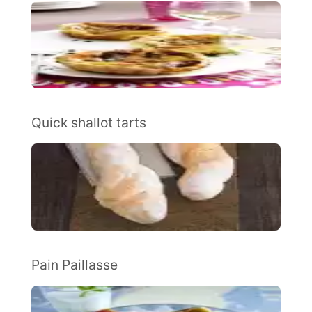
Quick shallot tarts
Pain Paillasse