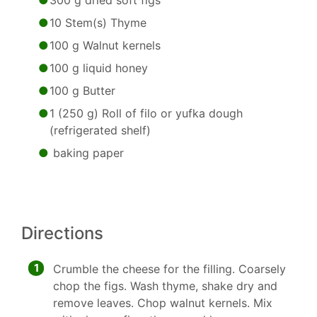
300 g dried soft figs
10 Stem(s) Thyme
100 g Walnut kernels
100 g liquid honey
100 g Butter
1 (250 g) Roll of filo or yufka dough
(refrigerated shelf)
baking paper
Directions
1
Crumble the cheese for the filling. Coarsely
chop the figs. Wash thyme, shake dry and
remove leaves. Chop walnut kernels. Mix