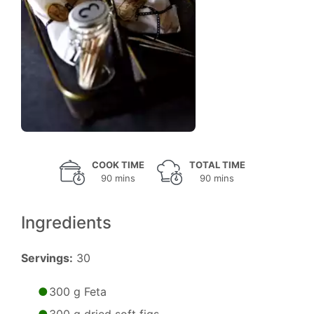
COOK TIME
TOTAL TIME
90 mins
90 mins
Ingredients
Servings:
30
300 g Feta