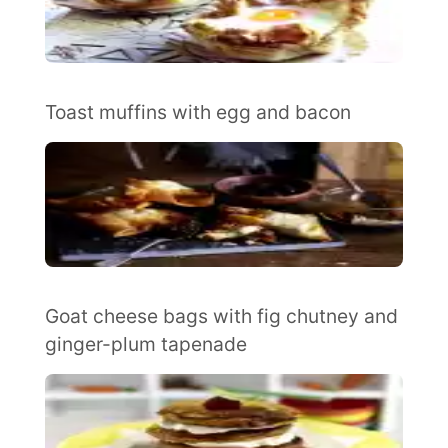
Toast muffins with egg and bacon
Goat cheese bags with fig chutney and
ginger-plum tapenade