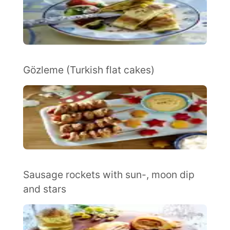
Gözleme (Turkish flat cakes)
Sausage rockets with sun-, moon dip
and stars