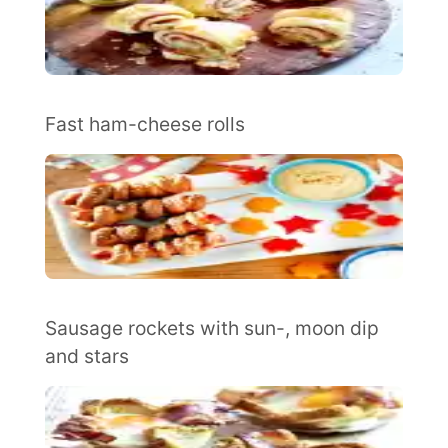
Fast ham-cheese rolls
Sausage rockets with sun-, moon dip
and stars