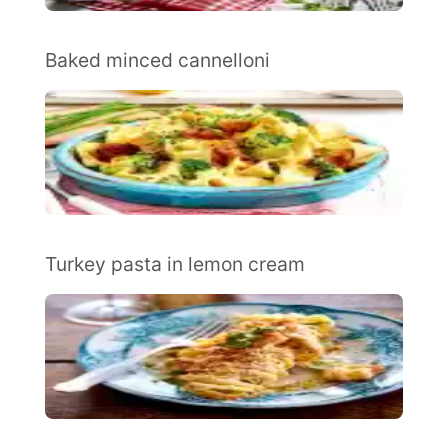
Baked minced cannelloni
Turkey pasta in lemon cream