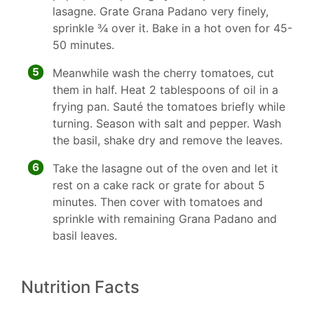
lasagne. Grate Grana Padano very finely,
sprinkle 3⁄4 over it. Bake in a hot oven for 45-
50 minutes.
5
Meanwhile wash the cherry tomatoes, cut
them in half. Heat 2 tablespoons of oil in a
frying pan. Sauté the tomatoes briefly while
turning. Season with salt and pepper. Wash
the basil, shake dry and remove the leaves.
6
Take the lasagne out of the oven and let it
rest on a cake rack or grate for about 5
minutes. Then cover with tomatoes and
sprinkle with remaining Grana Padano and
basil leaves.
Nutrition Facts