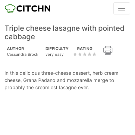
Triple cheese lasagne with pointed
cabbage
AUTHOR
DIFFICULTY
RATING
Cassandra Brock
very easy
In this delicious three-cheese dessert, herb cream
cheese, Grana Padano and mozzarella merge to
probably the creamiest lasagne ever.