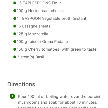
1,5 TABLESPOONS Flour
100 g Herb cream cheese
1 TEASPOON Vegetable broth (instant)
16 Lasagne sheets
125 g Mozzarella
100 g (piece) Grana Padano
150 g Cherry tomatoes (with green to taste)
2 stem(s) Basil
Directions
1
Pour 100 ml of boiling water over the porcini
mushrooms and soak for about 10 minutes.