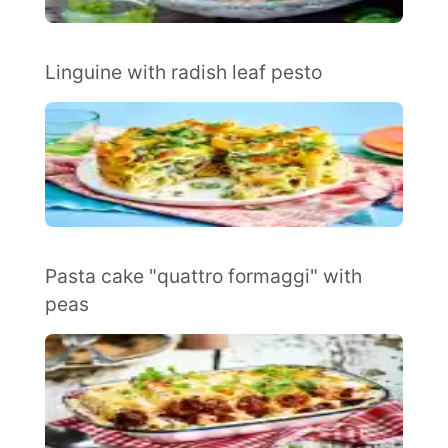
Linguine with radish leaf pesto
Pasta cake "quattro formaggi" with
peas