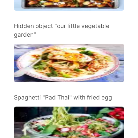
Hidden object "our little vegetable
garden"
Spaghetti "Pad Thai" with fried egg