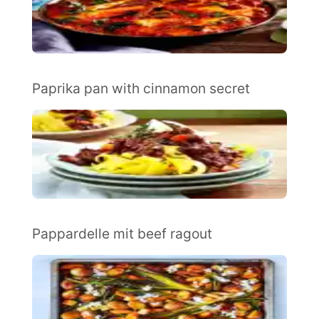
Paprika pan with cinnamon secret
Pappardelle mit beef ragout