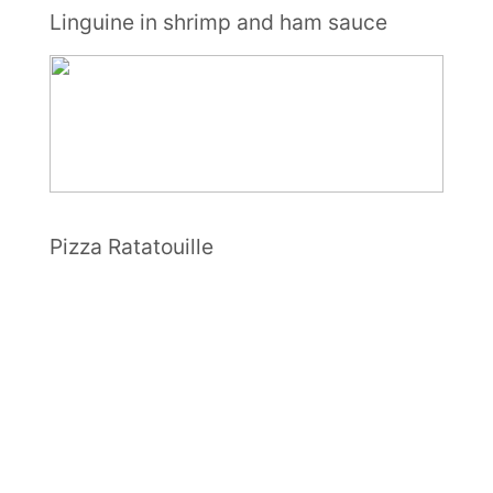
Linguine in shrimp and ham sauce
Pizza Ratatouille