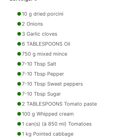
10 g dried porcini
2 Onions
3 Garlic cloves
6 TABLESPOONS Oil
750 g mixed mince
7-10 Tbsp Salt
7-10 Tbsp Pepper
7-10 Tbsp Sweet peppers
7-10 Tbsp Sugar
2 TABLESPOONS Tomato paste
100 g Whipped cream
1 can(s) (à 850 ml) Tomatoes
1 kg Pointed cabbage