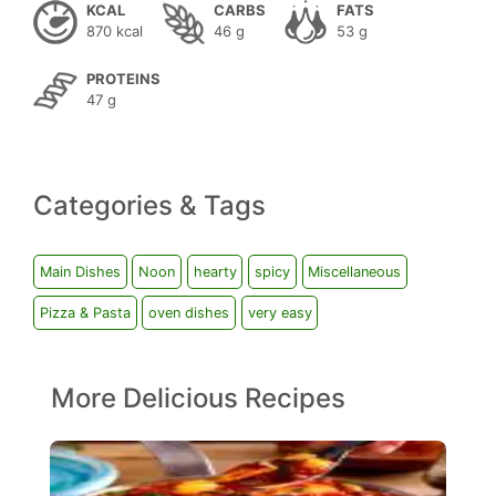
KCAL
CARBS
FATS
870 kcal
46 g
53 g
PROTEINS
47 g
Categories & Tags
Main Dishes
Noon
hearty
spicy
Miscellaneous
Pizza & Pasta
oven dishes
very easy
More Delicious Recipes