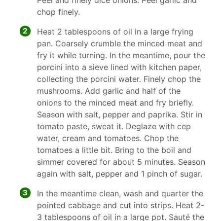
Peel and finely dice onions. Peel garlic and
chop finely.
2
Heat 2 tablespoons of oil in a large frying
pan. Coarsely crumble the minced meat and
fry it while turning. In the meantime, pour the
porcini into a sieve lined with kitchen paper,
collecting the porcini water. Finely chop the
mushrooms. Add garlic and half of the
onions to the minced meat and fry briefly.
Season with salt, pepper and paprika. Stir in
tomato paste, sweat it. Deglaze with cep
water, cream and tomatoes. Chop the
tomatoes a little bit. Bring to the boil and
simmer covered for about 5 minutes. Season
again with salt, pepper and 1 pinch of sugar.
3
In the meantime clean, wash and quarter the
pointed cabbage and cut into strips. Heat 2-
3 tablespoons of oil in a large pot. Sauté the