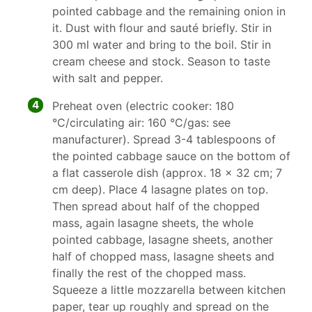
pointed cabbage and the remaining onion in
it. Dust with flour and sauté briefly. Stir in
300 ml water and bring to the boil. Stir in
cream cheese and stock. Season to taste
with salt and pepper.
4
Preheat oven (electric cooker: 180
°C/circulating air: 160 °C/gas: see
manufacturer). Spread 3-4 tablespoons of
the pointed cabbage sauce on the bottom of
a flat casserole dish (approx. 18 x 32 cm; 7
cm deep). Place 4 lasagne plates on top.
Then spread about half of the chopped
mass, again lasagne sheets, the whole
pointed cabbage, lasagne sheets, another
half of chopped mass, lasagne sheets and
finally the rest of the chopped mass.
Squeeze a little mozzarella between kitchen
paper, tear up roughly and spread on the