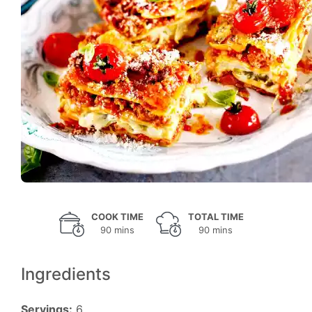
COOK TIME
TOTAL TIME
90 mins
90 mins
Ingredients
Servings:
6