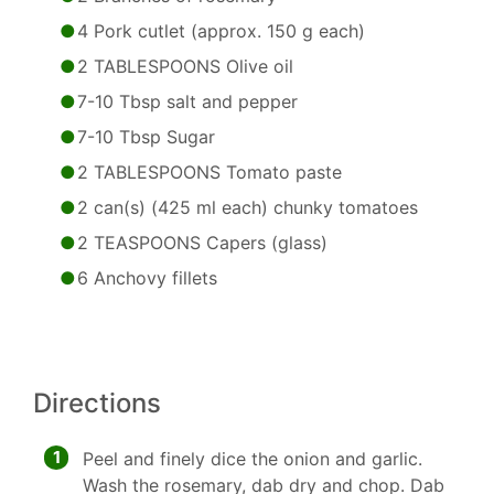
4 Pork cutlet (approx. 150 g each)
2 TABLESPOONS Olive oil
7-10 Tbsp salt and pepper
7-10 Tbsp Sugar
2 TABLESPOONS Tomato paste
2 can(s) (425 ml each) chunky tomatoes
2 TEASPOONS Capers (glass)
6 Anchovy fillets
Directions
1
Peel and finely dice the onion and garlic.
Wash the rosemary, dab dry and chop. Dab