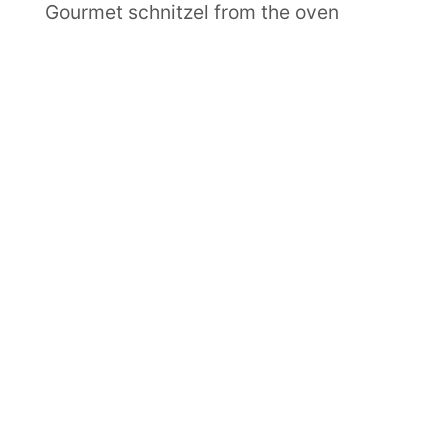
Gourmet schnitzel from the oven