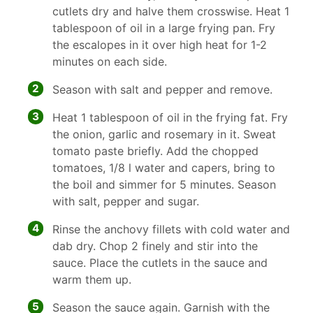
cutlets dry and halve them crosswise. Heat 1
tablespoon of oil in a large frying pan. Fry
the escalopes in it over high heat for 1-2
minutes on each side.
2
Season with salt and pepper and remove.
3
Heat 1 tablespoon of oil in the frying fat. Fry
the onion, garlic and rosemary in it. Sweat
tomato paste briefly. Add the chopped
tomatoes, 1/8 l water and capers, bring to
the boil and simmer for 5 minutes. Season
with salt, pepper and sugar.
4
Rinse the anchovy fillets with cold water and
dab dry. Chop 2 finely and stir into the
sauce. Place the cutlets in the sauce and
warm them up.
5
Season the sauce again. Garnish with the