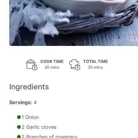
COOK TIME
TOTAL TIME
30 mins
30 mins
Ingredients
Servings:
4
1 Onion
2 Garlic cloves
2 Branches of rosemary