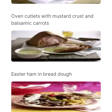
Oven cutlets with mustard crust and
balsamic carrots
Easter ham in bread dough