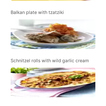
Balkan plate with tzatziki
Schnitzel rolls with wild garlic cream