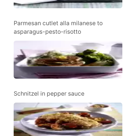
Parmesan cutlet alla milanese to
asparagus-pesto-risotto
Schnitzel in pepper sauce