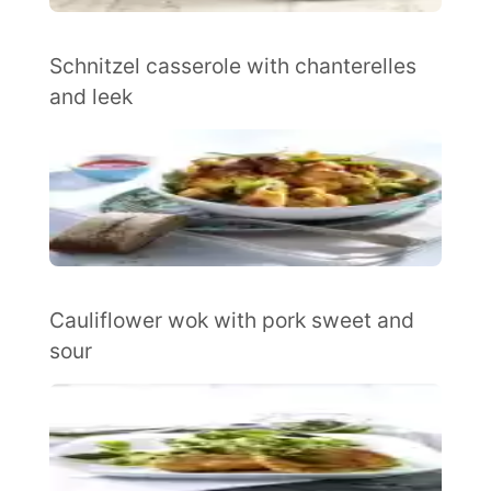
Schnitzel casserole with chanterelles
and leek
Cauliflower wok with pork sweet and
sour