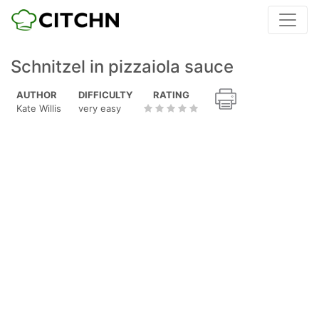
Schnitzel in pizzaiola sauce
AUTHOR
DIFFICULTY
RATING
Kate Willis
very easy