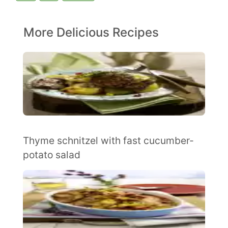
More Delicious Recipes
Thyme schnitzel with fast cucumber-
potato salad