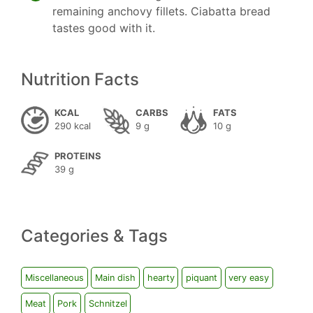
remaining anchovy fillets. Ciabatta bread
tastes good with it.
Nutrition Facts
KCAL
CARBS
FATS
290 kcal
9 g
10 g
PROTEINS
39 g
Categories & Tags
Miscellaneous
Main dish
hearty
piquant
very easy
Meat
Pork
Schnitzel