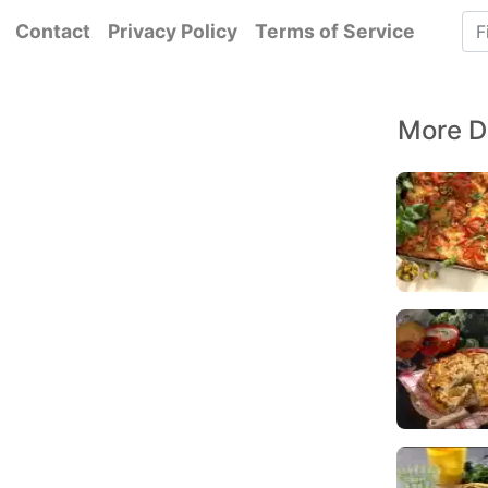
Contact
Privacy Policy
Terms of Service
More D