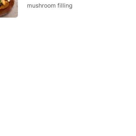
mushroom filling