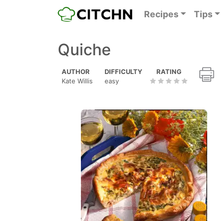
Recipes
Tips
Quiche
AUTHOR
DIFFICULTY
RATING
Kate Willis
easy