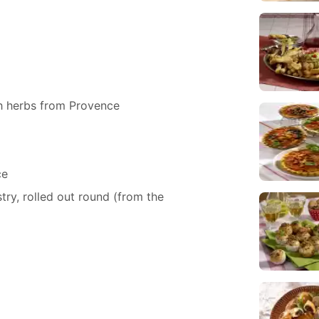
 herbs from Provence
ce
ry, rolled out round (from the