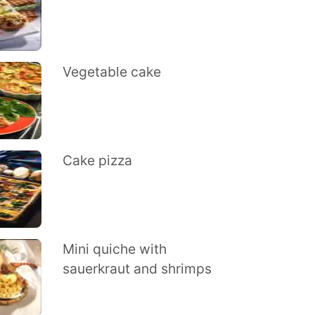
Vegetable cake
Cake pizza
Mini quiche with
sauerkraut and shrimps