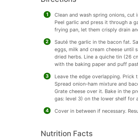
1
Clean and wash spring onions, cut i
Peel garlic and press it through a ga
frying pan, let them crisply drain an
2
Sauté the garlic in the bacon fat. S
eggs, milk and cream cheese until 
dried herbs. Line a quiche tin (26 
with the baking paper and puff past
3
Leave the edge overlapping. Prick t
Spread onion-ham mixture and bacon
Grate cheese over it. Bake in the p
gas: level 3) on the lower shelf for
4
Cover in between if necessary. Resu
Nutrition Facts