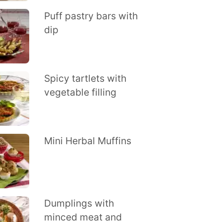
Puff pastry bars with
dip
Spicy tartlets with
vegetable filling
Mini Herbal Muffins
Dumplings with
minced meat and