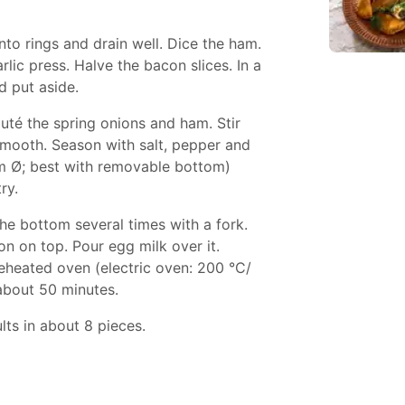
nto rings and drain well. Dice the ham.
rlic press. Halve the bacon slices. In a
d put aside.
auté the spring onions and ham. Stir
smooth. Season with salt, pepper and
cm Ø; best with removable bottom)
ry.
he bottom several times with a fork.
 on top. Pour egg milk over it.
reheated oven (electric oven: 200 °C/
 about 50 minutes.
lts in about 8 pieces.