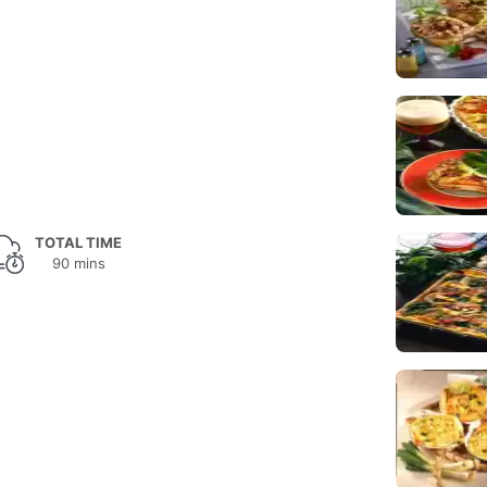
TOTAL TIME
90 mins