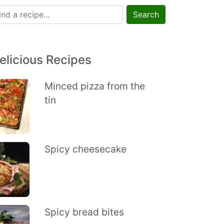
Search
elicious Recipes
Minced pizza from the
tin
Spicy cheesecake
Spicy bread bites