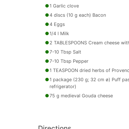
1 Garlic clove
4 discs (10 g each) Bacon
4 Eggs
1/4 l Milk
2 TABLESPOONS Cream cheese with
7-10 Tbsp Salt
7-10 Tbsp Pepper
1 TEASPOON dried herbs of Proven
1 package (230 g; 32 cm ø) Puff past
refrigerator)
75 g medieval Gouda cheese
Directions