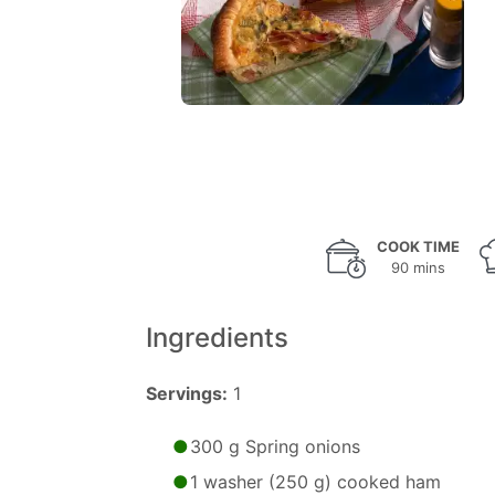
COOK TIME
90 mins
Ingredients
Servings:
1
300 g Spring onions
1 washer (250 g) cooked ham