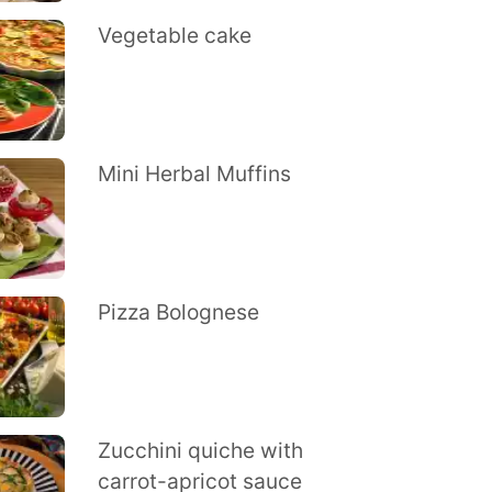
Vegetable cake
Mini Herbal Muffins
Pizza Bolognese
Zucchini quiche with
carrot-apricot sauce