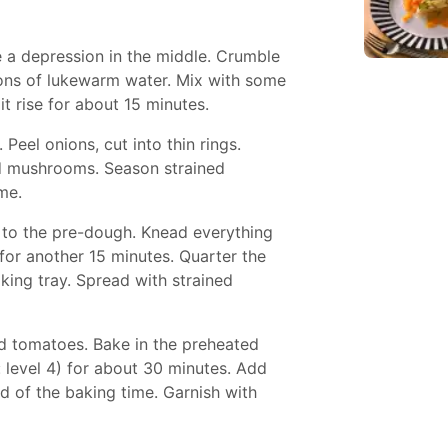
e a depression in the middle. Crumble
oons of lukewarm water. Mix with some
it rise for about 15 minutes.
 Peel onions, cut into thin rings.
d mushrooms. Season strained
me.
 to the pre-dough. Knead everything
for another 15 minutes. Quarter the
king tray. Spread with strained
 tomatoes. Bake in the preheated
: level 4) for about 30 minutes. Add
 of the baking time. Garnish with