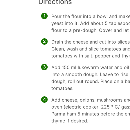
Directions
1
Pour the flour into a bowl and mak
yeast into it. Add about 5 tablesp
flour to a pre-dough. Cover and let 
2
Drain the cheese and cut into slices.
Clean, wash and slice tomatoes an
tomatoes with salt, pepper and thy
3
Add 150 ml lukewarm water and oil
into a smooth dough. Leave to rise 
dough, roll out round. Place on a ba
tomatoes.
4
Add cheese, onions, mushrooms and
oven (electric cooker: 225 ° C/ gas
Parma ham 5 minutes before the end
thyme if desired.