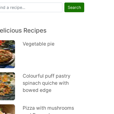
Search
elicious Recipes
Vegetable pie
Colourful puff pastry
spinach quiche with
bowed edge
Pizza with mushrooms