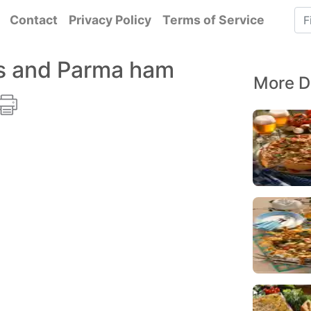
Contact
Privacy Policy
Terms of Service
s and Parma ham
More D