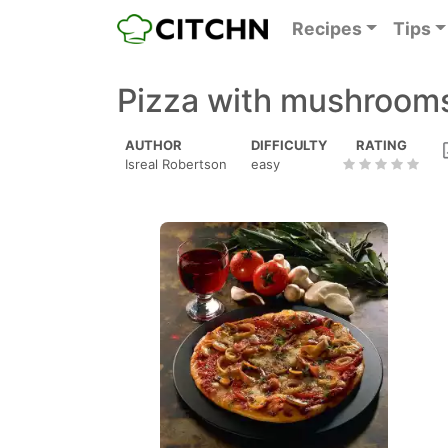
Recipes
Tips
Pizza with mushroom
AUTHOR
DIFFICULTY
RATING
Isreal Robertson
easy