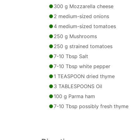
300 g Mozzarella cheese
2 medium-sized onions
4 medium-sized tomatoes
250 g Mushrooms
250 g strained tomatoes
7-10 Tbsp Salt
7-10 Tbsp white pepper
1 TEASPOON dried thyme
3 TABLESPOONS Oil
100 g Parma ham
7-10 Tbsp possibly fresh thyme