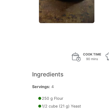
COOK TIME
90 mins
Ingredients
Servings:
4
250 g Flour
1/2 cube (21 g) Yeast