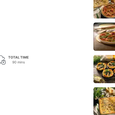
TOTAL TIME
90 mins