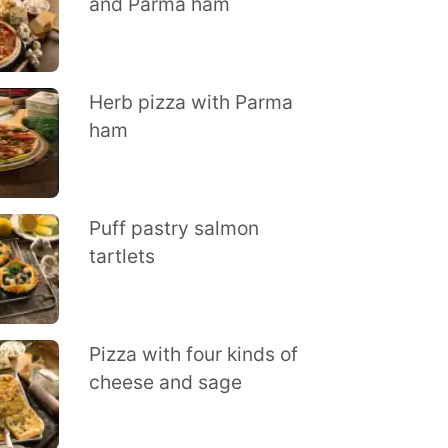
and Parma ham
Herb pizza with Parma
ham
Puff pastry salmon
tartlets
Pizza with four kinds of
cheese and sage